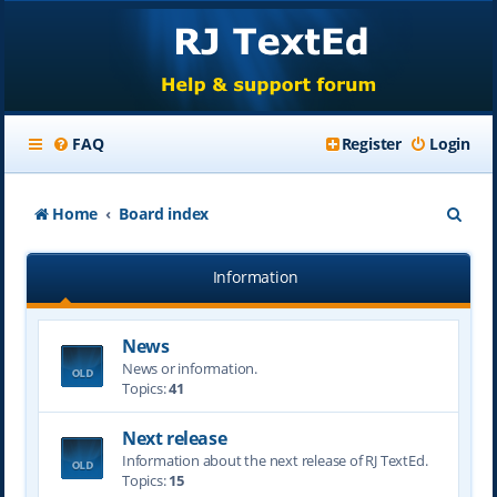
FAQ
Register
Login
S
Home
Board index
e
Information
a
r
News
c
News or information.
h
Topics:
41
Next release
Information about the next release of RJ TextEd.
Topics:
15