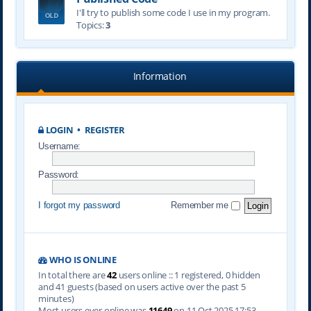
I'll try to publish some code I use in my program.
Topics:
3
Information
LOGIN
•
REGISTER
Username:
Password:
I forgot my password
Remember me
WHO IS ONLINE
In total there are
42
users online :: 1 registered, 0 hidden
and 41 guests (based on users active over the past 5
minutes)
Most users ever online was
11649
on 11 Oct 2025 17:53