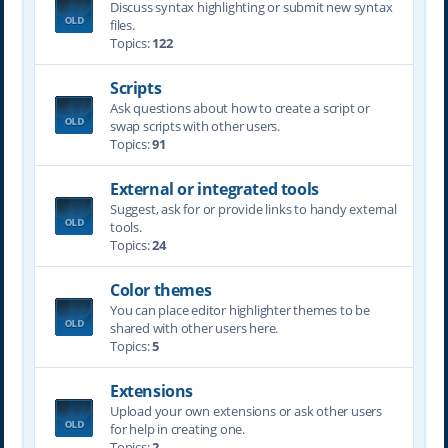
Discuss syntax highlighting or submit new syntax
files.
Topics:
122
Scripts
Ask questions about how to create a script or
swap scripts with other users.
Topics:
91
External or integrated tools
Suggest, ask for or provide links to handy external
tools.
Topics:
24
Color themes
You can place editor highlighter themes to be
shared with other users here.
Topics:
5
Extensions
Upload your own extensions or ask other users
for help in creating one.
Topics:
2