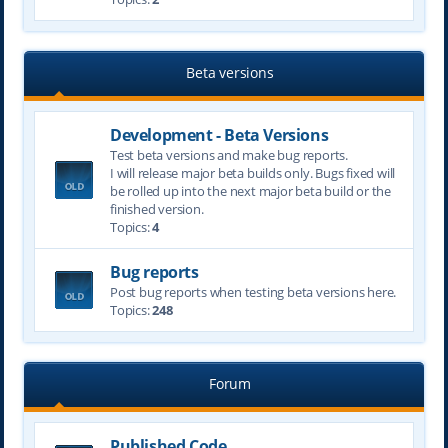
Beta versions
Development - Beta Versions
Test beta versions and make bug reports.
I will release major beta builds only. Bugs fixed will
be rolled up into the next major beta build or the
finished version.
Topics:
4
Bug reports
Post bug reports when testing beta versions here.
Topics:
248
Forum
Published Code