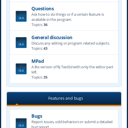
Questions
Ask how to do things or if a certain feature is
available in the program.
Topics:
36
General discussion
Discuss any editing or program related subjects.
Topics:
43
MPad
A lite version of RJ TextEd with only the editor part
left.
Topics:
35
Features and bugs
Bugs
Report issues, odd behaviors or submit a detailed
bug report.