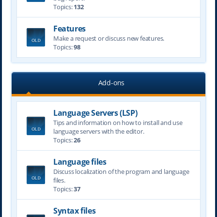
Topics:
132
Features
Make a request or discuss new features.
Topics:
98
Add-ons
Language Servers (LSP)
Tips and information on how to install and use
language servers with the editor.
Topics:
26
Language files
Discuss localization of the program and language
files.
Topics:
37
Syntax files