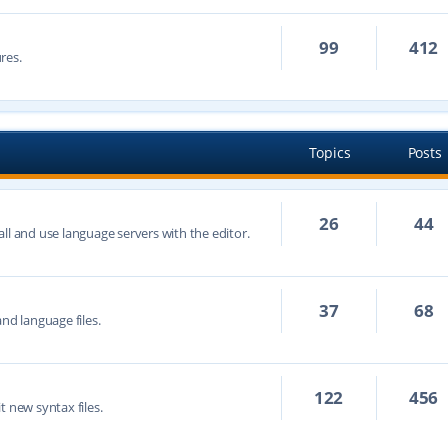
99
412
res.
Topics
Posts
26
44
ll and use language servers with the editor.
37
68
nd language files.
122
456
t new syntax files.