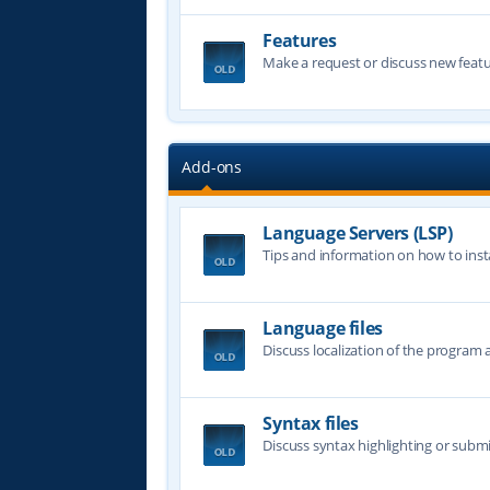
Features
Make a request or discuss new featu
Add-ons
Language Servers (LSP)
Tips and information on how to insta
Language files
Discuss localization of the program a
Syntax files
Discuss syntax highlighting or submi