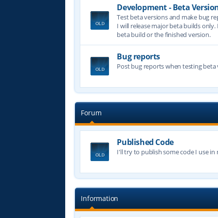
Development - Beta Versio
Test beta versions and make bug re
I will release major beta builds only.
beta build or the finished version.
Bug reports
Post bug reports when testing beta 
Forum
Published Code
I'll try to publish some code I use i
Information