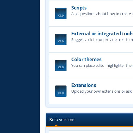
Scripts
Ask questions about how to create a 
External or integrated tool
Suggest, ask for or provide links to 
Color themes
You can place editor highlighter the
Extensions
Upload your own extensions or ask o
Beta versions