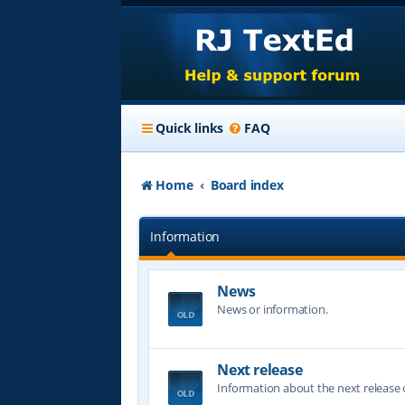
Quick links
FAQ
Home
Board index
Information
News
News or information.
Next release
Information about the next release o