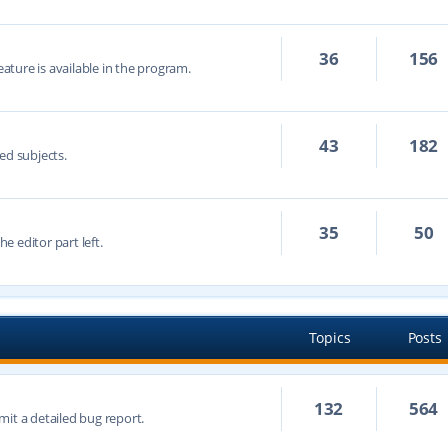
36
156
eature is available in the program.
43
182
ed subjects.
35
50
he editor part left.
Topics
Posts
132
564
mit a detailed bug report.