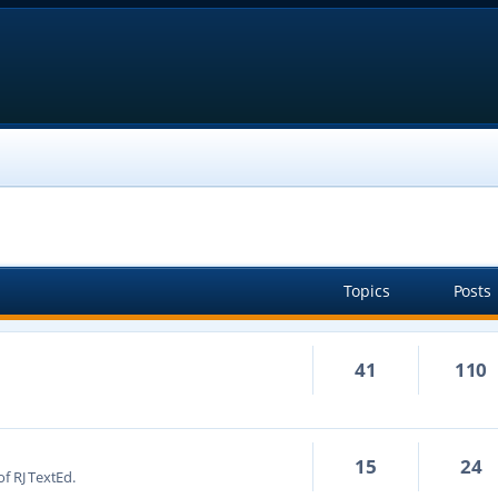
Topics
Posts
41
110
15
24
f RJ TextEd.