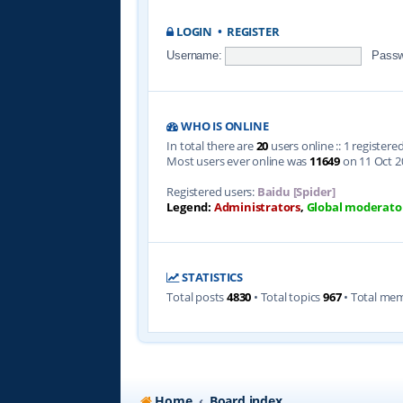
LOGIN
•
REGISTER
Username:
Passw
WHO IS ONLINE
In total there are
20
users online :: 1 register
Most users ever online was
11649
on 11 Oct 2
Registered users:
Baidu [Spider]
Legend:
Administrators
,
Global moderato
STATISTICS
Total posts
4830
• Total topics
967
• Total me
Home
Board index