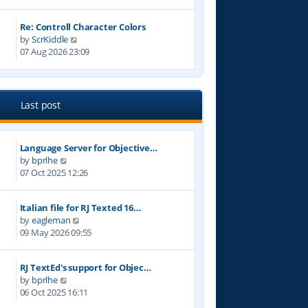
e
t
w
p
Re: Controll Character Colors
t
o
V
by
ScrKiddle
h
s
i
07 Aug 2026 23:09
e
t
e
l
w
a
t
t
h
e
Last post
e
s
l
t
a
p
Language Server for Objective…
t
o
V
by
bprlhe
e
s
i
07 Oct 2025 12:26
s
t
e
t
w
p
Italian file for RJ Texted 16…
t
o
V
by
eagleman
h
s
i
09 May 2026 09:55
e
t
e
l
w
a
RJ TextEd's support for Objec…
t
t
V
by
bprlhe
h
e
i
06 Oct 2025 16:11
e
s
e
l