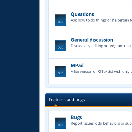
Questions
Ask how to do things or if a certain f
General discussion
Discuss any editing or program relat
MPad
A lite version of RJ TextEd with only t
Features and bugs
Bugs
Report issues, odd behaviors or sub