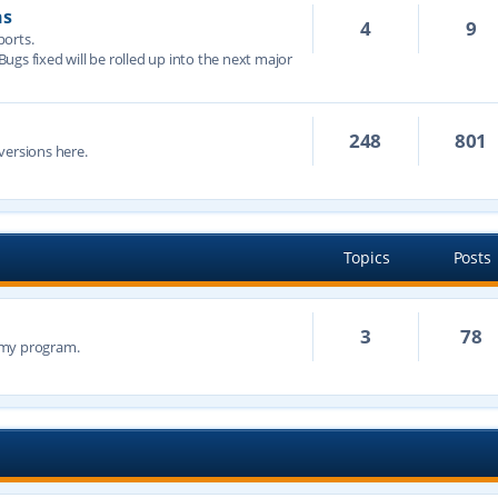
ns
4
9
ports.
 Bugs fixed will be rolled up into the next major
248
801
versions here.
Topics
Posts
3
78
n my program.