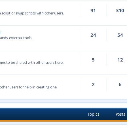
91
310
script or swap scripts with other users.
s
24
54
handy external tools.
5
12
mes to be shared with other users here.
2
6
ther users for help in creating one.
Topics
Posts