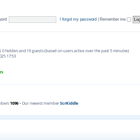
ord:
I forgot my password
|
Remember me
ed, 0 hidden and 19 guests (based on users active over the past 5 minutes)
025 17:53
rs
mbers
1096
• Our newest member
ScrKiddle