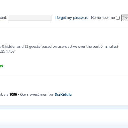
ord:
I forgot my password
|
Remember me
ed, 0 hidden and 12 guests (based on users active over the past 5 minutes)
025 17:53
rs
mbers
1096
• Our newest member
ScrKiddle