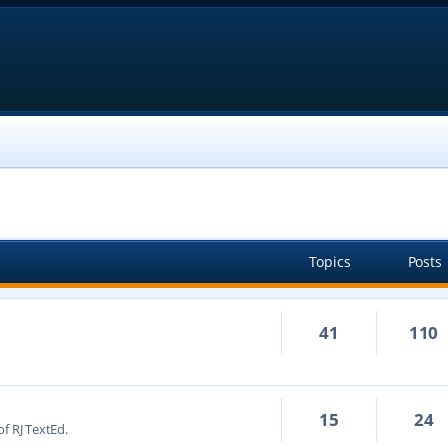
Topics
Posts
41
110
15
24
f RJ TextEd.