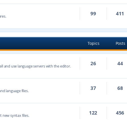
99
411
res.
Topics
Posts
26
44
ll and use language servers with the editor.
37
68
nd language files.
122
456
t new syntax files.