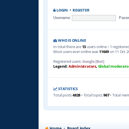
LOGIN
•
REGISTER
Username:
Passw
WHO IS ONLINE
In total there are
13
users online :: 1 register
Most users ever online was
11649
on 11 Oct 2
Registered users:
Google [Bot]
Legend:
Administrators
,
Global moderato
STATISTICS
Total posts
4828
• Total topics
967
• Total me
Home
Board index