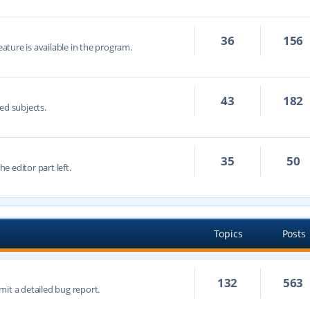
36
156
eature is available in the program.
43
182
ed subjects.
35
50
he editor part left.
Topics
Posts
132
563
mit a detailed bug report.