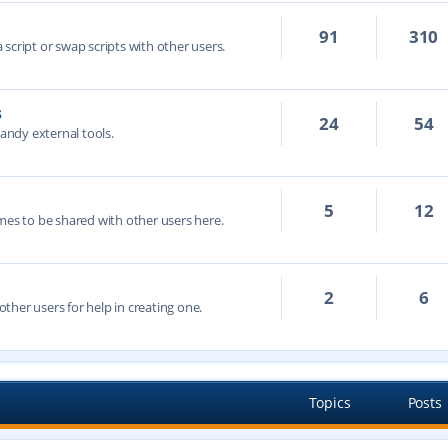
91
310
script or swap scripts with other users.
s
24
54
handy external tools.
5
12
mes to be shared with other users here.
2
6
ther users for help in creating one.
Topics
Posts