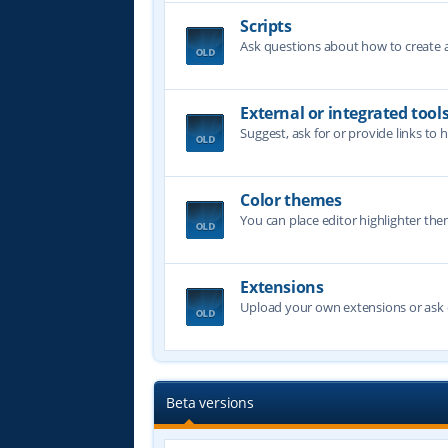
Scripts
Ask questions about how to create a 
External or integrated tool
Suggest, ask for or provide links to 
Color themes
You can place editor highlighter the
Extensions
Upload your own extensions or ask o
Beta versions