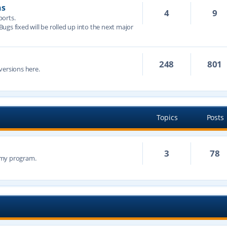
ns
4
9
ports.
 Bugs fixed will be rolled up into the next major
248
801
versions here.
Topics
Posts
3
78
n my program.