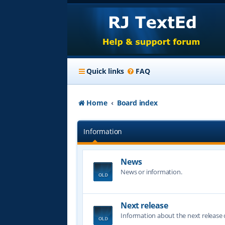
Quick links
FAQ
Home
Board index
Information
News
News or information.
Next release
Information about the next release o