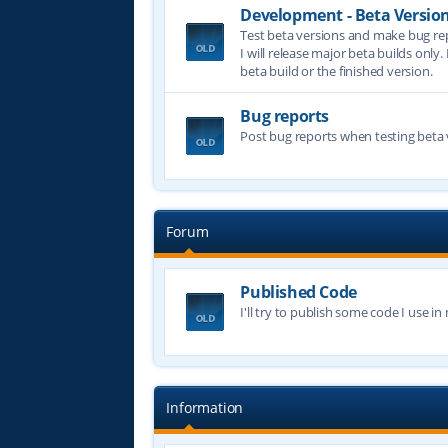
Development - Beta Versio
Test beta versions and make bug re
I will release major beta builds only.
beta build or the finished version.
Bug reports
Post bug reports when testing beta 
Forum
Published Code
I'll try to publish some code I use i
Information