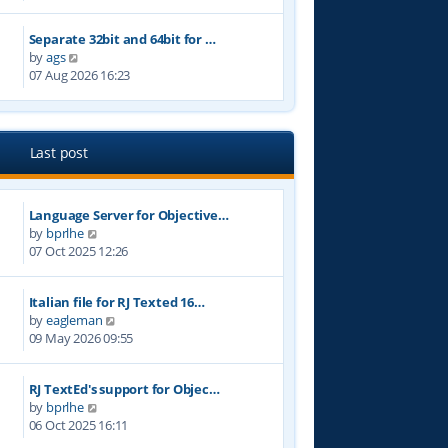
e
t
w
p
Separate 32bit and 64bit for …
t
o
V
by
ags
h
s
i
07 Aug 2026 16:23
e
t
e
l
w
a
t
t
h
e
Last post
e
s
l
t
a
p
Language Server for Objective…
t
o
V
by
bprlhe
e
s
i
07 Oct 2025 12:26
s
t
e
t
w
p
Italian file for RJ Texted 16…
t
o
V
by
eagleman
h
s
i
09 May 2026 09:55
e
t
e
l
w
a
RJ TextEd's support for Objec…
t
t
V
by
bprlhe
h
e
i
06 Oct 2025 16:11
e
s
e
l