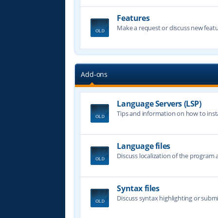
Features
Make a request or discuss new featu
Add-ons
Language Servers (LSP)
Tips and information on how to insta
Language files
Discuss localization of the program a
Syntax files
Discuss syntax highlighting or submi