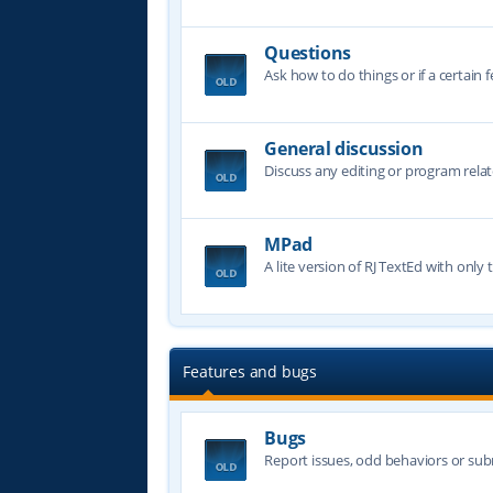
Questions
Ask how to do things or if a certain f
General discussion
Discuss any editing or program relat
MPad
A lite version of RJ TextEd with only t
Features and bugs
Bugs
Report issues, odd behaviors or sub