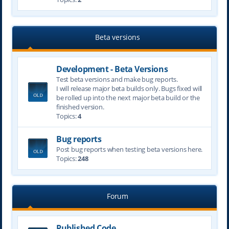
Beta versions
Development - Beta Versions
Test beta versions and make bug reports.
I will release major beta builds only. Bugs fixed will
be rolled up into the next major beta build or the
finished version.
Topics:
4
Bug reports
Post bug reports when testing beta versions here.
Topics:
248
Forum
Published Code