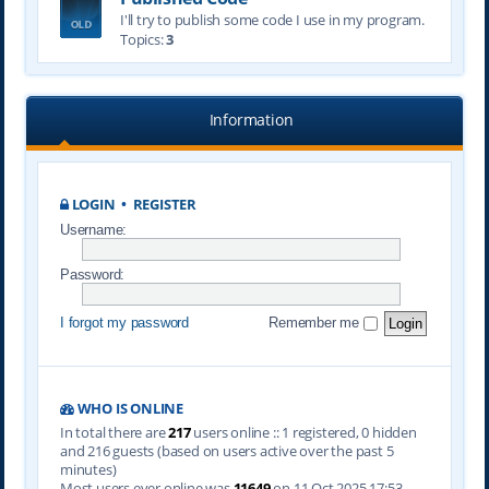
I'll try to publish some code I use in my program.
Topics:
3
Information
LOGIN
•
REGISTER
Username:
Password:
I forgot my password
Remember me
WHO IS ONLINE
In total there are
217
users online :: 1 registered, 0 hidden
and 216 guests (based on users active over the past 5
minutes)
Most users ever online was
11649
on 11 Oct 2025 17:53