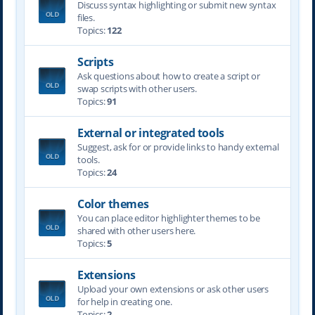
Discuss syntax highlighting or submit new syntax
files.
Topics:
122
Scripts
Ask questions about how to create a script or
swap scripts with other users.
Topics:
91
External or integrated tools
Suggest, ask for or provide links to handy external
tools.
Topics:
24
Color themes
You can place editor highlighter themes to be
shared with other users here.
Topics:
5
Extensions
Upload your own extensions or ask other users
for help in creating one.
Topics:
2