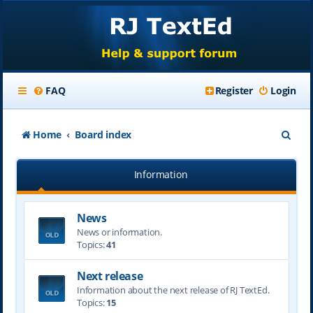
FAQ
Register
Login
S
Home
Board index
e
Information
a
r
News
c
News or information.
h
Topics:
41
Next release
Information about the next release of RJ TextEd.
Topics:
15