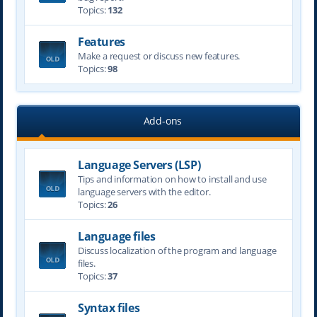
Topics:
132
Features
Make a request or discuss new features.
Topics:
98
Add-ons
Language Servers (LSP)
Tips and information on how to install and use
language servers with the editor.
Topics:
26
Language files
Discuss localization of the program and language
files.
Topics:
37
Syntax files