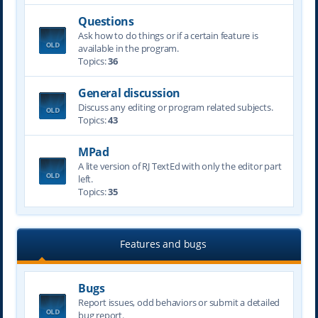
Questions
Ask how to do things or if a certain feature is
available in the program.
Topics:
36
General discussion
Discuss any editing or program related subjects.
Topics:
43
MPad
A lite version of RJ TextEd with only the editor part
left.
Topics:
35
Features and bugs
Bugs
Report issues, odd behaviors or submit a detailed
bug report.