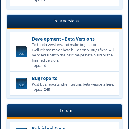
Beta versions
Development - Beta Versions
Test beta versions and make bug reports.
I will release major beta builds only. Bugs fixed will
be rolled up into the next major beta build or the
finished version.
Topics:
4
Bug reports
Post bug reports when testing beta versions here.
Topics:
248
Forum
Published Code