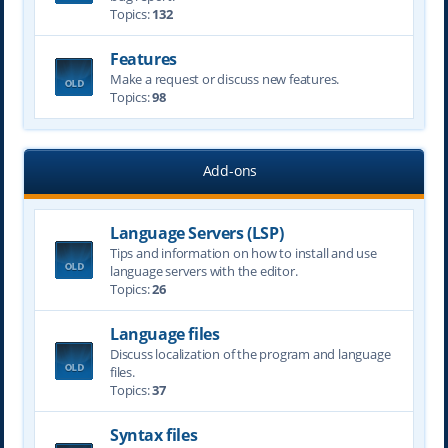
Topics:
132
Features
Make a request or discuss new features.
Topics:
98
Add-ons
Language Servers (LSP)
Tips and information on how to install and use
language servers with the editor.
Topics:
26
Language files
Discuss localization of the program and language
files.
Topics:
37
Syntax files