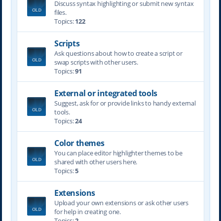
Discuss syntax highlighting or submit new syntax
files.
Topics:
122
Scripts
Ask questions about how to create a script or
swap scripts with other users.
Topics:
91
External or integrated tools
Suggest, ask for or provide links to handy external
tools.
Topics:
24
Color themes
You can place editor highlighter themes to be
shared with other users here.
Topics:
5
Extensions
Upload your own extensions or ask other users
for help in creating one.
Topics:
2