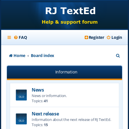
FAQ
Register
Login
S
Home
Board index
e
Information
a
r
News
c
News or information.
h
Topics:
41
Next release
Information about the next release of RJ TextEd.
Topics:
15