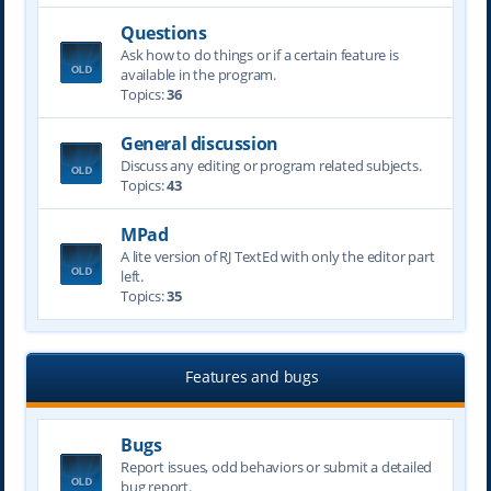
Questions
Ask how to do things or if a certain feature is
available in the program.
Topics:
36
General discussion
Discuss any editing or program related subjects.
Topics:
43
MPad
A lite version of RJ TextEd with only the editor part
left.
Topics:
35
Features and bugs
Bugs
Report issues, odd behaviors or submit a detailed
bug report.