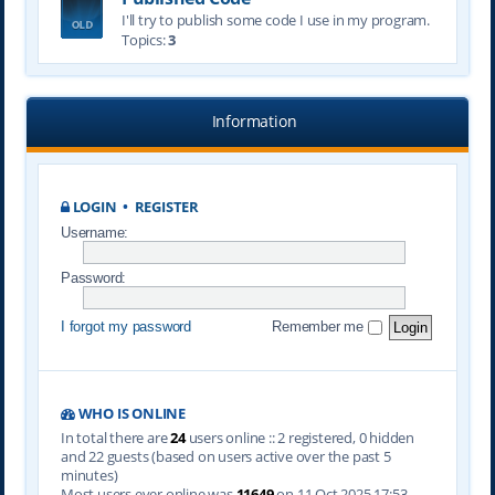
I'll try to publish some code I use in my program.
Topics:
3
Information
LOGIN
•
REGISTER
Username:
Password:
I forgot my password
Remember me
WHO IS ONLINE
In total there are
24
users online :: 2 registered, 0 hidden
and 22 guests (based on users active over the past 5
minutes)
Most users ever online was
11649
on 11 Oct 2025 17:53