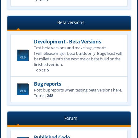
Beta versions
Development - Beta Versions
Test beta versions and make bug reports.
I will release major beta builds only. Bugs fixed will
be rolled up into the next major beta build or the
finished version.
Topics:
5
Bug reports
Post bug reports when testing beta versions here.
Topics:
248
Forum
Published Code