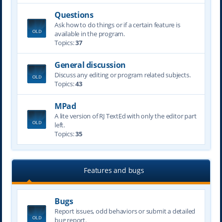
Questions
Ask how to do things or if a certain feature is
available in the program.
Topics:
37
General discussion
Discuss any editing or program related subjects.
Topics:
43
MPad
A lite version of RJ TextEd with only the editor part
left.
Topics:
35
Features and bugs
Bugs
Report issues, odd behaviors or submit a detailed
bug report.