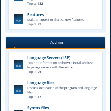
Topics:
132
Features
Make a request or discuss new features.
Topics:
99
Add-ons
Language Servers (LSP)
Tips and information on how to install and use
language servers with the editor.
Topics:
26
Language files
Discuss localization of the program and language
files.
Topics:
37
Syntax files