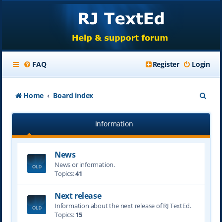
FAQ
Register
Login
S
Home
Board index
e
Information
a
r
News
c
News or information.
h
Topics:
41
Next release
Information about the next release of RJ TextEd.
Topics:
15