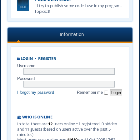
I'll try to publish some code I use in my program.
Topics:
3
Information
LOGIN
•
REGISTER
Username:
Password:
I forgot my password
Remember me
WHO IS ONLINE
In total there are
12
users online :: 1 registered, 0 hidden
and 11 guests (based on users active over the past 5
minutes)
Most users ever online was
11649
on 11 Oct 2025 17:53