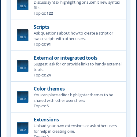
Discuss syntax highlighting or submit new syntax
files.
Topics:
122
Scripts
Ask questions about how to create a script or
swap scripts with other users.
Topics:
91
External or integrated tools
Suggest, ask for or provide links to handy external
tools.
Topics:
24
Color themes
You can place editor highlighter themes to be
shared with other users here.
Topics:
5
Extensions
Upload your own extensions or ask other users
for help in creating one.
Topics:
2