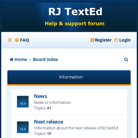
FAQ
Register
Login
S
Home
Board index
e
Information
a
r
News
c
News or information.
h
Topics:
41
Next release
Information about the next release of RJ TextEd.
Topics:
15