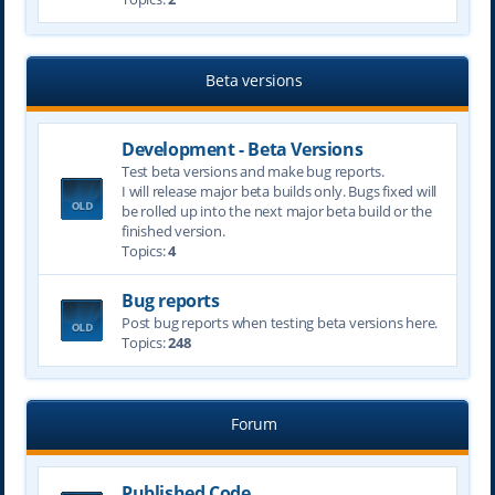
Beta versions
Development - Beta Versions
Test beta versions and make bug reports.
I will release major beta builds only. Bugs fixed will
be rolled up into the next major beta build or the
finished version.
Topics:
4
Bug reports
Post bug reports when testing beta versions here.
Topics:
248
Forum
Published Code