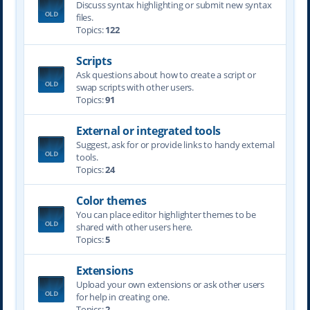
Discuss syntax highlighting or submit new syntax
files.
Topics:
122
Scripts
Ask questions about how to create a script or
swap scripts with other users.
Topics:
91
External or integrated tools
Suggest, ask for or provide links to handy external
tools.
Topics:
24
Color themes
You can place editor highlighter themes to be
shared with other users here.
Topics:
5
Extensions
Upload your own extensions or ask other users
for help in creating one.
Topics:
2