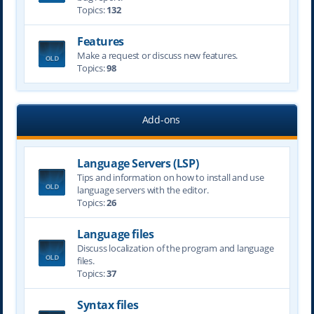
Topics:
132
Features
Make a request or discuss new features.
Topics:
98
Add-ons
Language Servers (LSP)
Tips and information on how to install and use
language servers with the editor.
Topics:
26
Language files
Discuss localization of the program and language
files.
Topics:
37
Syntax files