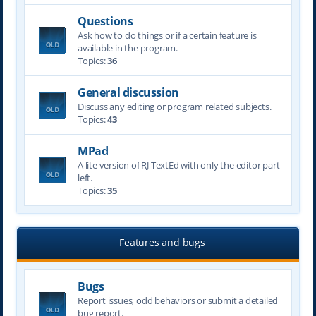
Questions
Ask how to do things or if a certain feature is
available in the program.
Topics:
36
General discussion
Discuss any editing or program related subjects.
Topics:
43
MPad
A lite version of RJ TextEd with only the editor part
left.
Topics:
35
Features and bugs
Bugs
Report issues, odd behaviors or submit a detailed
bug report.