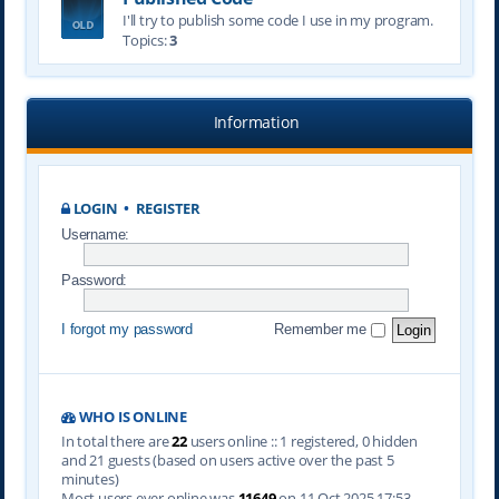
I'll try to publish some code I use in my program.
Topics:
3
Information
LOGIN
•
REGISTER
Username:
Password:
I forgot my password
Remember me
WHO IS ONLINE
In total there are
22
users online :: 1 registered, 0 hidden
and 21 guests (based on users active over the past 5
minutes)
Most users ever online was
11649
on 11 Oct 2025 17:53