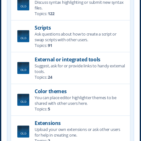
Discuss syntax highlighting or submit new syntax
files.
Topics:
122
Scripts
Ask questions about how to create a script or
swap scripts with other users.
Topics:
91
External or integrated tools
Suggest, ask for or provide links to handy external
tools.
Topics:
24
Color themes
You can place editor highlighter themes to be
shared with other users here.
Topics:
5
Extensions
Upload your own extensions or ask other users
for help in creating one.
Topics:
2