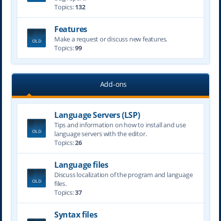
Topics:
132
Features
Make a request or discuss new features.
Topics:
99
Add-ons
Language Servers (LSP)
Tips and information on how to install and use
language servers with the editor.
Topics:
26
Language files
Discuss localization of the program and language
files.
Topics:
37
Syntax files