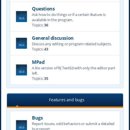
Questions
Ask how to do things or if a certain feature is
available in the program.
Topics:
36
General discussion
Discuss any editing or program related subjects.
Topics:
43
MPad
A lite version of RJ TextEd with only the editor part
left.
Topics:
35
Features and bugs
Bugs
Report issues, odd behaviors or submit a detailed
bug report.