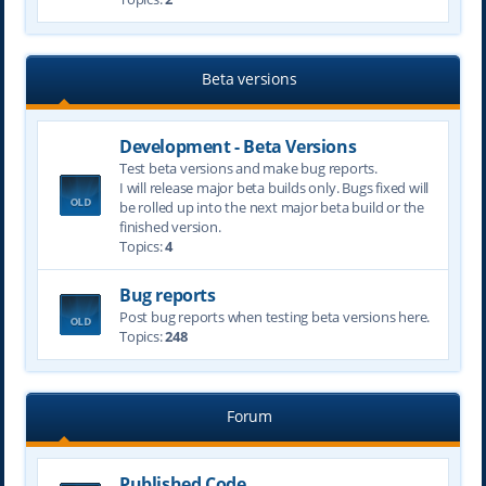
Beta versions
Development - Beta Versions
Test beta versions and make bug reports.
I will release major beta builds only. Bugs fixed will
be rolled up into the next major beta build or the
finished version.
Topics:
4
Bug reports
Post bug reports when testing beta versions here.
Topics:
248
Forum
Published Code