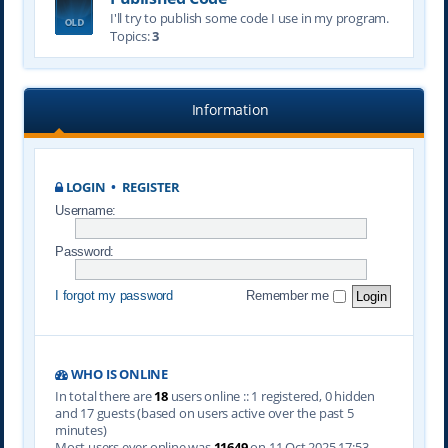
I'll try to publish some code I use in my program.
Topics:
3
Information
LOGIN
•
REGISTER
Username:
Password:
I forgot my password
Remember me
WHO IS ONLINE
In total there are
18
users online :: 1 registered, 0 hidden
and 17 guests (based on users active over the past 5
minutes)
Most users ever online was
11649
on 11 Oct 2025 17:53