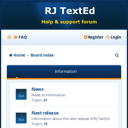
FAQ
Register
Login
S
Home
Board index
e
Information
a
r
News
c
News or information.
h
Topics:
41
Next release
Information about the next release of RJ TextEd.
Topics:
15