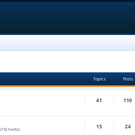
Topics
Posts
41
110
15
24
f RJ TextEd.