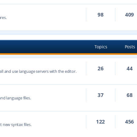
98
409
res.
Topics
Posts
26
44
ll and use language servers with the editor.
37
68
nd language files.
122
456
t new syntax files.