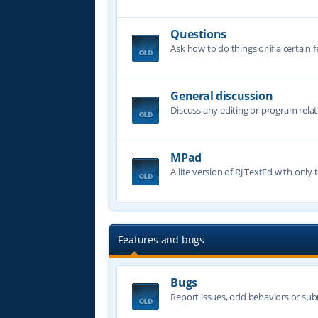
Questions
Ask how to do things or if a certain f
General discussion
Discuss any editing or program relat
MPad
A lite version of RJ TextEd with only t
Features and bugs
Bugs
Report issues, odd behaviors or sub