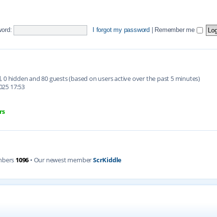
ord:
I forgot my password
|
Remember me
ed, 0 hidden and 80 guests (based on users active over the past 5 minutes)
025 17:53
rs
mbers
1096
• Our newest member
ScrKiddle