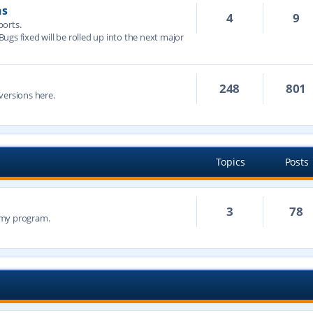
ns
4
9
ports.
 Bugs fixed will be rolled up into the next major
248
801
versions here.
Topics
Posts
3
78
n my program.