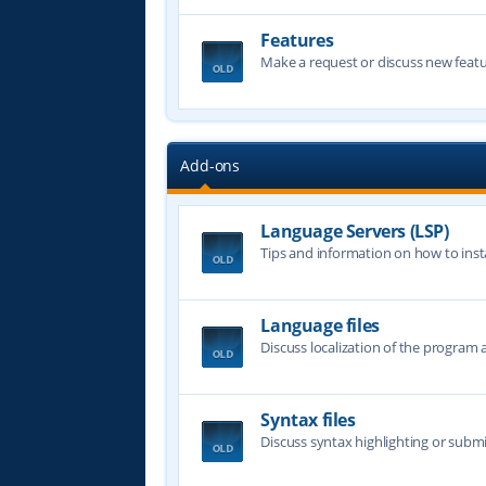
Features
Make a request or discuss new featu
Add-ons
Language Servers (LSP)
Tips and information on how to insta
Language files
Discuss localization of the program a
Syntax files
Discuss syntax highlighting or submi