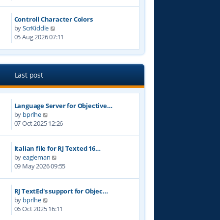
e
t
w
p
Controll Character Colors
t
o
V
by
ScrKiddle
h
s
i
05 Aug 2026 07:11
e
t
e
l
w
a
t
t
h
e
Last post
e
s
l
t
a
p
Language Server for Objective…
t
o
V
by
bprlhe
e
s
i
07 Oct 2025 12:26
s
t
e
t
w
p
Italian file for RJ Texted 16…
t
o
V
by
eagleman
h
s
i
09 May 2026 09:55
e
t
e
l
w
a
RJ TextEd's support for Objec…
t
t
V
by
bprlhe
h
e
i
06 Oct 2025 16:11
e
s
e
l