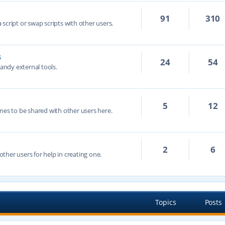
91
310
script or swap scripts with other users.
s
24
54
handy external tools.
5
12
mes to be shared with other users here.
2
6
ther users for help in creating one.
Topics
Posts