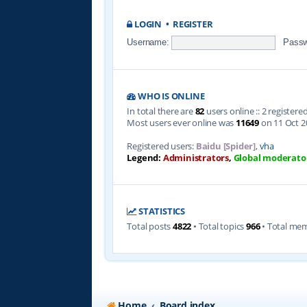
LOGIN
•
REGISTER
Username:
Passw
WHO IS ONLINE
In total there are
82
users online :: 2 register
Most users ever online was
11649
on 11 Oct 2
Registered users:
Baidu [Spider]
,
vha
Legend:
Administrators
,
Global moderato
STATISTICS
Total posts
4822
• Total topics
966
• Total me
Home
Board index