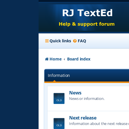
Quick links
FAQ
Home
Board index
Information
News
News or information.
Next release
Information about the next release o