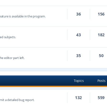
36
156
eature is available in the program.
43
182
ed subjects.
35
50
he editor part left.
Topics
Posts
132
559
mit a detailed bug report.