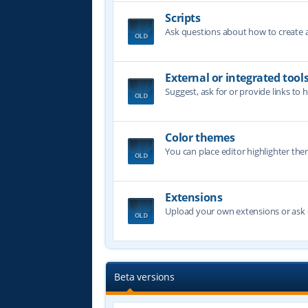
Scripts
Ask questions about how to create a 
External or integrated tool
Suggest, ask for or provide links to 
Color themes
You can place editor highlighter the
Extensions
Upload your own extensions or ask o
Beta versions