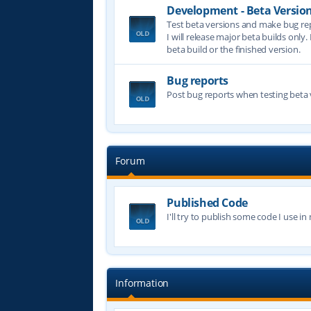
Development - Beta Versio
Test beta versions and make bug re
I will release major beta builds only.
beta build or the finished version.
Bug reports
Post bug reports when testing beta 
Forum
Published Code
I'll try to publish some code I use i
Information