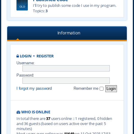
I'll try to publish some code I use in my program.
Topics:
3
Information
LOGIN
•
REGISTER
Username:
Password:
I forgot my password
Remember me
WHO IS ONLINE
In total there are
37
users online :: 1 registered, 0 hidden
and 36 guests (based on users active over the past 5
minutes)
Most users ever online was
11649
on 11 Oct 2025 17:53