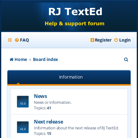
FAQ
Register
Login
S
Home
Board index
e
Information
a
r
News
c
News or information.
h
Topics:
41
Next release
Information about the next release of RJ TextEd.
Topics:
15