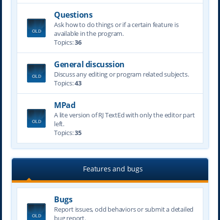
Questions
Ask how to do things or if a certain feature is
available in the program.
Topics:
36
General discussion
Discuss any editing or program related subjects.
Topics:
43
MPad
A lite version of RJ TextEd with only the editor part
left.
Topics:
35
Features and bugs
Bugs
Report issues, odd behaviors or submit a detailed
bug report.