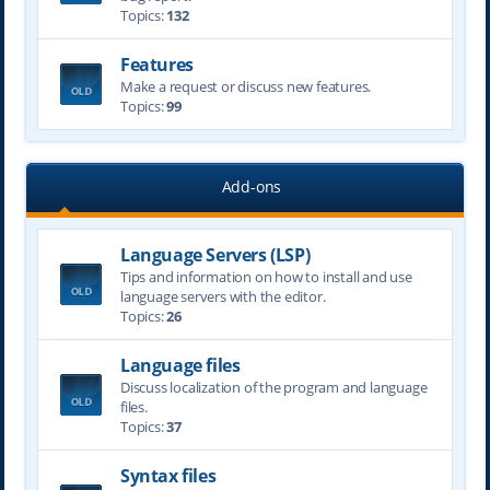
Topics:
132
Features
Make a request or discuss new features.
Topics:
99
Add-ons
Language Servers (LSP)
Tips and information on how to install and use
language servers with the editor.
Topics:
26
Language files
Discuss localization of the program and language
files.
Topics:
37
Syntax files