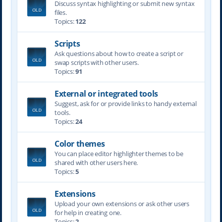
Discuss syntax highlighting or submit new syntax
files.
Topics:
122
Scripts
Ask questions about how to create a script or
swap scripts with other users.
Topics:
91
External or integrated tools
Suggest, ask for or provide links to handy external
tools.
Topics:
24
Color themes
You can place editor highlighter themes to be
shared with other users here.
Topics:
5
Extensions
Upload your own extensions or ask other users
for help in creating one.
Topics:
2