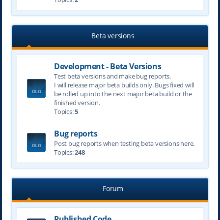
Beta versions
Development - Beta Versions
Test beta versions and make bug reports.
I will release major beta builds only. Bugs fixed will
be rolled up into the next major beta build or the
finished version.
Topics:
5
Bug reports
Post bug reports when testing beta versions here.
Topics:
248
Forum
Published Code