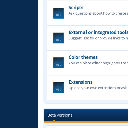
Scripts
Ask questions about how to create a 
External or integrated tool
Suggest, ask for or provide links to 
Color themes
You can place editor highlighter the
Extensions
Upload your own extensions or ask o
Beta versions