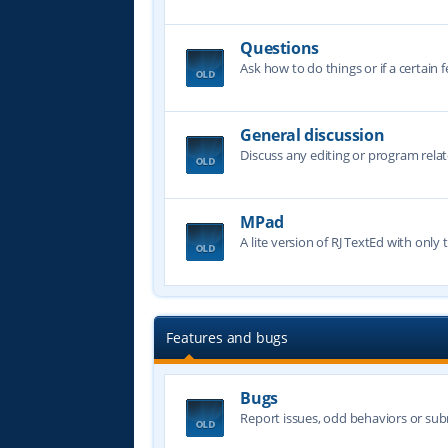
Questions
Ask how to do things or if a certain f
General discussion
Discuss any editing or program relat
MPad
A lite version of RJ TextEd with only t
Features and bugs
Bugs
Report issues, odd behaviors or sub