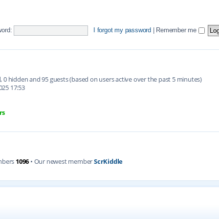
ord:
I forgot my password
|
Remember me
ed, 0 hidden and 95 guests (based on users active over the past 5 minutes)
025 17:53
rs
mbers
1096
• Our newest member
ScrKiddle