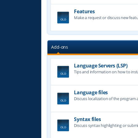
Features
Make a request or discuss new featu
Add-ons
Language Servers (LSP)
Tips and information on how to insta
Language files
Discuss localization of the program a
Syntax files
Discuss syntax highlighting or submi