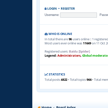
LOGIN
•
REGISTER
Username:
Passw
WHO IS ONLINE
In total there are
96
users online :: 1 register
Most users ever online was
11649
on 11 Oct 2
Registered users:
Baidu [Spider]
Legend:
Administrators
,
Global moderato
STATISTICS
Total posts
4822
• Total topics
966
• Total me
Home
Board index