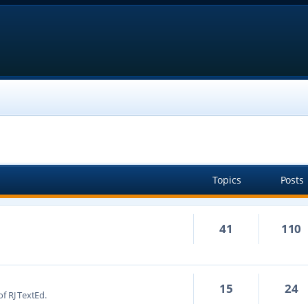
Topics
Posts
41
110
15
24
f RJ TextEd.