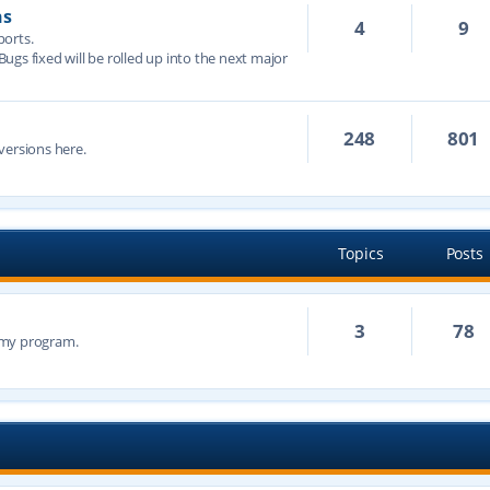
ns
4
9
ports.
 Bugs fixed will be rolled up into the next major
248
801
versions here.
Topics
Posts
3
78
n my program.