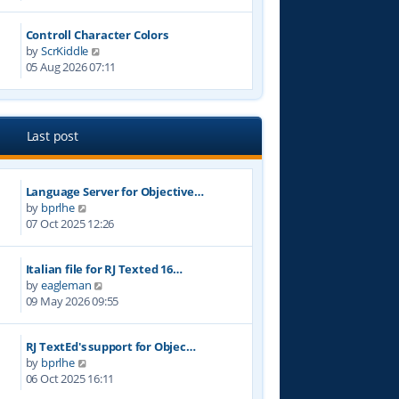
e
t
w
p
Controll Character Colors
t
o
V
by
ScrKiddle
h
s
i
05 Aug 2026 07:11
e
t
e
l
w
a
t
t
h
e
Last post
e
s
l
t
a
p
Language Server for Objective…
t
o
V
by
bprlhe
e
s
i
07 Oct 2025 12:26
s
t
e
t
w
p
Italian file for RJ Texted 16…
t
o
V
by
eagleman
h
s
i
09 May 2026 09:55
e
t
e
l
w
a
RJ TextEd's support for Objec…
t
t
V
by
bprlhe
h
e
i
06 Oct 2025 16:11
e
s
e
l