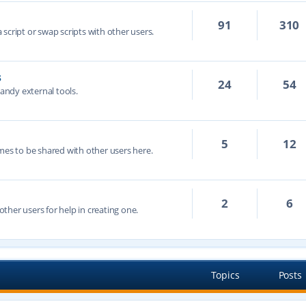
91
310
script or swap scripts with other users.
s
24
54
handy external tools.
5
12
mes to be shared with other users here.
2
6
ther users for help in creating one.
Topics
Posts