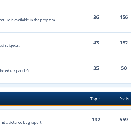
36
156
eature is available in the program.
43
182
ed subjects.
35
50
he editor part left.
Topics
Posts
132
559
mit a detailed bug report.