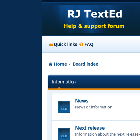
Quick links
FAQ
Home
Board index
Information
News
News or information.
Next release
Information about the next release o