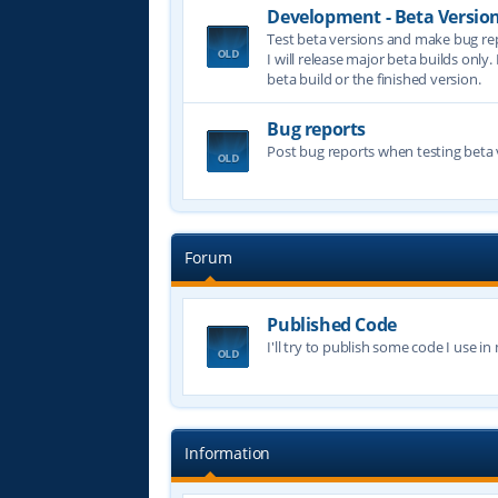
Development - Beta Versio
Test beta versions and make bug re
I will release major beta builds only.
beta build or the finished version.
Bug reports
Post bug reports when testing beta 
Forum
Published Code
I'll try to publish some code I use i
Information