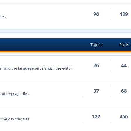
98
409
res.
Topics
Posts
26
44
ll and use language servers with the editor.
37
68
nd language files.
122
456
t new syntax files.