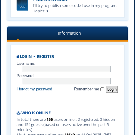
I'll try to publish some code I use in my program.
Topics:
3
Information
LOGIN
•
REGISTER
Username:
Password:
I forgot my password
Remember me
WHO IS ONLINE
In total there are
156
users online :: 2 registered, 0 hidden
and 154 guests (based on users active over the past 5
minutes)
Most users ever online was
11649
on 11 Oct 2025 17:53