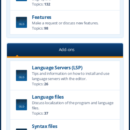
Topics:
132
Features
Make a request or discuss new features.
Topics:
98
Add-ons
Language Servers (LSP)
Tips and information on how to install and use
language servers with the editor.
Topics:
26
Language files
Discuss localization of the program and language
files.
Topics:
37
Syntax files