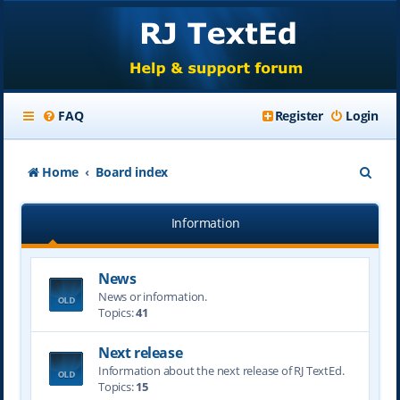
FAQ
Register
Login
S
Home
Board index
e
Information
a
r
News
c
News or information.
h
Topics:
41
Next release
Information about the next release of RJ TextEd.
Topics:
15