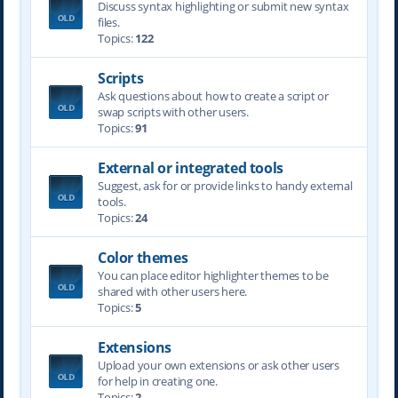
Discuss syntax highlighting or submit new syntax
files.
Topics:
122
Scripts
Ask questions about how to create a script or
swap scripts with other users.
Topics:
91
External or integrated tools
Suggest, ask for or provide links to handy external
tools.
Topics:
24
Color themes
You can place editor highlighter themes to be
shared with other users here.
Topics:
5
Extensions
Upload your own extensions or ask other users
for help in creating one.
Topics:
2