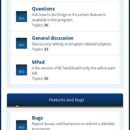
Questions
Ask how to do things or if a certain feature is
available in the program.
Topics:
36
General discussion
Discuss any editing or program related subjects.
Topics:
43
MPad
A lite version of RJ TextEd with only the editor part
left.
Topics:
35
Features and bugs
Bugs
Report issues, odd behaviors or submit a detailed
bug report.