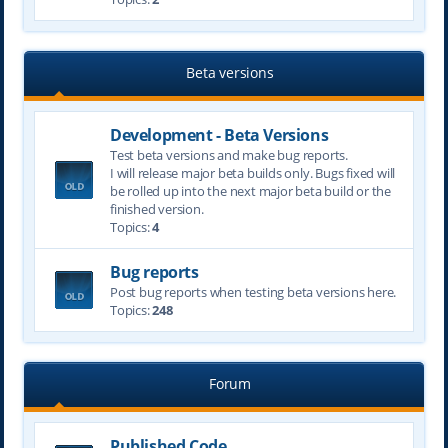
Beta versions
Development - Beta Versions
Test beta versions and make bug reports.
I will release major beta builds only. Bugs fixed will
be rolled up into the next major beta build or the
finished version.
Topics:
4
Bug reports
Post bug reports when testing beta versions here.
Topics:
248
Forum
Published Code