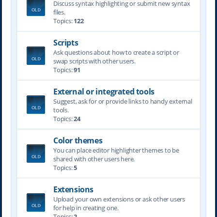
Discuss syntax highlighting or submit new syntax
files.
Topics:
122
Scripts
Ask questions about how to create a script or
swap scripts with other users.
Topics:
91
External or integrated tools
Suggest, ask for or provide links to handy external
tools.
Topics:
24
Color themes
You can place editor highlighter themes to be
shared with other users here.
Topics:
5
Extensions
Upload your own extensions or ask other users
for help in creating one.
Topics:
2