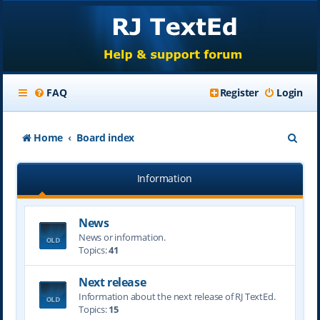
FAQ
Register
Login
S
Home
Board index
e
Information
a
r
News
c
News or information.
h
Topics:
41
Next release
Information about the next release of RJ TextEd.
Topics:
15