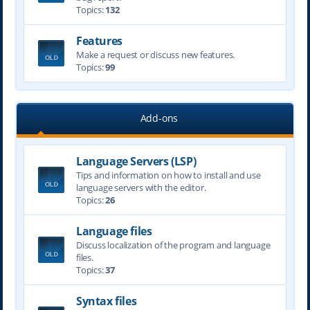
Topics:
132
Features
Make a request or discuss new features.
Topics:
99
Add-ons
Language Servers (LSP)
Tips and information on how to install and use
language servers with the editor.
Topics:
26
Language files
Discuss localization of the program and language
files.
Topics:
37
Syntax files