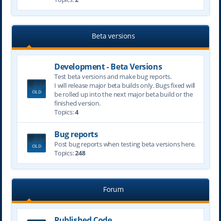
Beta versions
Development - Beta Versions
Test beta versions and make bug reports.
I will release major beta builds only. Bugs fixed will
be rolled up into the next major beta build or the
finished version.
Topics:
4
Bug reports
Post bug reports when testing beta versions here.
Topics:
248
Forum
Published Code