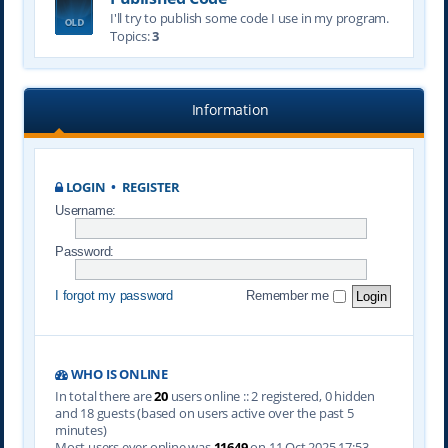
I'll try to publish some code I use in my program.
Topics:
3
Information
LOGIN
•
REGISTER
Username:
Password:
I forgot my password
Remember me
WHO IS ONLINE
In total there are
20
users online :: 2 registered, 0 hidden
and 18 guests (based on users active over the past 5
minutes)
Most users ever online was
11649
on 11 Oct 2025 17:53