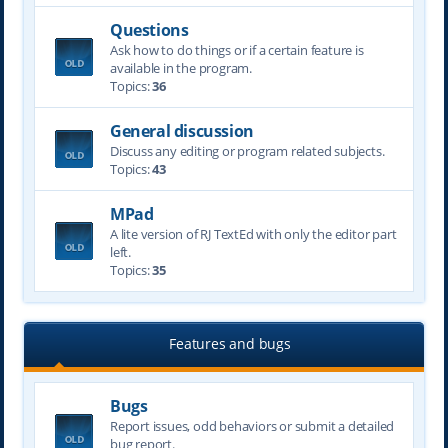
Questions
Ask how to do things or if a certain feature is
available in the program.
Topics:
36
General discussion
Discuss any editing or program related subjects.
Topics:
43
MPad
A lite version of RJ TextEd with only the editor part
left.
Topics:
35
Features and bugs
Bugs
Report issues, odd behaviors or submit a detailed
bug report.