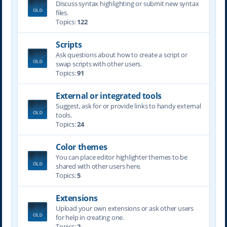
Discuss syntax highlighting or submit new syntax
files.
Topics:
122
Scripts
Ask questions about how to create a script or
swap scripts with other users.
Topics:
91
External or integrated tools
Suggest, ask for or provide links to handy external
tools.
Topics:
24
Color themes
You can place editor highlighter themes to be
shared with other users here.
Topics:
5
Extensions
Upload your own extensions or ask other users
for help in creating one.
Topics:
2