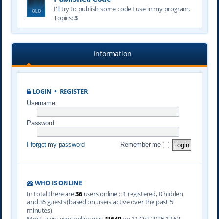
I'll try to publish some code I use in my program.
Topics:
3
Information
LOGIN
•
REGISTER
Username:
Password:
I forgot my password
Remember me
WHO IS ONLINE
In total there are
36
users online :: 1 registered, 0 hidden
and 35 guests (based on users active over the past 5
minutes)
Most users ever online was
11649
on 11 Oct 2025 17:53