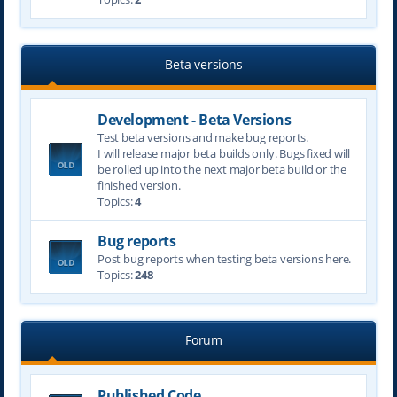
Beta versions
Development - Beta Versions
Test beta versions and make bug reports.
I will release major beta builds only. Bugs fixed will
be rolled up into the next major beta build or the
finished version.
Topics:
4
Bug reports
Post bug reports when testing beta versions here.
Topics:
248
Forum
Published Code