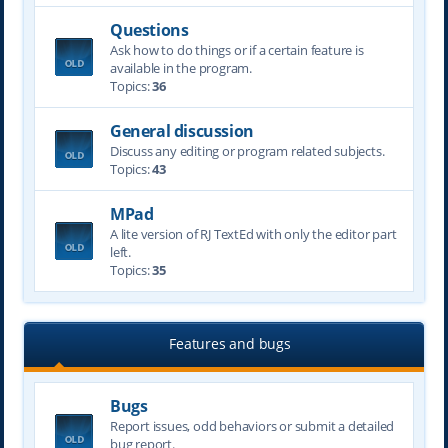
Questions
Ask how to do things or if a certain feature is
available in the program.
Topics:
36
General discussion
Discuss any editing or program related subjects.
Topics:
43
MPad
A lite version of RJ TextEd with only the editor part
left.
Topics:
35
Features and bugs
Bugs
Report issues, odd behaviors or submit a detailed
bug report.