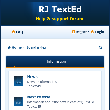
FAQ
Register
Login
S
Home
Board index
e
Information
a
r
News
c
News or information.
h
Topics:
41
Next release
Information about the next release of RJ TextEd.
Topics:
15