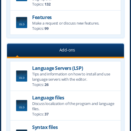
Topics:
132
Features
Make a request or discuss new features.
Topics:
99
Add-ons
Language Servers (LSP)
Tips and information on how to install and use
language servers with the editor.
Topics:
26
Language files
Discuss localization of the program and language
files.
Topics:
37
Syntax files