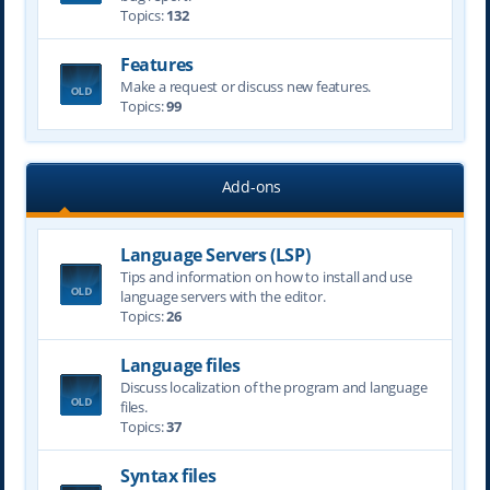
Topics:
132
Features
Make a request or discuss new features.
Topics:
99
Add-ons
Language Servers (LSP)
Tips and information on how to install and use
language servers with the editor.
Topics:
26
Language files
Discuss localization of the program and language
files.
Topics:
37
Syntax files