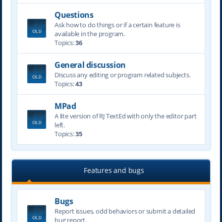
Questions
Ask how to do things or if a certain feature is
available in the program.
Topics:
36
General discussion
Discuss any editing or program related subjects.
Topics:
43
MPad
A lite version of RJ TextEd with only the editor part
left.
Topics:
35
Features and bugs
Bugs
Report issues, odd behaviors or submit a detailed
bug report.