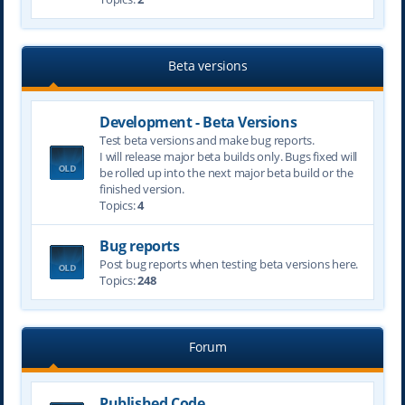
Beta versions
Development - Beta Versions
Test beta versions and make bug reports.
I will release major beta builds only. Bugs fixed will
be rolled up into the next major beta build or the
finished version.
Topics:
4
Bug reports
Post bug reports when testing beta versions here.
Topics:
248
Forum
Published Code