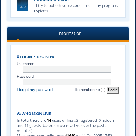
I'll try to publish some code I use in my program.
Topics:
3
Information
LOGIN
•
REGISTER
Username:
Password:
I forgot my password
Remember me
WHO IS ONLINE
In total there are
14
users online :: 3 registered, 0 hidden
and 11 guests (based on users active over the past 5
minutes)
Most users ever online was
11649
on 11 Oct 2025 17:53