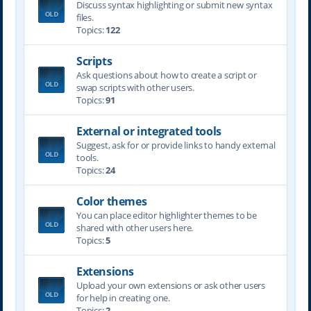
Discuss syntax highlighting or submit new syntax
files.
Topics:
122
Scripts
Ask questions about how to create a script or
swap scripts with other users.
Topics:
91
External or integrated tools
Suggest, ask for or provide links to handy external
tools.
Topics:
24
Color themes
You can place editor highlighter themes to be
shared with other users here.
Topics:
5
Extensions
Upload your own extensions or ask other users
for help in creating one.
Topics:
2