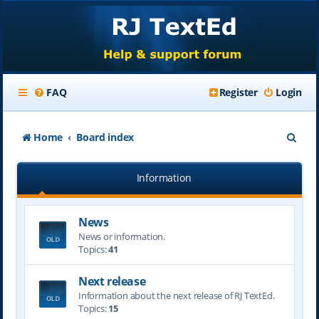
FAQ
Register
Login
S
Home
Board index
e
Information
a
r
News
c
News or information.
h
Topics:
41
Next release
Information about the next release of RJ TextEd.
Topics:
15