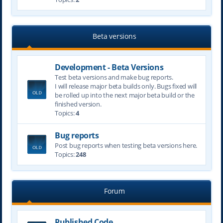
Beta versions
Development - Beta Versions
Test beta versions and make bug reports.
I will release major beta builds only. Bugs fixed will
be rolled up into the next major beta build or the
finished version.
Topics:
4
Bug reports
Post bug reports when testing beta versions here.
Topics:
248
Forum
Published Code