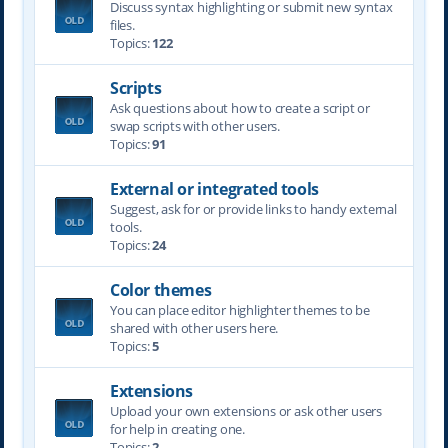
Discuss syntax highlighting or submit new syntax
files.
Topics:
122
Scripts
Ask questions about how to create a script or
swap scripts with other users.
Topics:
91
External or integrated tools
Suggest, ask for or provide links to handy external
tools.
Topics:
24
Color themes
You can place editor highlighter themes to be
shared with other users here.
Topics:
5
Extensions
Upload your own extensions or ask other users
for help in creating one.
Topics:
2