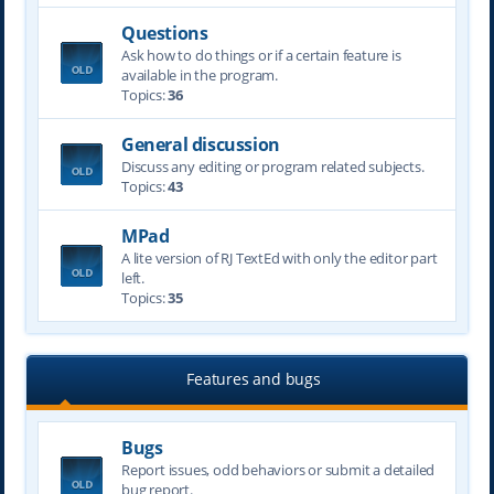
Questions
Ask how to do things or if a certain feature is
available in the program.
Topics:
36
General discussion
Discuss any editing or program related subjects.
Topics:
43
MPad
A lite version of RJ TextEd with only the editor part
left.
Topics:
35
Features and bugs
Bugs
Report issues, odd behaviors or submit a detailed
bug report.