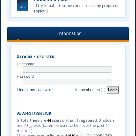
I'll try to publish some code I use in my program.
Topics:
3
Information
LOGIN
•
REGISTER
Username:
Password:
I forgot my password
Remember me
WHO IS ONLINE
In total there are
44
users online :: 1 registered, 0 hidden
and 43 guests (based on users active over the past 5
minutes)
Most users ever online was
11649
on 11 Oct 2025 17:53