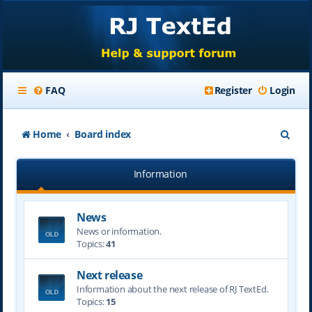
FAQ
Register
Login
S
Home
Board index
e
Information
a
r
News
c
News or information.
h
Topics:
41
Next release
Information about the next release of RJ TextEd.
Topics:
15