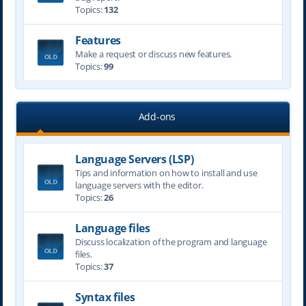
Topics:
132
Features
Make a request or discuss new features.
Topics:
99
Add-ons
Language Servers (LSP)
Tips and information on how to install and use
language servers with the editor.
Topics:
26
Language files
Discuss localization of the program and language
files.
Topics:
37
Syntax files