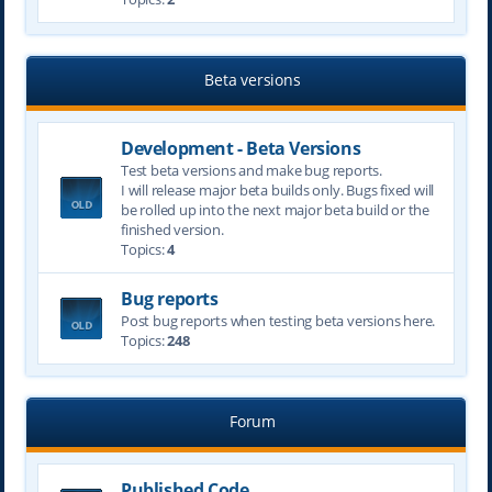
Beta versions
Development - Beta Versions
Test beta versions and make bug reports.
I will release major beta builds only. Bugs fixed will
be rolled up into the next major beta build or the
finished version.
Topics:
4
Bug reports
Post bug reports when testing beta versions here.
Topics:
248
Forum
Published Code