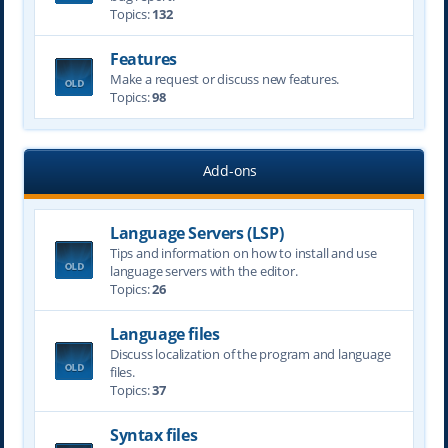
Topics:
132
Features
Make a request or discuss new features.
Topics:
98
Add-ons
Language Servers (LSP)
Tips and information on how to install and use
language servers with the editor.
Topics:
26
Language files
Discuss localization of the program and language
files.
Topics:
37
Syntax files