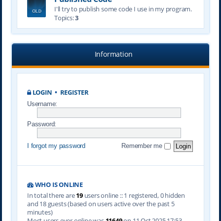
I'll try to publish some code I use in my program.
Topics:
3
Information
LOGIN
•
REGISTER
Username:
Password:
I forgot my password
Remember me
WHO IS ONLINE
In total there are
19
users online :: 1 registered, 0 hidden
and 18 guests (based on users active over the past 5
minutes)
Most users ever online was
11649
on 11 Oct 2025 17:53