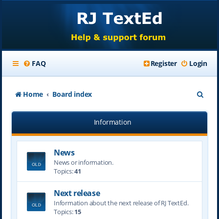
FAQ
Register
Login
S
Home
Board index
e
Information
a
r
News
c
News or information.
h
Topics:
41
Next release
Information about the next release of RJ TextEd.
Topics:
15