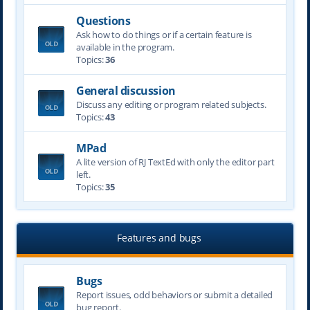
Questions
Ask how to do things or if a certain feature is
available in the program.
Topics:
36
General discussion
Discuss any editing or program related subjects.
Topics:
43
MPad
A lite version of RJ TextEd with only the editor part
left.
Topics:
35
Features and bugs
Bugs
Report issues, odd behaviors or submit a detailed
bug report.