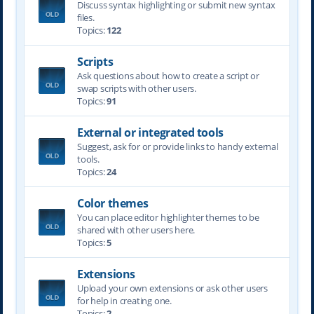
Discuss syntax highlighting or submit new syntax
files.
Topics:
122
Scripts
Ask questions about how to create a script or
swap scripts with other users.
Topics:
91
External or integrated tools
Suggest, ask for or provide links to handy external
tools.
Topics:
24
Color themes
You can place editor highlighter themes to be
shared with other users here.
Topics:
5
Extensions
Upload your own extensions or ask other users
for help in creating one.
Topics:
2