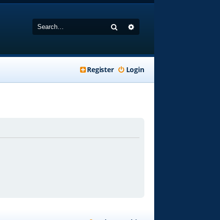
Search
Advanced search
Register
Login