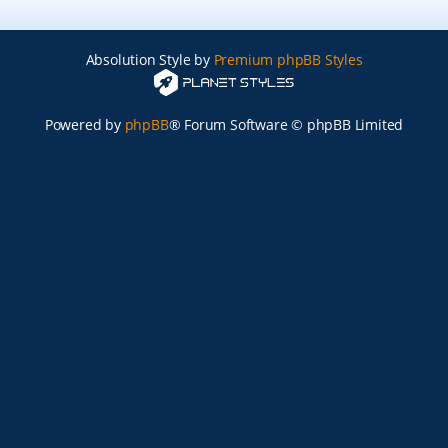
Absolution Style by
Premium phpBB Styles
Powered by
phpBB
® Forum Software © phpBB Limited