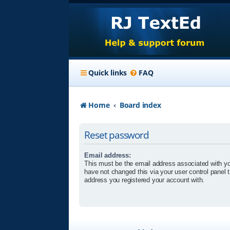
Quick links
FAQ
Home
Board index
Reset password
Email address:
This must be the email address associated with yo
have not changed this via your user control panel t
address you registered your account with.