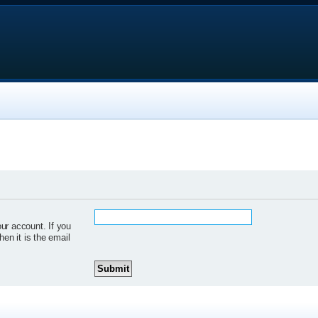
ur account. If you
hen it is the email