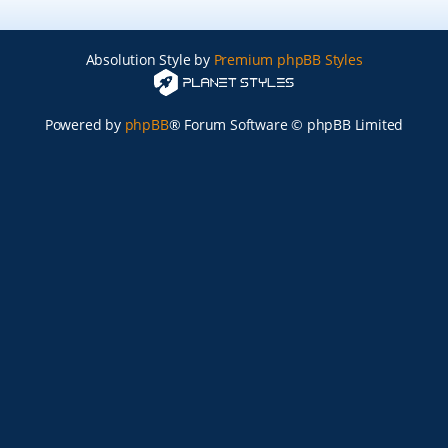
Absolution Style by
Premium phpBB Styles
Powered by
phpBB
® Forum Software © phpBB Limited