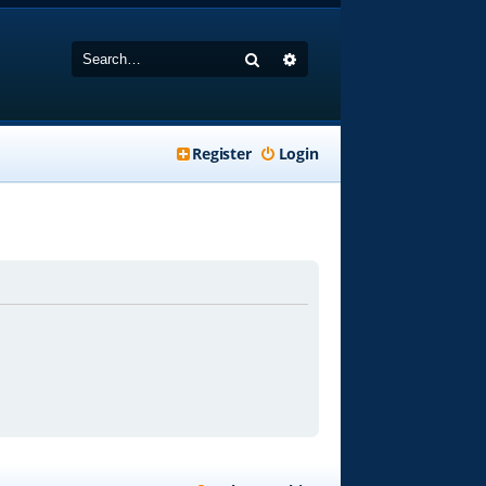
Search
Advanced search
Register
Login