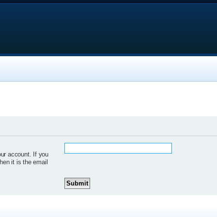
ur account. If you
hen it is the email