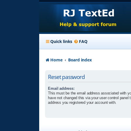
Quick links
FAQ
Home
Board index
Reset password
Email address:
This must be the email address associated with yo
have not changed this via your user control panel t
address you registered your account with.