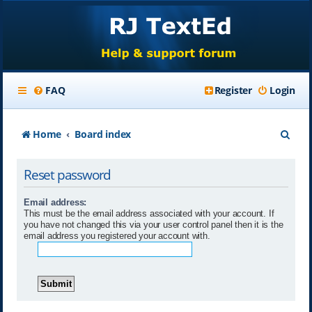
FAQ
Register
Login
S
Home
Board index
e
Reset password
a
r
Email address:
This must be the email address associated with your account. If
c
you have not changed this via your user control panel then it is the
email address you registered your account with.
h