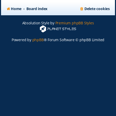
Home
Board index
Delete cookies
Absolution Style by
Premium phpBB Styles
Powered by
phpBB
® Forum Software © phpBB Limited