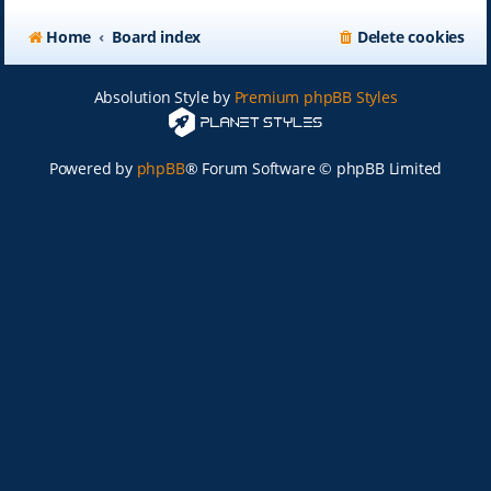
Home
Board index
Delete cookies
Absolution Style by
Premium phpBB Styles
Powered by
phpBB
® Forum Software © phpBB Limited