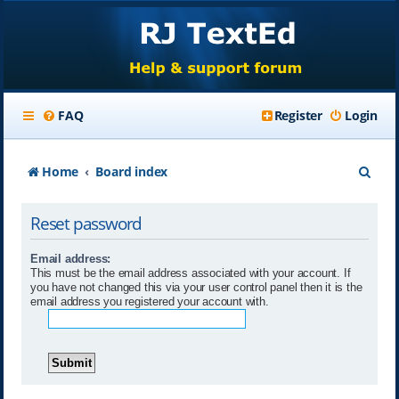
FAQ
Register
Login
S
Home
Board index
e
Reset password
a
r
Email address:
This must be the email address associated with your account. If
c
you have not changed this via your user control panel then it is the
email address you registered your account with.
h