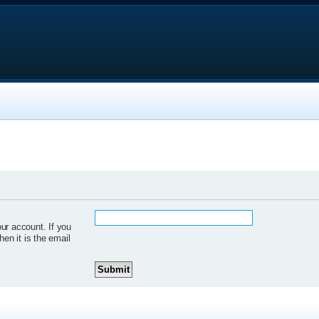
ur account. If you
hen it is the email