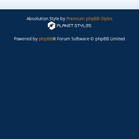
Absolution Style by
Premium phpBB Styles
Powered by
phpBB
® Forum Software © phpBB Limited