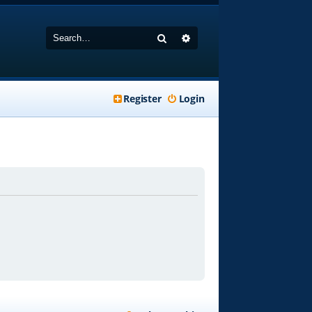
Search
Advanced search
Register
Login