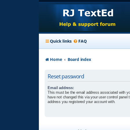
Quick links
FAQ
Home
Board index
Reset password
Email address:
This must be the email address associated with yo
have not changed this via your user control panel t
address you registered your account with.