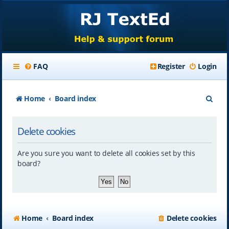
FAQ
Register
Login
S
Home
Board index
e
Delete cookies
a
r
Are you sure you want to delete all cookies set by this
c
board?
h
Home
Board index
Delete cookies