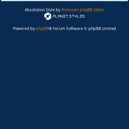
Absolution Style by
Premium phpBB Styles
Powered by
phpBB
® Forum Software © phpBB Limited