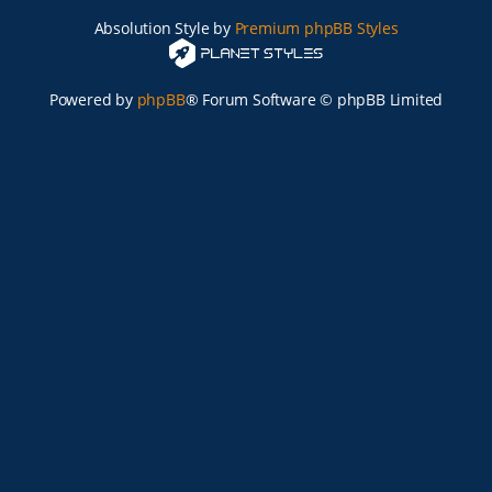
Absolution Style by
Premium phpBB Styles
Powered by
phpBB
® Forum Software © phpBB Limited