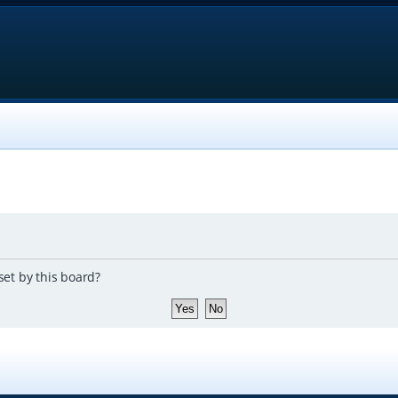
set by this board?