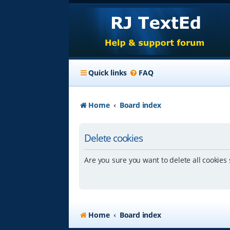
Quick links
FAQ
Home
Board index
Delete cookies
Are you sure you want to delete all cookies 
Home
Board index