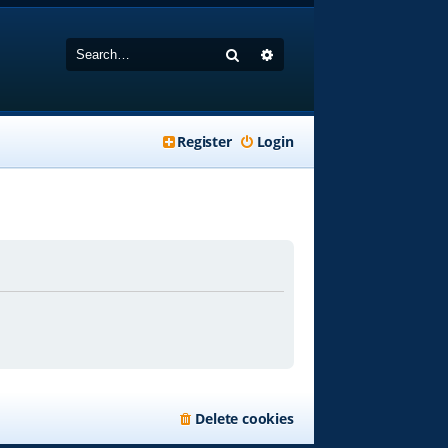
Search
Advanced search
Register
Login
Delete cookies