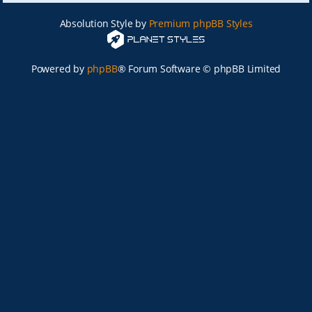
Absolution Style by
Premium phpBB Styles
Powered by
phpBB
® Forum Software © phpBB Limited