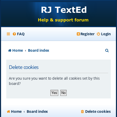
FAQ
Register
Login
S
Home
Board index
e
Delete cookies
a
r
Are you sure you want to delete all cookies set by this
c
board?
h
Home
Board index
Delete cookies