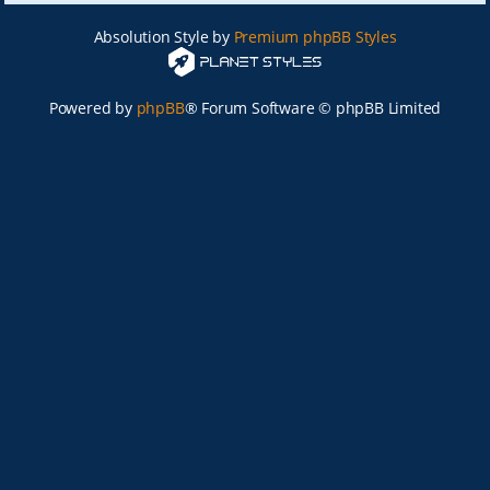
Absolution Style by
Premium phpBB Styles
Powered by
phpBB
® Forum Software © phpBB Limited