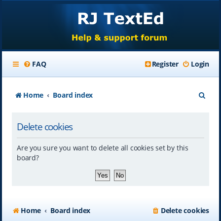
FAQ
Register
Login
S
Home
Board index
e
Delete cookies
a
r
Are you sure you want to delete all cookies set by this
c
board?
h
Home
Board index
Delete cookies