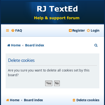
FAQ
Register
Login
S
Home
Board index
e
Delete cookies
a
r
Are you sure you want to delete all cookies set by this
c
board?
h
Home
Board index
Delete cookies