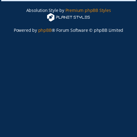
Absolution Style by
Premium phpBB Styles
Powered by
phpBB
® Forum Software © phpBB Limited