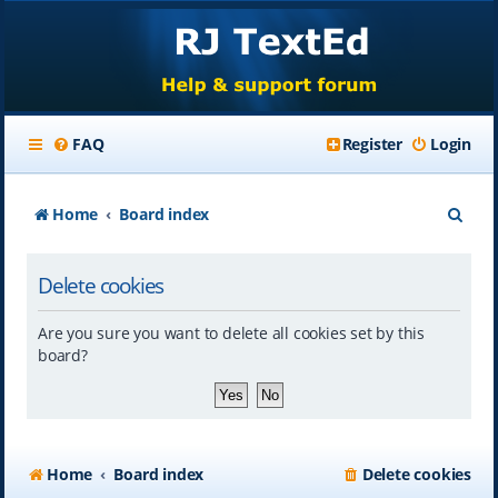
FAQ
Register
Login
S
Home
Board index
e
Delete cookies
a
r
Are you sure you want to delete all cookies set by this
c
board?
h
Home
Board index
Delete cookies