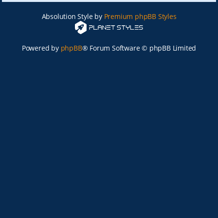
Absolution Style by
Premium phpBB Styles
Powered by
phpBB
® Forum Software © phpBB Limited