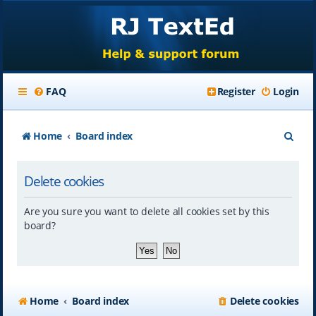
FAQ
Register
Login
S
Home
Board index
e
Delete cookies
a
r
Are you sure you want to delete all cookies set by this
c
board?
h
Home
Board index
Delete cookies