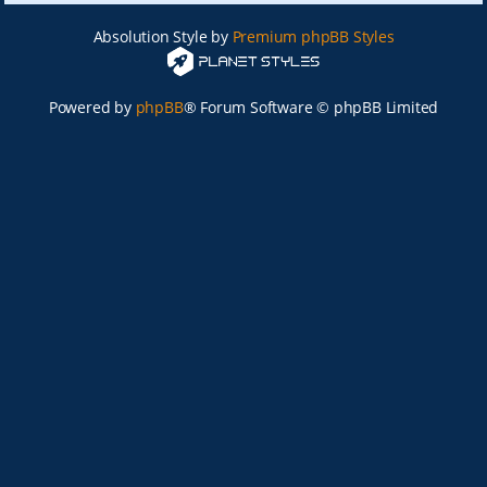
Absolution Style by
Premium phpBB Styles
Powered by
phpBB
® Forum Software © phpBB Limited