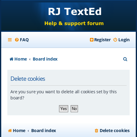
FAQ
Register
Login
S
Home
Board index
e
Delete cookies
a
r
Are you sure you want to delete all cookies set by this
c
board?
h
Home
Board index
Delete cookies