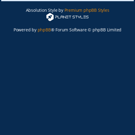
Absolution Style by
Premium phpBB Styles
Powered by
phpBB
® Forum Software © phpBB Limited