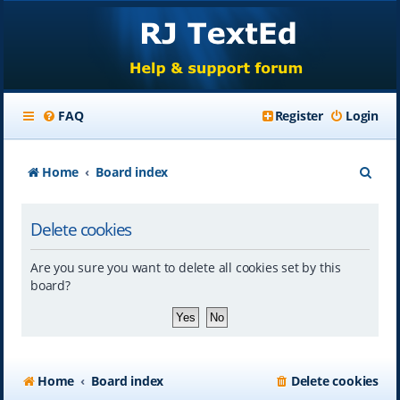
FAQ
Register
Login
S
Home
Board index
e
Delete cookies
a
r
Are you sure you want to delete all cookies set by this
c
board?
h
Home
Board index
Delete cookies