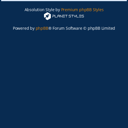
Absolution Style by
Premium phpBB Styles
Powered by
phpBB
® Forum Software © phpBB Limited