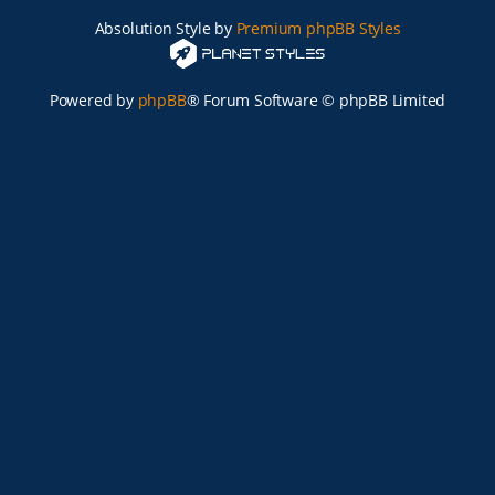
Absolution Style by
Premium phpBB Styles
Powered by
phpBB
® Forum Software © phpBB Limited