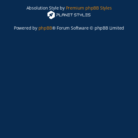
Absolution Style by
Premium phpBB Styles
Powered by
phpBB
® Forum Software © phpBB Limited