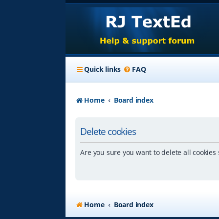
Quick links
FAQ
Home
Board index
Delete cookies
Are you sure you want to delete all cookies 
Home
Board index