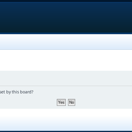
set by this board?