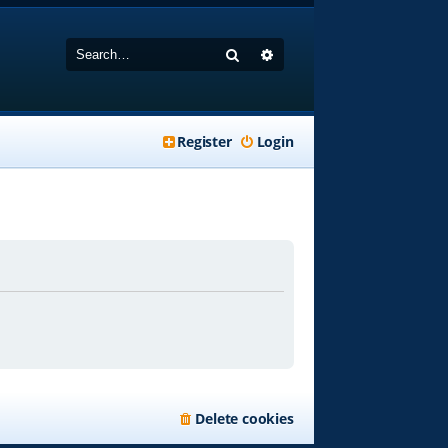
Search
Advanced search
Register
Login
Delete cookies