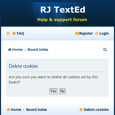
FAQ
Register
Login
S
Home
Board index
e
Delete cookies
a
r
Are you sure you want to delete all cookies set by this
c
board?
h
Home
Board index
Delete cookies