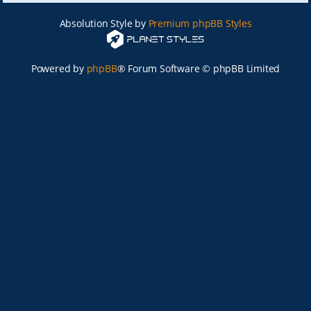
Absolution Style by
Premium phpBB Styles
Powered by
phpBB
® Forum Software © phpBB Limited