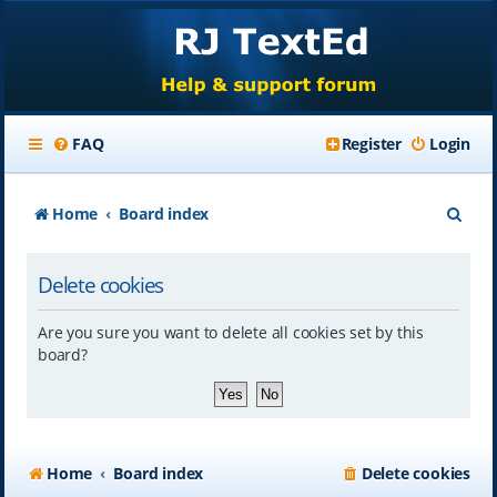
FAQ
Register
Login
S
Home
Board index
e
Delete cookies
a
r
Are you sure you want to delete all cookies set by this
c
board?
h
Home
Board index
Delete cookies