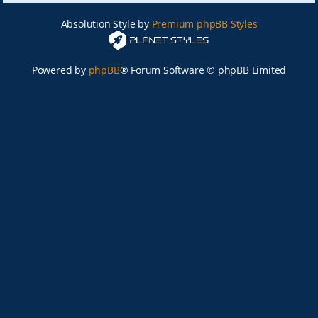
Absolution Style by
Premium phpBB Styles
Powered by
phpBB
® Forum Software © phpBB Limited