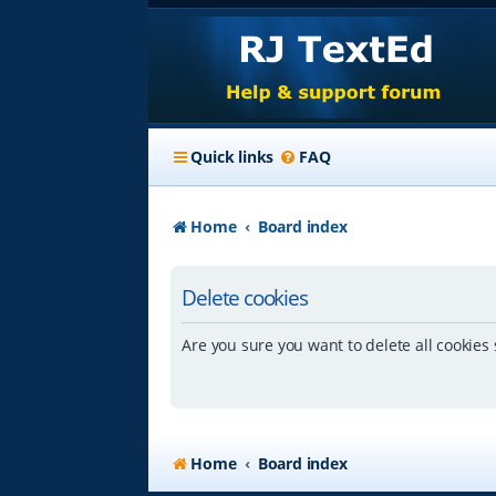
Quick links
FAQ
Home
Board index
Delete cookies
Are you sure you want to delete all cookies 
Home
Board index