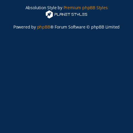
Absolution Style by
Premium phpBB Styles
Powered by
phpBB
® Forum Software © phpBB Limited