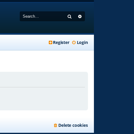
Search
Advanced search
Register
Login
Delete cookies