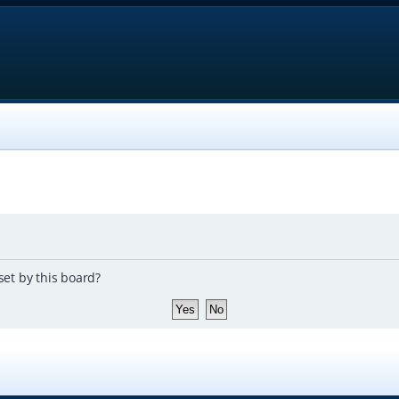
set by this board?