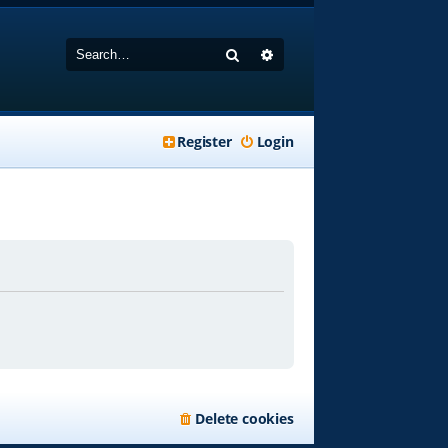
Search
Advanced search
Register
Login
Delete cookies