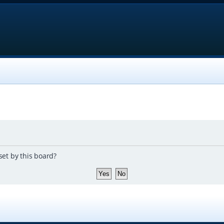
set by this board?