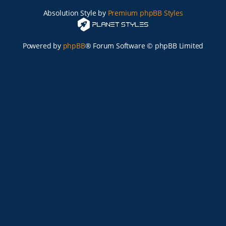
Absolution Style by
Premium phpBB Styles
Powered by
phpBB
® Forum Software © phpBB Limited