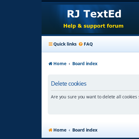
Quick links
FAQ
Home
Board index
Delete cookies
Are you sure you want to delete all cookies 
Home
Board index