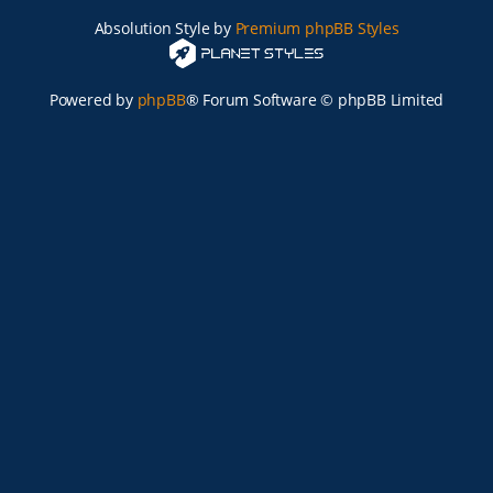
Absolution Style by
Premium phpBB Styles
Powered by
phpBB
® Forum Software © phpBB Limited