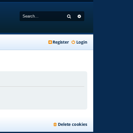
Search
Advanced search
Register
Login
Delete cookies