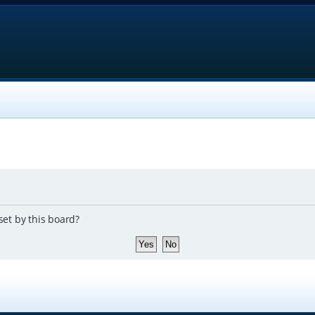
set by this board?