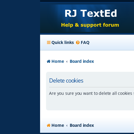
Quick links
FAQ
Home
Board index
Delete cookies
Are you sure you want to delete all cookies 
Home
Board index