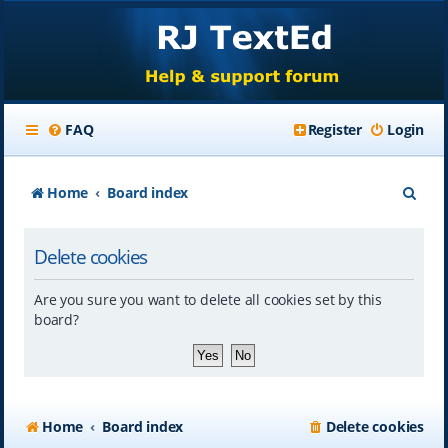
FAQ
Register
Login
S
Home
Board index
e
Delete cookies
a
r
Are you sure you want to delete all cookies set by this
c
board?
h
Home
Board index
Delete cookies