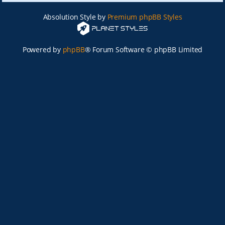
Absolution Style by
Premium phpBB Styles
Powered by
phpBB
® Forum Software © phpBB Limited