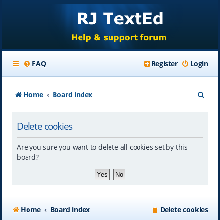
FAQ
Register
Login
S
Home
Board index
e
Delete cookies
a
r
Are you sure you want to delete all cookies set by this
c
board?
h
Home
Board index
Delete cookies