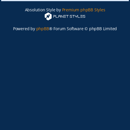
Absolution Style by
Premium phpBB Styles
Powered by
phpBB
® Forum Software © phpBB Limited