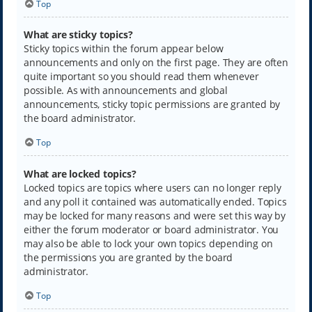
Top
What are sticky topics?
Sticky topics within the forum appear below
announcements and only on the first page. They are often
quite important so you should read them whenever
possible. As with announcements and global
announcements, sticky topic permissions are granted by
the board administrator.
Top
What are locked topics?
Locked topics are topics where users can no longer reply
and any poll it contained was automatically ended. Topics
may be locked for many reasons and were set this way by
either the forum moderator or board administrator. You
may also be able to lock your own topics depending on
the permissions you are granted by the board
administrator.
Top