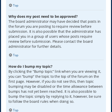
Top
Why does my post need to be approved?
The board administrator may have decided that posts in
the forum you are posting to require review before
submission. It is also possible that the administrator has
placed you in a group of users whose posts require
review before submission. Please contact the board
administrator for further details.
Top
How do I bump my topic?
By clicking the “Bump topic” link when you are viewing it,
you can “bump” the topic to the top of the forum on the
first page. However, if you do not see this, then topic
bumping may be disabled or the time allowance between
bumps has not yet been reached. It is also possible to
bump the topic simply by replying to it, however, be sure
to follow the board rules when doing so.
Top