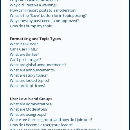
Why did I receive a warning?
How can I report posts to a moderator?
What is the “Save” button for in topic posting?
Why does my post need to be approved?
How do I bump my topic?
Formatting and Topic Types
What is BBCode?
Can I use HTML?
What are Smilies?
Can I post images?
What are global announcements?
What are announcements?
What are sticky topics?
What are locked topics?
What are topic icons?
User Levels and Groups
What are Administrators?
What are Moderators?
What are usergroups?
Where are the usergroups and how do I join one?
How do I become a usergroup leader?
Why do some usergroups appear in a different colour?