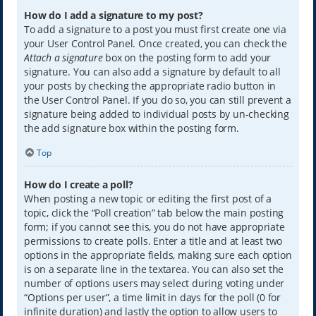
How do I add a signature to my post?
To add a signature to a post you must first create one via
your User Control Panel. Once created, you can check the
Attach a signature
box on the posting form to add your
signature. You can also add a signature by default to all
your posts by checking the appropriate radio button in
the User Control Panel. If you do so, you can still prevent a
signature being added to individual posts by un-checking
the add signature box within the posting form.
Top
How do I create a poll?
When posting a new topic or editing the first post of a
topic, click the “Poll creation” tab below the main posting
form; if you cannot see this, you do not have appropriate
permissions to create polls. Enter a title and at least two
options in the appropriate fields, making sure each option
is on a separate line in the textarea. You can also set the
number of options users may select during voting under
“Options per user”, a time limit in days for the poll (0 for
infinite duration) and lastly the option to allow users to