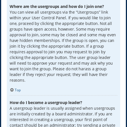
Where are the usergroups and how do I join one?
You can view all usergroups via the “Usergroups” link
within your User Control Panel. If you would like to join
one, proceed by clicking the appropriate button. Not all
groups have open access, however. Some may require
approval to join, some may be closed and some may even
have hidden memberships. If the group is open, you can
join it by clicking the appropriate button. If a group
requires approval to join you may request to join by
clicking the appropriate button. The user group leader
will need to approve your request and may ask why you
want to join the group. Please do not harass a group
leader if they reject your request; they will have their
reasons.
Top
How do I become a usergroup leader?
A usergroup leader is usually assigned when usergroups
are initially created by a board administrator. If you are
interested in creating a usergroup, your first point of
contact should be an administrator; try sending a private