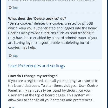
Top
What does the “Delete cookies” do?
“Delete cookies” deletes the cookies created by phpBB
which keep you authenticated and logged into the board.
Cookies also provide functions such as read tracking if
they have been enabled by a board administrator. If you
are having login or logout problems, deleting board
cookies may help.
Top
User Preferences and settings
How do I change my settings?
If you are a registered user, all your settings are stored in
the board database. To alter them, visit your User Control
Panel; a link can usually be found by clicking on your
username at the top of board pages. This system will
allow you to change all your settings and preferences.