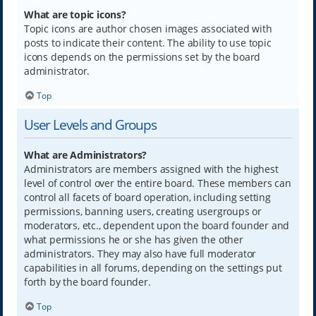
What are topic icons?
Topic icons are author chosen images associated with
posts to indicate their content. The ability to use topic
icons depends on the permissions set by the board
administrator.
Top
User Levels and Groups
What are Administrators?
Administrators are members assigned with the highest
level of control over the entire board. These members can
control all facets of board operation, including setting
permissions, banning users, creating usergroups or
moderators, etc., dependent upon the board founder and
what permissions he or she has given the other
administrators. They may also have full moderator
capabilities in all forums, depending on the settings put
forth by the board founder.
Top