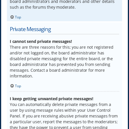
board administrators and moderators and other details
such as the forums they moderate.
Top
Private Messaging
I cannot send private messages!
There are three reasons for this; you are not registered
and/or not logged on, the board administrator has
disabled private messaging for the entire board, or the
board administrator has prevented you from sending
messages. Contact a board administrator for more
information.
Top
I keep getting unwanted private messages!
You can automatically delete private messages from a
user by using message rules within your User Control
Panel. If you are receiving abusive private messages from
a particular user, report the messages to the moderators;
they have the power to prevent a user from sending