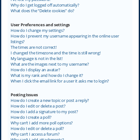
Why do I get logged off automatically?
What does the “Delete cookies” do?
User Preferences and settings
How do I change my settings?
How do I prevent my username appearing in the online user
listings?
The times are not correct!
I changed the timezone and the time is still wrong!
My language is not in the list!
What are the images next to my username?
How do I display an avatar?
What is my rank and how do I change it?
When I click the email link for a user it asks me to login?
Posting Issues
How do I create a new topic or post a reply?
How do I edit or delete a post?
How do I add a signature to my post?
How do I create a poll?
Why can’t I add more poll options?
How do I edit or delete a poll?
Why can’t I access a forum?
Why can’t I add attachments?