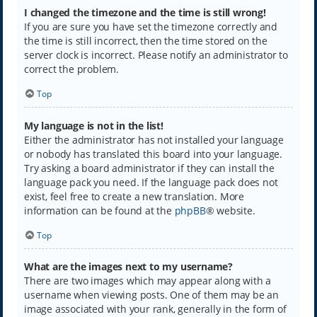
I changed the timezone and the time is still wrong!
If you are sure you have set the timezone correctly and
the time is still incorrect, then the time stored on the
server clock is incorrect. Please notify an administrator to
correct the problem.
Top
My language is not in the list!
Either the administrator has not installed your language
or nobody has translated this board into your language.
Try asking a board administrator if they can install the
language pack you need. If the language pack does not
exist, feel free to create a new translation. More
information can be found at the
phpBB
® website.
Top
What are the images next to my username?
There are two images which may appear along with a
username when viewing posts. One of them may be an
image associated with your rank, generally in the form of