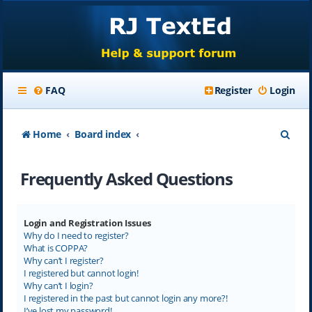
FAQ
Register
Login
S
Home
Board index
e
Frequently Asked Questions
a
r
c
Login and Registration Issues
Why do I need to register?
h
What is COPPA?
Why can’t I register?
I registered but cannot login!
Why can’t I login?
I registered in the past but cannot login any more?!
I’ve lost my password!