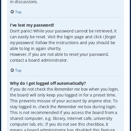
in discussions.
Top
I’ve lost my password!
Don’t panic! While your password cannot be retrieved, it
can easily be reset. Visit the login page and click
I forgot
my password
. Follow the instructions and you should be
able to log in again shortly.
However, if you are not able to reset your password,
contact a board administrator.
Top
Why do I get logged off automatically?
If you do not check the
Remember me
box when you login,
the board will only keep you logged in for a preset time.
This prevents misuse of your account by anyone else. To
stay logged in, check the
Remember me
box during login.
This is not recommended if you access the board from a
shared computer, e.g. library, internet cafe, university
computer lab, etc. If you do not see this checkbox, it
means a board administrator has disabled this feature.