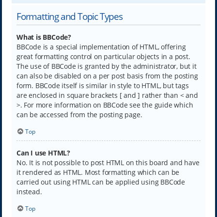
Formatting and Topic Types
What is BBCode?
BBCode is a special implementation of HTML, offering
great formatting control on particular objects in a post.
The use of BBCode is granted by the administrator, but it
can also be disabled on a per post basis from the posting
form. BBCode itself is similar in style to HTML, but tags
are enclosed in square brackets [ and ] rather than < and
>. For more information on BBCode see the guide which
can be accessed from the posting page.
Top
Can I use HTML?
No. It is not possible to post HTML on this board and have
it rendered as HTML. Most formatting which can be
carried out using HTML can be applied using BBCode
instead.
Top