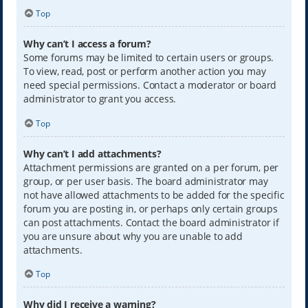
Top
Why can’t I access a forum?
Some forums may be limited to certain users or groups.
To view, read, post or perform another action you may
need special permissions. Contact a moderator or board
administrator to grant you access.
Top
Why can’t I add attachments?
Attachment permissions are granted on a per forum, per
group, or per user basis. The board administrator may
not have allowed attachments to be added for the specific
forum you are posting in, or perhaps only certain groups
can post attachments. Contact the board administrator if
you are unsure about why you are unable to add
attachments.
Top
Why did I receive a warning?