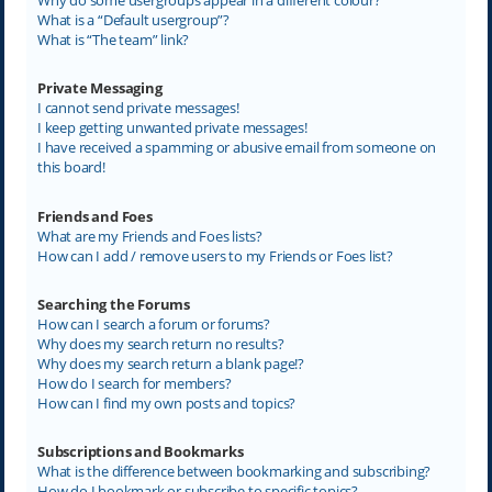
What is a “Default usergroup”?
What is “The team” link?
Private Messaging
I cannot send private messages!
I keep getting unwanted private messages!
I have received a spamming or abusive email from someone on
this board!
Friends and Foes
What are my Friends and Foes lists?
How can I add / remove users to my Friends or Foes list?
Searching the Forums
How can I search a forum or forums?
Why does my search return no results?
Why does my search return a blank page!?
How do I search for members?
How can I find my own posts and topics?
Subscriptions and Bookmarks
What is the difference between bookmarking and subscribing?
How do I bookmark or subscribe to specific topics?