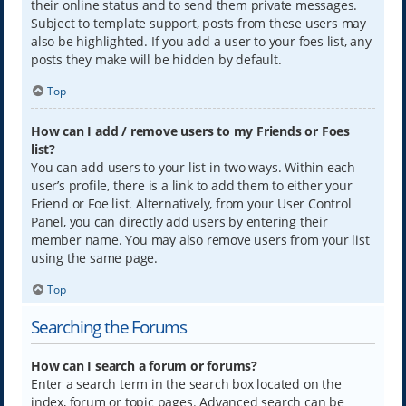
their online status and to send them private messages.
Subject to template support, posts from these users may
also be highlighted. If you add a user to your foes list, any
posts they make will be hidden by default.
Top
How can I add / remove users to my Friends or Foes
list?
You can add users to your list in two ways. Within each
user’s profile, there is a link to add them to either your
Friend or Foe list. Alternatively, from your User Control
Panel, you can directly add users by entering their
member name. You may also remove users from your list
using the same page.
Top
Searching the Forums
How can I search a forum or forums?
Enter a search term in the search box located on the
index, forum or topic pages. Advanced search can be