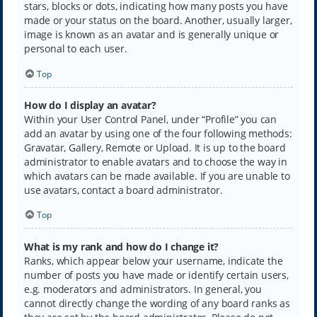
stars, blocks or dots, indicating how many posts you have
made or your status on the board. Another, usually larger,
image is known as an avatar and is generally unique or
personal to each user.
Top
How do I display an avatar?
Within your User Control Panel, under “Profile” you can
add an avatar by using one of the four following methods:
Gravatar, Gallery, Remote or Upload. It is up to the board
administrator to enable avatars and to choose the way in
which avatars can be made available. If you are unable to
use avatars, contact a board administrator.
Top
What is my rank and how do I change it?
Ranks, which appear below your username, indicate the
number of posts you have made or identify certain users,
e.g. moderators and administrators. In general, you
cannot directly change the wording of any board ranks as