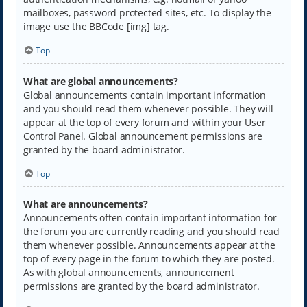
mailboxes, password protected sites, etc. To display the
image use the BBCode [img] tag.
Top
What are global announcements?
Global announcements contain important information
and you should read them whenever possible. They will
appear at the top of every forum and within your User
Control Panel. Global announcement permissions are
granted by the board administrator.
Top
What are announcements?
Announcements often contain important information for
the forum you are currently reading and you should read
them whenever possible. Announcements appear at the
top of every page in the forum to which they are posted.
As with global announcements, announcement
permissions are granted by the board administrator.