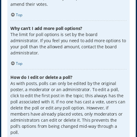
amend their votes.
Top
Why can’t I add more poll options?
The limit for poll options is set by the board
administrator. If you feel you need to add more options to
your poll than the allowed amount, contact the board
administrator.
Top
How do I edit or delete a poll?
As with posts, polls can only be edited by the original
poster, a moderator or an administrator. To edit a poll,
click to edit the first post in the topic; this always has the
poll associated with it. If no one has cast a vote, users can
delete the poll or edit any poll option. However, if
members have already placed votes, only moderators or
administrators can edit or delete it. This prevents the
poll’s options from being changed mid-way through a
poll.