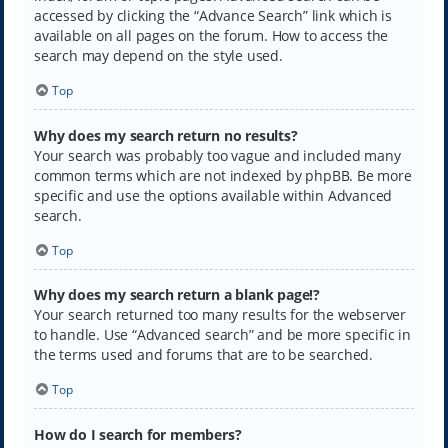
accessed by clicking the “Advance Search” link which is
available on all pages on the forum. How to access the
search may depend on the style used.
Top
Why does my search return no results?
Your search was probably too vague and included many
common terms which are not indexed by phpBB. Be more
specific and use the options available within Advanced
search.
Top
Why does my search return a blank page!?
Your search returned too many results for the webserver
to handle. Use “Advanced search” and be more specific in
the terms used and forums that are to be searched.
Top
How do I search for members?