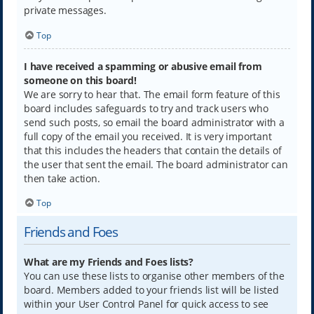
private messages.
Top
I have received a spamming or abusive email from
someone on this board!
We are sorry to hear that. The email form feature of this
board includes safeguards to try and track users who
send such posts, so email the board administrator with a
full copy of the email you received. It is very important
that this includes the headers that contain the details of
the user that sent the email. The board administrator can
then take action.
Top
Friends and Foes
What are my Friends and Foes lists?
You can use these lists to organise other members of the
board. Members added to your friends list will be listed
within your User Control Panel for quick access to see