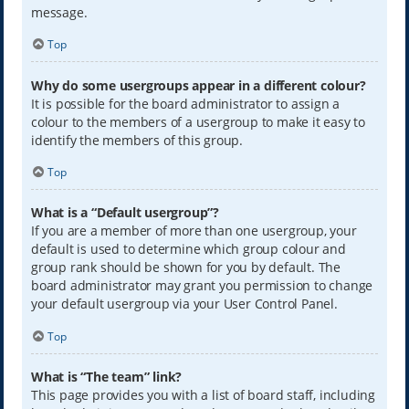
message.
Top
Why do some usergroups appear in a different colour?
It is possible for the board administrator to assign a
colour to the members of a usergroup to make it easy to
identify the members of this group.
Top
What is a “Default usergroup”?
If you are a member of more than one usergroup, your
default is used to determine which group colour and
group rank should be shown for you by default. The
board administrator may grant you permission to change
your default usergroup via your User Control Panel.
Top
What is “The team” link?
This page provides you with a list of board staff, including