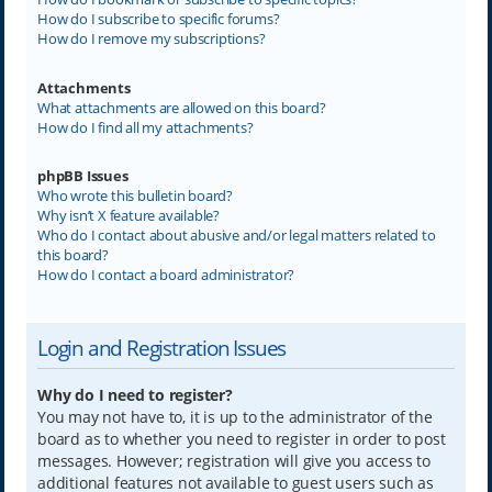
How do I subscribe to specific forums?
How do I remove my subscriptions?
Attachments
What attachments are allowed on this board?
How do I find all my attachments?
phpBB Issues
Who wrote this bulletin board?
Why isn’t X feature available?
Who do I contact about abusive and/or legal matters related to
this board?
How do I contact a board administrator?
Login and Registration Issues
Why do I need to register?
You may not have to, it is up to the administrator of the
board as to whether you need to register in order to post
messages. However; registration will give you access to
additional features not available to guest users such as