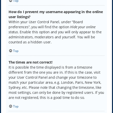
Top
How do I prevent my username appearing in the online
user listings?
Within your User Control Panel, under “Board
preferences”, you will find the option
Hide your online
status
. Enable this option and you will only appear to the
administrators, moderators and yourself. You will be
counted as a hidden user.
Top
The times are not correct!
It is possible the time displayed is from a timezone
different from the one you are in. If this is the case, visit
your User Control Panel and change your timezone to
match your particular area, e.g. London, Paris, New York,
Sydney, etc. Please note that changing the timezone, like
most settings, can only be done by registered users. If you
are not registered, this is a good time to do so.
Top