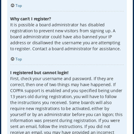
Top
Why can’t I register?
It is possible a board administrator has disabled
registration to prevent new visitors from signing up. A
board administrator could have also banned your IP
address or disallowed the username you are attempting
to register. Contact a board administrator for assistance.
Top
I registered but cannot login!
First, check your username and password. If they are
correct, then one of two things may have happened. If
COPPA support is enabled and you specified being under
13 years old during registration, you will have to follow
the instructions you received. Some boards will also
require new registrations to be activated, either by
yourself or by an administrator before you can logon; this
information was present during registration. If you were
sent an email, follow the instructions. If you did not
receive an email, you may have provided an incorrect