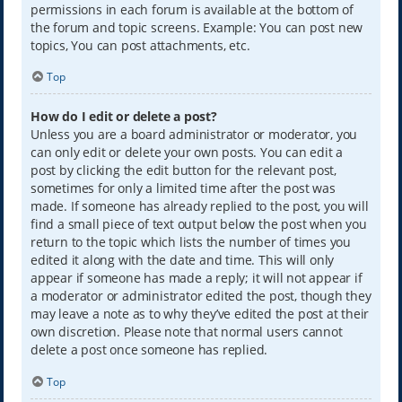
permissions in each forum is available at the bottom of
the forum and topic screens. Example: You can post new
topics, You can post attachments, etc.
Top
How do I edit or delete a post?
Unless you are a board administrator or moderator, you
can only edit or delete your own posts. You can edit a
post by clicking the edit button for the relevant post,
sometimes for only a limited time after the post was
made. If someone has already replied to the post, you will
find a small piece of text output below the post when you
return to the topic which lists the number of times you
edited it along with the date and time. This will only
appear if someone has made a reply; it will not appear if
a moderator or administrator edited the post, though they
may leave a note as to why they’ve edited the post at their
own discretion. Please note that normal users cannot
delete a post once someone has replied.
Top