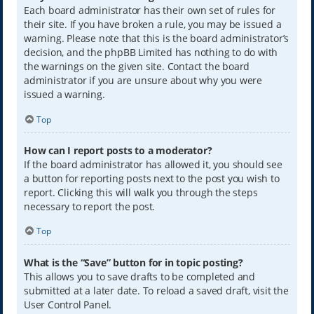
Each board administrator has their own set of rules for
their site. If you have broken a rule, you may be issued a
warning. Please note that this is the board administrator’s
decision, and the phpBB Limited has nothing to do with
the warnings on the given site. Contact the board
administrator if you are unsure about why you were
issued a warning.
Top
How can I report posts to a moderator?
If the board administrator has allowed it, you should see
a button for reporting posts next to the post you wish to
report. Clicking this will walk you through the steps
necessary to report the post.
Top
What is the “Save” button for in topic posting?
This allows you to save drafts to be completed and
submitted at a later date. To reload a saved draft, visit the
User Control Panel.