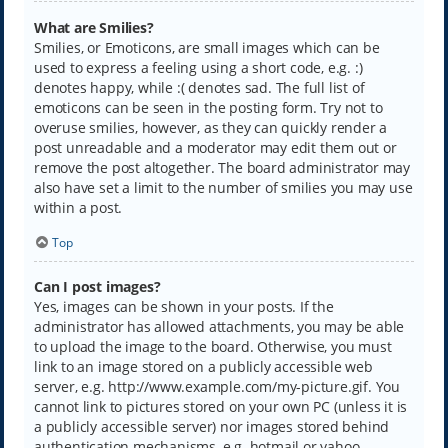
What are Smilies?
Smilies, or Emoticons, are small images which can be
used to express a feeling using a short code, e.g. :)
denotes happy, while :( denotes sad. The full list of
emoticons can be seen in the posting form. Try not to
overuse smilies, however, as they can quickly render a
post unreadable and a moderator may edit them out or
remove the post altogether. The board administrator may
also have set a limit to the number of smilies you may use
within a post.
Top
Can I post images?
Yes, images can be shown in your posts. If the
administrator has allowed attachments, you may be able
to upload the image to the board. Otherwise, you must
link to an image stored on a publicly accessible web
server, e.g. http://www.example.com/my-picture.gif. You
cannot link to pictures stored on your own PC (unless it is
a publicly accessible server) nor images stored behind
authentication mechanisms, e.g. hotmail or yahoo