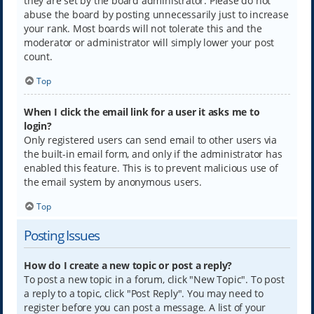
they are set by the board administrator. Please do not
abuse the board by posting unnecessarily just to increase
your rank. Most boards will not tolerate this and the
moderator or administrator will simply lower your post
count.
Top
When I click the email link for a user it asks me to
login?
Only registered users can send email to other users via
the built-in email form, and only if the administrator has
enabled this feature. This is to prevent malicious use of
the email system by anonymous users.
Top
Posting Issues
How do I create a new topic or post a reply?
To post a new topic in a forum, click "New Topic". To post
a reply to a topic, click "Post Reply". You may need to
register before you can post a message. A list of your