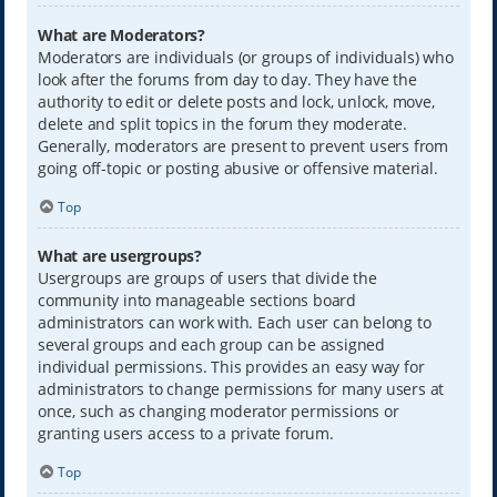
What are Moderators?
Moderators are individuals (or groups of individuals) who
look after the forums from day to day. They have the
authority to edit or delete posts and lock, unlock, move,
delete and split topics in the forum they moderate.
Generally, moderators are present to prevent users from
going off-topic or posting abusive or offensive material.
Top
What are usergroups?
Usergroups are groups of users that divide the
community into manageable sections board
administrators can work with. Each user can belong to
several groups and each group can be assigned
individual permissions. This provides an easy way for
administrators to change permissions for many users at
once, such as changing moderator permissions or
granting users access to a private forum.
Top