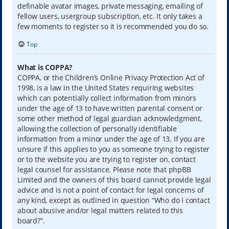
definable avatar images, private messaging, emailing of
fellow users, usergroup subscription, etc. It only takes a
few moments to register so it is recommended you do so.
Top
What is COPPA?
COPPA, or the Children’s Online Privacy Protection Act of
1998, is a law in the United States requiring websites
which can potentially collect information from minors
under the age of 13 to have written parental consent or
some other method of legal guardian acknowledgment,
allowing the collection of personally identifiable
information from a minor under the age of 13. If you are
unsure if this applies to you as someone trying to register
or to the website you are trying to register on, contact
legal counsel for assistance. Please note that phpBB
Limited and the owners of this board cannot provide legal
advice and is not a point of contact for legal concerns of
any kind, except as outlined in question “Who do I contact
about abusive and/or legal matters related to this
board?”.