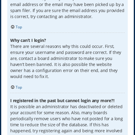
email address or the email may have been picked up by a
spam filer. If you are sure the email address you provided
is correct, try contacting an administrator.
Top
Why can’t I login?
There are several reasons why this could occur. First,
ensure your username and password are correct. If they
are, contact a board administrator to make sure you
haven’t been banned. It is also possible the website
owner has a configuration error on their end, and they
would need to fix it.
Top
I registered in the past but cannot login any more?!
It is possible an administrator has deactivated or deleted
your account for some reason. Also, many boards
periodically remove users who have not posted for a long
time to reduce the size of the database. If this has
happened, try registering again and being more involved