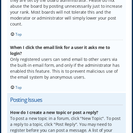
they are set by the board administrator. Please do not
abuse the board by posting unnecessarily just to increase
your rank. Most boards will not tolerate this and the
moderator or administrator will simply lower your post
count.
Top
When I click the email link for a user it asks me to
login?
Only registered users can send email to other users via
the built-in email form, and only if the administrator has
enabled this feature. This is to prevent malicious use of
the email system by anonymous users.
Top
Posting Issues
How do I create a new topic or post a reply?
To post a new topic in a forum, click "New Topic". To post
a reply to a topic, click "Post Reply". You may need to
register before you can post a message. A list of your