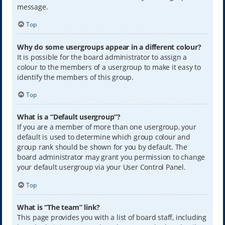
message.
Top
Why do some usergroups appear in a different colour?
It is possible for the board administrator to assign a
colour to the members of a usergroup to make it easy to
identify the members of this group.
Top
What is a “Default usergroup”?
If you are a member of more than one usergroup, your
default is used to determine which group colour and
group rank should be shown for you by default. The
board administrator may grant you permission to change
your default usergroup via your User Control Panel.
Top
What is “The team” link?
This page provides you with a list of board staff, including