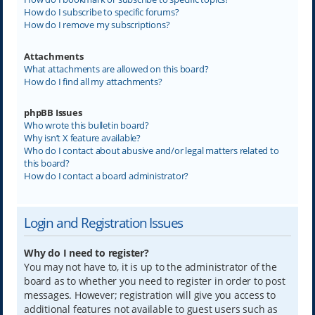
How do I subscribe to specific forums?
How do I remove my subscriptions?
Attachments
What attachments are allowed on this board?
How do I find all my attachments?
phpBB Issues
Who wrote this bulletin board?
Why isn’t X feature available?
Who do I contact about abusive and/or legal matters related to
this board?
How do I contact a board administrator?
Login and Registration Issues
Why do I need to register?
You may not have to, it is up to the administrator of the
board as to whether you need to register in order to post
messages. However; registration will give you access to
additional features not available to guest users such as