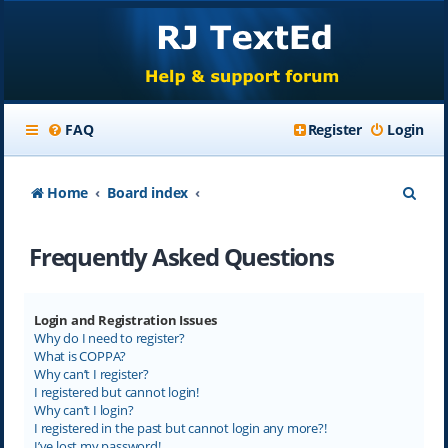
FAQ
Register
Login
S
Home
Board index
e
Frequently Asked Questions
a
r
c
Login and Registration Issues
Why do I need to register?
h
What is COPPA?
Why can’t I register?
I registered but cannot login!
Why can’t I login?
I registered in the past but cannot login any more?!
I’ve lost my password!