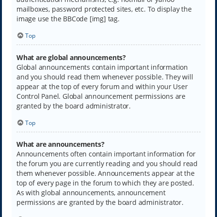
mailboxes, password protected sites, etc. To display the
image use the BBCode [img] tag.
Top
What are global announcements?
Global announcements contain important information
and you should read them whenever possible. They will
appear at the top of every forum and within your User
Control Panel. Global announcement permissions are
granted by the board administrator.
Top
What are announcements?
Announcements often contain important information for
the forum you are currently reading and you should read
them whenever possible. Announcements appear at the
top of every page in the forum to which they are posted.
As with global announcements, announcement
permissions are granted by the board administrator.