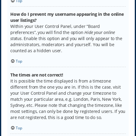
Top
How do I prevent my username appearing in the online
user listings?
Within your User Control Panel, under “Board
preferences”, you will find the option
Hide your online
status
. Enable this option and you will only appear to the
administrators, moderators and yourself. You will be
counted as a hidden user.
Top
The times are not correct!
It is possible the time displayed is from a timezone
different from the one you are in. If this is the case, visit
your User Control Panel and change your timezone to
match your particular area, e.g. London, Paris, New York,
Sydney, etc. Please note that changing the timezone, like
most settings, can only be done by registered users. If you
are not registered, this is a good time to do so.
Top