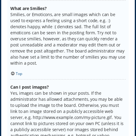
What are Smilies?
Smilies, or Emoticons, are small images which can be
used to express a feeling using a short code, e.g. :)
denotes happy, while :( denotes sad. The full list of
emoticons can be seen in the posting form. Try not to
overuse smilies, however, as they can quickly render a
post unreadable and a moderator may edit them out or
remove the post altogether. The board administrator may
also have set a limit to the number of smilies you may use
within a post.
Top
Can I post images?
Yes, images can be shown in your posts. If the
administrator has allowed attachments, you may be able
to upload the image to the board. Otherwise, you must
link to an image stored on a publicly accessible web
server, e.g. http://www.example.com/my-picture.gif. You
cannot link to pictures stored on your own PC (unless it is
a publicly accessible server) nor images stored behind
authentication mechanisms, e.g. hotmail or yahoo