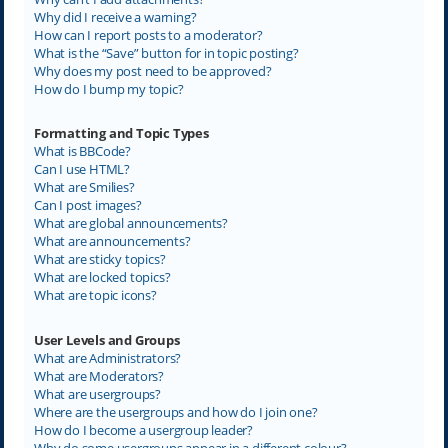
Why did I receive a warning?
How can I report posts to a moderator?
What is the “Save” button for in topic posting?
Why does my post need to be approved?
How do I bump my topic?
Formatting and Topic Types
What is BBCode?
Can I use HTML?
What are Smilies?
Can I post images?
What are global announcements?
What are announcements?
What are sticky topics?
What are locked topics?
What are topic icons?
User Levels and Groups
What are Administrators?
What are Moderators?
What are usergroups?
Where are the usergroups and how do I join one?
How do I become a usergroup leader?
Why do some usergroups appear in a different colour?