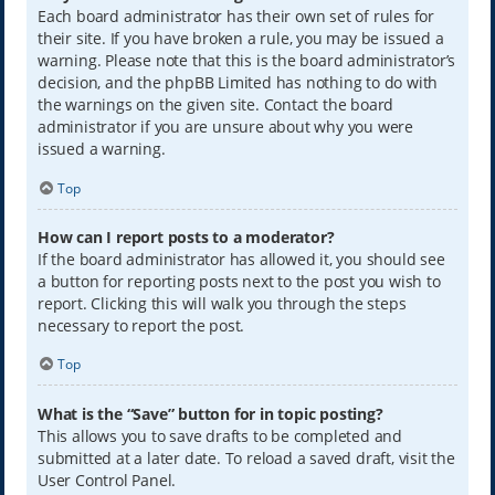
Each board administrator has their own set of rules for
their site. If you have broken a rule, you may be issued a
warning. Please note that this is the board administrator’s
decision, and the phpBB Limited has nothing to do with
the warnings on the given site. Contact the board
administrator if you are unsure about why you were
issued a warning.
Top
How can I report posts to a moderator?
If the board administrator has allowed it, you should see
a button for reporting posts next to the post you wish to
report. Clicking this will walk you through the steps
necessary to report the post.
Top
What is the “Save” button for in topic posting?
This allows you to save drafts to be completed and
submitted at a later date. To reload a saved draft, visit the
User Control Panel.