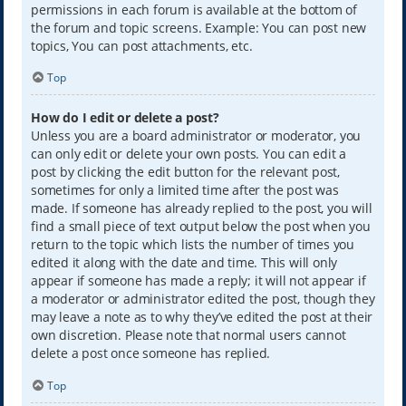
permissions in each forum is available at the bottom of
the forum and topic screens. Example: You can post new
topics, You can post attachments, etc.
Top
How do I edit or delete a post?
Unless you are a board administrator or moderator, you
can only edit or delete your own posts. You can edit a
post by clicking the edit button for the relevant post,
sometimes for only a limited time after the post was
made. If someone has already replied to the post, you will
find a small piece of text output below the post when you
return to the topic which lists the number of times you
edited it along with the date and time. This will only
appear if someone has made a reply; it will not appear if
a moderator or administrator edited the post, though they
may leave a note as to why they’ve edited the post at their
own discretion. Please note that normal users cannot
delete a post once someone has replied.
Top