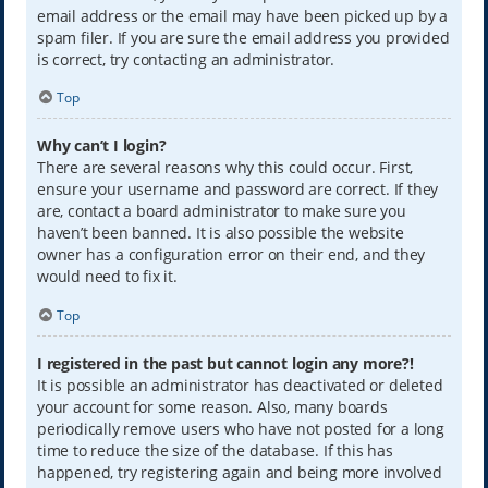
email address or the email may have been picked up by a
spam filer. If you are sure the email address you provided
is correct, try contacting an administrator.
Top
Why can’t I login?
There are several reasons why this could occur. First,
ensure your username and password are correct. If they
are, contact a board administrator to make sure you
haven’t been banned. It is also possible the website
owner has a configuration error on their end, and they
would need to fix it.
Top
I registered in the past but cannot login any more?!
It is possible an administrator has deactivated or deleted
your account for some reason. Also, many boards
periodically remove users who have not posted for a long
time to reduce the size of the database. If this has
happened, try registering again and being more involved