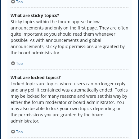
Top
What are sticky topics?
Sticky topics within the forum appear below
announcements and only on the first page. They are often
quite important so you should read them whenever
possible. As with announcements and global
announcements, sticky topic permissions are granted by
the board administrator.
Top
What are locked topics?
Locked topics are topics where users can no longer reply
and any poll it contained was automatically ended. Topics
may be locked for many reasons and were set this way by
either the forum moderator or board administrator. You
may also be able to lock your own topics depending on
the permissions you are granted by the board
administrator.
Top