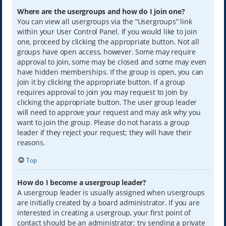
Where are the usergroups and how do I join one?
You can view all usergroups via the “Usergroups” link
within your User Control Panel. If you would like to join
one, proceed by clicking the appropriate button. Not all
groups have open access, however. Some may require
approval to join, some may be closed and some may even
have hidden memberships. If the group is open, you can
join it by clicking the appropriate button. If a group
requires approval to join you may request to join by
clicking the appropriate button. The user group leader
will need to approve your request and may ask why you
want to join the group. Please do not harass a group
leader if they reject your request; they will have their
reasons.
Top
How do I become a usergroup leader?
A usergroup leader is usually assigned when usergroups
are initially created by a board administrator. If you are
interested in creating a usergroup, your first point of
contact should be an administrator; try sending a private