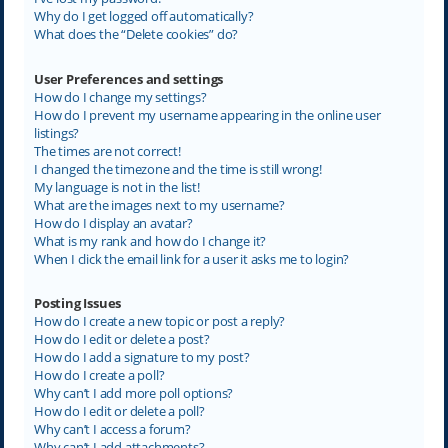
Why do I get logged off automatically?
What does the “Delete cookies” do?
User Preferences and settings
How do I change my settings?
How do I prevent my username appearing in the online user
listings?
The times are not correct!
I changed the timezone and the time is still wrong!
My language is not in the list!
What are the images next to my username?
How do I display an avatar?
What is my rank and how do I change it?
When I click the email link for a user it asks me to login?
Posting Issues
How do I create a new topic or post a reply?
How do I edit or delete a post?
How do I add a signature to my post?
How do I create a poll?
Why can’t I add more poll options?
How do I edit or delete a poll?
Why can’t I access a forum?
Why can’t I add attachments?