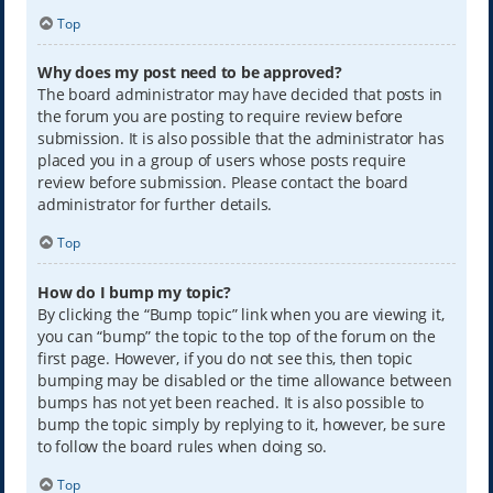
Top
Why does my post need to be approved?
The board administrator may have decided that posts in
the forum you are posting to require review before
submission. It is also possible that the administrator has
placed you in a group of users whose posts require
review before submission. Please contact the board
administrator for further details.
Top
How do I bump my topic?
By clicking the “Bump topic” link when you are viewing it,
you can “bump” the topic to the top of the forum on the
first page. However, if you do not see this, then topic
bumping may be disabled or the time allowance between
bumps has not yet been reached. It is also possible to
bump the topic simply by replying to it, however, be sure
to follow the board rules when doing so.
Top