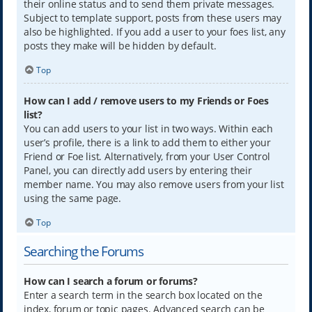
their online status and to send them private messages.
Subject to template support, posts from these users may
also be highlighted. If you add a user to your foes list, any
posts they make will be hidden by default.
Top
How can I add / remove users to my Friends or Foes
list?
You can add users to your list in two ways. Within each
user’s profile, there is a link to add them to either your
Friend or Foe list. Alternatively, from your User Control
Panel, you can directly add users by entering their
member name. You may also remove users from your list
using the same page.
Top
Searching the Forums
How can I search a forum or forums?
Enter a search term in the search box located on the
index, forum or topic pages. Advanced search can be