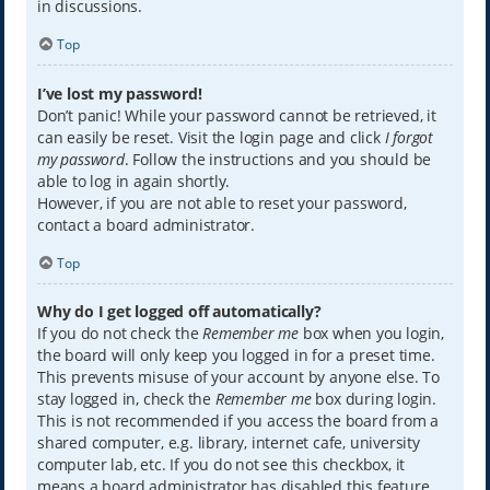
in discussions.
Top
I’ve lost my password!
Don’t panic! While your password cannot be retrieved, it
can easily be reset. Visit the login page and click
I forgot
my password
. Follow the instructions and you should be
able to log in again shortly.
However, if you are not able to reset your password,
contact a board administrator.
Top
Why do I get logged off automatically?
If you do not check the
Remember me
box when you login,
the board will only keep you logged in for a preset time.
This prevents misuse of your account by anyone else. To
stay logged in, check the
Remember me
box during login.
This is not recommended if you access the board from a
shared computer, e.g. library, internet cafe, university
computer lab, etc. If you do not see this checkbox, it
means a board administrator has disabled this feature.