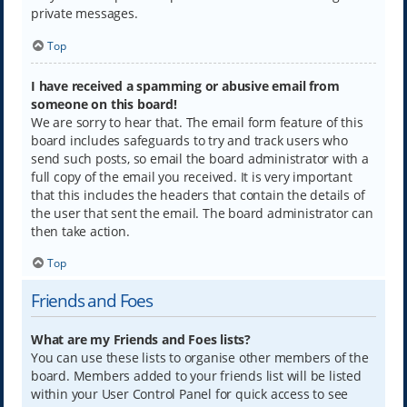
private messages.
Top
I have received a spamming or abusive email from
someone on this board!
We are sorry to hear that. The email form feature of this
board includes safeguards to try and track users who
send such posts, so email the board administrator with a
full copy of the email you received. It is very important
that this includes the headers that contain the details of
the user that sent the email. The board administrator can
then take action.
Top
Friends and Foes
What are my Friends and Foes lists?
You can use these lists to organise other members of the
board. Members added to your friends list will be listed
within your User Control Panel for quick access to see