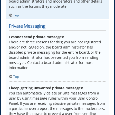
board administrators and moderators and other details
such as the forums they moderate.
Top
Private Messaging
I cannot send private messages!
There are three reasons for this; you are not registered
and/or not logged on, the board administrator has
disabled private messaging for the entire board, or the
board administrator has prevented you from sending
messages. Contact a board administrator for more
information.
Top
I keep getting unwanted private messages!
You can automatically delete private messages from a
user by using message rules within your User Control
Panel. If you are receiving abusive private messages from
a particular user, report the messages to the moderators;
they have the power to prevent a user from sending