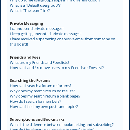
What is a “Default usergroup”?
What is “The team” link?
Private Messaging
I cannot send private messages!
I keep getting unwanted private messages!
I have received a spamming or abusive email from someone on
this board!
Friends and Foes
What are my Friends and Foes lists?
How can I add / remove users to my Friends or Foes list?
Searching the Forums
How can I search a forum or forums?
Why does my search return no results?
Why does my search return a blank page!?
How do I search for members?
How can I find my own posts and topics?
Subscriptions and Bookmarks
What is the difference between bookmarking and subscribing?
How do I bookmark or subscribe to specific topics?