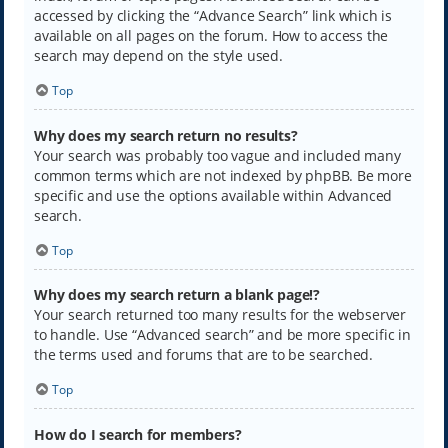
accessed by clicking the “Advance Search” link which is
available on all pages on the forum. How to access the
search may depend on the style used.
Top
Why does my search return no results?
Your search was probably too vague and included many
common terms which are not indexed by phpBB. Be more
specific and use the options available within Advanced
search.
Top
Why does my search return a blank page!?
Your search returned too many results for the webserver
to handle. Use “Advanced search” and be more specific in
the terms used and forums that are to be searched.
Top
How do I search for members?