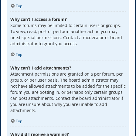
Top
Why can’t I access a forum?
Some forums may be limited to certain users or groups.
To view, read, post or perform another action you may
need special permissions. Contact a moderator or board
administrator to grant you access.
Top
Why can’t I add attachments?
Attachment permissions are granted on a per forum, per
group, or per user basis. The board administrator may
not have allowed attachments to be added for the specific
forum you are posting in, or perhaps only certain groups
can post attachments. Contact the board administrator if
you are unsure about why you are unable to add
attachments.
Top
Why did I receive a warning?