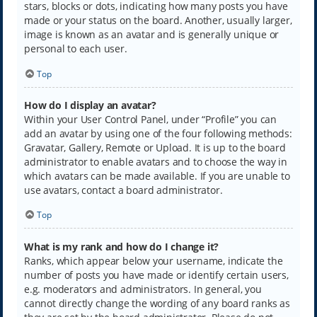
stars, blocks or dots, indicating how many posts you have
made or your status on the board. Another, usually larger,
image is known as an avatar and is generally unique or
personal to each user.
Top
How do I display an avatar?
Within your User Control Panel, under “Profile” you can
add an avatar by using one of the four following methods:
Gravatar, Gallery, Remote or Upload. It is up to the board
administrator to enable avatars and to choose the way in
which avatars can be made available. If you are unable to
use avatars, contact a board administrator.
Top
What is my rank and how do I change it?
Ranks, which appear below your username, indicate the
number of posts you have made or identify certain users,
e.g. moderators and administrators. In general, you
cannot directly change the wording of any board ranks as