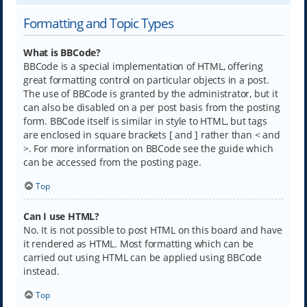
Formatting and Topic Types
What is BBCode?
BBCode is a special implementation of HTML, offering
great formatting control on particular objects in a post.
The use of BBCode is granted by the administrator, but it
can also be disabled on a per post basis from the posting
form. BBCode itself is similar in style to HTML, but tags
are enclosed in square brackets [ and ] rather than < and
>. For more information on BBCode see the guide which
can be accessed from the posting page.
Top
Can I use HTML?
No. It is not possible to post HTML on this board and have
it rendered as HTML. Most formatting which can be
carried out using HTML can be applied using BBCode
instead.
Top