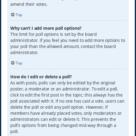
amend their votes.
Top
Why can’t I add more poll options?
The limit for poll options is set by the board
administrator. If you feel you need to add more options to
your poll than the allowed amount, contact the board
administrator.
Top
How do I edit or delete a poll?
As with posts, polls can only be edited by the original
poster, a moderator or an administrator. To edit a poll,
click to edit the first post in the topic; this always has the
poll associated with it. If no one has cast a vote, users can
delete the poll or edit any poll option. However, if
members have already placed votes, only moderators or
administrators can edit or delete it. This prevents the
poll’s options from being changed mid-way through a
poll.