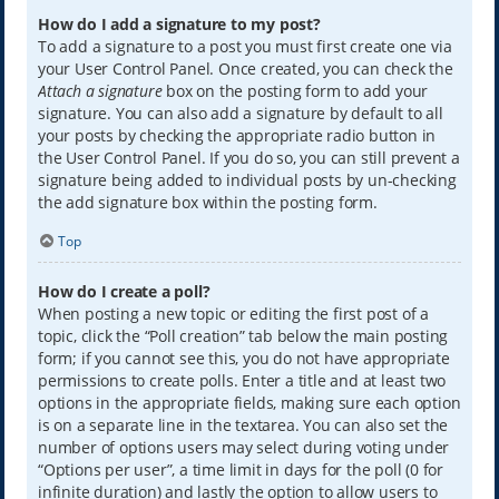
How do I add a signature to my post?
To add a signature to a post you must first create one via
your User Control Panel. Once created, you can check the
Attach a signature
box on the posting form to add your
signature. You can also add a signature by default to all
your posts by checking the appropriate radio button in
the User Control Panel. If you do so, you can still prevent a
signature being added to individual posts by un-checking
the add signature box within the posting form.
Top
How do I create a poll?
When posting a new topic or editing the first post of a
topic, click the “Poll creation” tab below the main posting
form; if you cannot see this, you do not have appropriate
permissions to create polls. Enter a title and at least two
options in the appropriate fields, making sure each option
is on a separate line in the textarea. You can also set the
number of options users may select during voting under
“Options per user”, a time limit in days for the poll (0 for
infinite duration) and lastly the option to allow users to