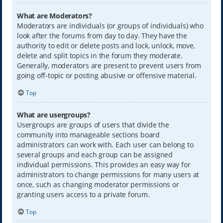
What are Moderators?
Moderators are individuals (or groups of individuals) who
look after the forums from day to day. They have the
authority to edit or delete posts and lock, unlock, move,
delete and split topics in the forum they moderate.
Generally, moderators are present to prevent users from
going off-topic or posting abusive or offensive material.
Top
What are usergroups?
Usergroups are groups of users that divide the
community into manageable sections board
administrators can work with. Each user can belong to
several groups and each group can be assigned
individual permissions. This provides an easy way for
administrators to change permissions for many users at
once, such as changing moderator permissions or
granting users access to a private forum.
Top