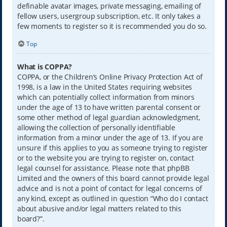
definable avatar images, private messaging, emailing of
fellow users, usergroup subscription, etc. It only takes a
few moments to register so it is recommended you do so.
Top
What is COPPA?
COPPA, or the Children’s Online Privacy Protection Act of
1998, is a law in the United States requiring websites
which can potentially collect information from minors
under the age of 13 to have written parental consent or
some other method of legal guardian acknowledgment,
allowing the collection of personally identifiable
information from a minor under the age of 13. If you are
unsure if this applies to you as someone trying to register
or to the website you are trying to register on, contact
legal counsel for assistance. Please note that phpBB
Limited and the owners of this board cannot provide legal
advice and is not a point of contact for legal concerns of
any kind, except as outlined in question “Who do I contact
about abusive and/or legal matters related to this
board?”.