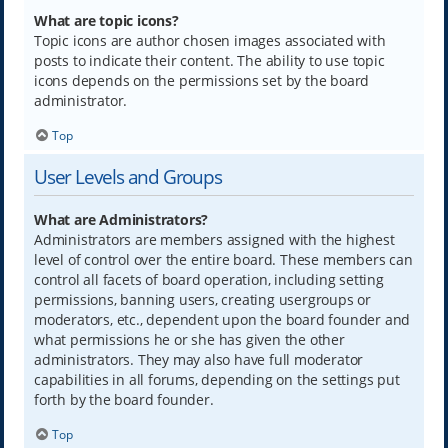
What are topic icons?
Topic icons are author chosen images associated with
posts to indicate their content. The ability to use topic
icons depends on the permissions set by the board
administrator.
Top
User Levels and Groups
What are Administrators?
Administrators are members assigned with the highest
level of control over the entire board. These members can
control all facets of board operation, including setting
permissions, banning users, creating usergroups or
moderators, etc., dependent upon the board founder and
what permissions he or she has given the other
administrators. They may also have full moderator
capabilities in all forums, depending on the settings put
forth by the board founder.
Top