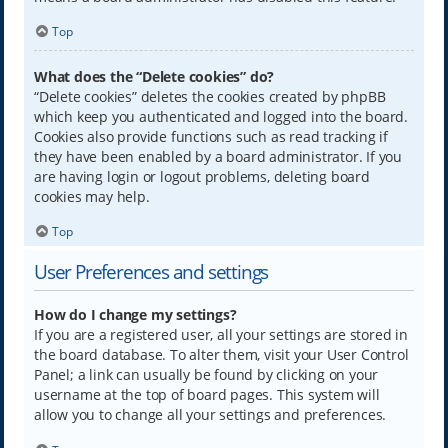
Top
What does the “Delete cookies” do?
“Delete cookies” deletes the cookies created by phpBB
which keep you authenticated and logged into the board.
Cookies also provide functions such as read tracking if
they have been enabled by a board administrator. If you
are having login or logout problems, deleting board
cookies may help.
Top
User Preferences and settings
How do I change my settings?
If you are a registered user, all your settings are stored in
the board database. To alter them, visit your User Control
Panel; a link can usually be found by clicking on your
username at the top of board pages. This system will
allow you to change all your settings and preferences.