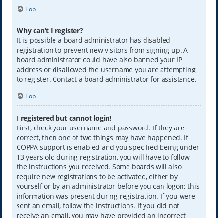
Top
Why can’t I register?
It is possible a board administrator has disabled
registration to prevent new visitors from signing up. A
board administrator could have also banned your IP
address or disallowed the username you are attempting
to register. Contact a board administrator for assistance.
Top
I registered but cannot login!
First, check your username and password. If they are
correct, then one of two things may have happened. If
COPPA support is enabled and you specified being under
13 years old during registration, you will have to follow
the instructions you received. Some boards will also
require new registrations to be activated, either by
yourself or by an administrator before you can logon; this
information was present during registration. If you were
sent an email, follow the instructions. If you did not
receive an email, you may have provided an incorrect