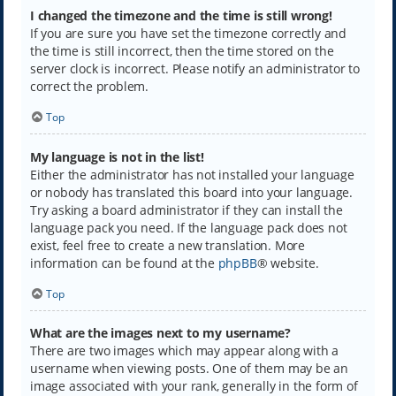
I changed the timezone and the time is still wrong!
If you are sure you have set the timezone correctly and
the time is still incorrect, then the time stored on the
server clock is incorrect. Please notify an administrator to
correct the problem.
Top
My language is not in the list!
Either the administrator has not installed your language
or nobody has translated this board into your language.
Try asking a board administrator if they can install the
language pack you need. If the language pack does not
exist, feel free to create a new translation. More
information can be found at the
phpBB
® website.
Top
What are the images next to my username?
There are two images which may appear along with a
username when viewing posts. One of them may be an
image associated with your rank, generally in the form of