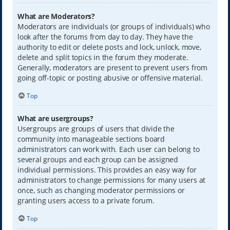
What are Moderators?
Moderators are individuals (or groups of individuals) who
look after the forums from day to day. They have the
authority to edit or delete posts and lock, unlock, move,
delete and split topics in the forum they moderate.
Generally, moderators are present to prevent users from
going off-topic or posting abusive or offensive material.
Top
What are usergroups?
Usergroups are groups of users that divide the
community into manageable sections board
administrators can work with. Each user can belong to
several groups and each group can be assigned
individual permissions. This provides an easy way for
administrators to change permissions for many users at
once, such as changing moderator permissions or
granting users access to a private forum.
Top