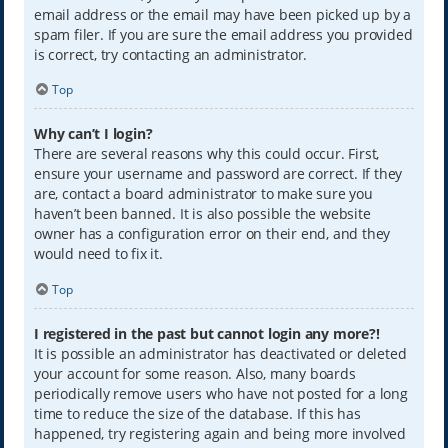
email address or the email may have been picked up by a
spam filer. If you are sure the email address you provided
is correct, try contacting an administrator.
Top
Why can’t I login?
There are several reasons why this could occur. First,
ensure your username and password are correct. If they
are, contact a board administrator to make sure you
haven’t been banned. It is also possible the website
owner has a configuration error on their end, and they
would need to fix it.
Top
I registered in the past but cannot login any more?!
It is possible an administrator has deactivated or deleted
your account for some reason. Also, many boards
periodically remove users who have not posted for a long
time to reduce the size of the database. If this has
happened, try registering again and being more involved