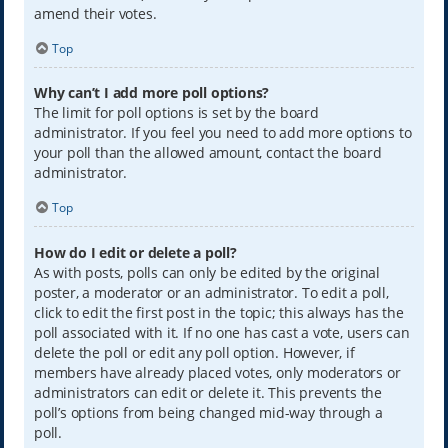
amend their votes.
Top
Why can’t I add more poll options?
The limit for poll options is set by the board
administrator. If you feel you need to add more options to
your poll than the allowed amount, contact the board
administrator.
Top
How do I edit or delete a poll?
As with posts, polls can only be edited by the original
poster, a moderator or an administrator. To edit a poll,
click to edit the first post in the topic; this always has the
poll associated with it. If no one has cast a vote, users can
delete the poll or edit any poll option. However, if
members have already placed votes, only moderators or
administrators can edit or delete it. This prevents the
poll’s options from being changed mid-way through a
poll.