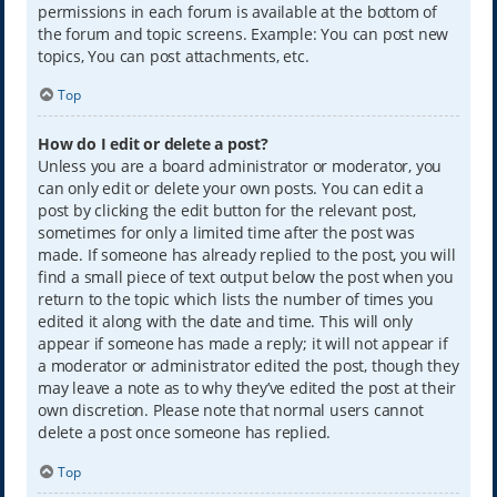
permissions in each forum is available at the bottom of
the forum and topic screens. Example: You can post new
topics, You can post attachments, etc.
Top
How do I edit or delete a post?
Unless you are a board administrator or moderator, you
can only edit or delete your own posts. You can edit a
post by clicking the edit button for the relevant post,
sometimes for only a limited time after the post was
made. If someone has already replied to the post, you will
find a small piece of text output below the post when you
return to the topic which lists the number of times you
edited it along with the date and time. This will only
appear if someone has made a reply; it will not appear if
a moderator or administrator edited the post, though they
may leave a note as to why they’ve edited the post at their
own discretion. Please note that normal users cannot
delete a post once someone has replied.
Top