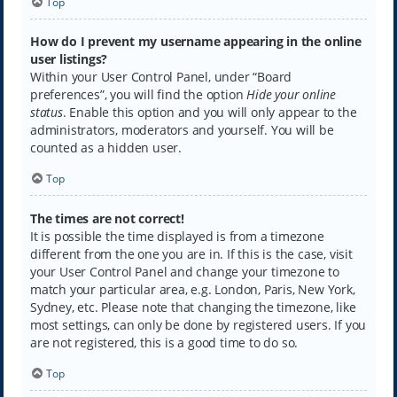
Top
How do I prevent my username appearing in the online
user listings?
Within your User Control Panel, under “Board
preferences”, you will find the option
Hide your online
status
. Enable this option and you will only appear to the
administrators, moderators and yourself. You will be
counted as a hidden user.
Top
The times are not correct!
It is possible the time displayed is from a timezone
different from the one you are in. If this is the case, visit
your User Control Panel and change your timezone to
match your particular area, e.g. London, Paris, New York,
Sydney, etc. Please note that changing the timezone, like
most settings, can only be done by registered users. If you
are not registered, this is a good time to do so.
Top