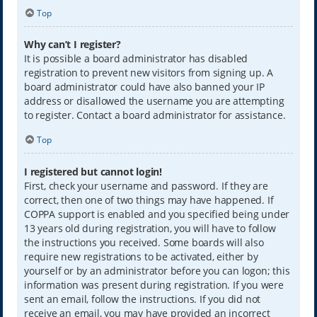
Top
Why can’t I register?
It is possible a board administrator has disabled
registration to prevent new visitors from signing up. A
board administrator could have also banned your IP
address or disallowed the username you are attempting
to register. Contact a board administrator for assistance.
Top
I registered but cannot login!
First, check your username and password. If they are
correct, then one of two things may have happened. If
COPPA support is enabled and you specified being under
13 years old during registration, you will have to follow
the instructions you received. Some boards will also
require new registrations to be activated, either by
yourself or by an administrator before you can logon; this
information was present during registration. If you were
sent an email, follow the instructions. If you did not
receive an email, you may have provided an incorrect