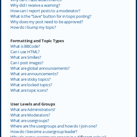
Why did I receive a warning?
How can I report posts to a moderator?
What is the “Save” button for in topic posting?
Why does my post need to be approved?
How do I bump my topic?
Formatting and Topic Types
What is BBCode?
Can I use HTML?
What are Smilies?
Can I post images?
What are global announcements?
What are announcements?
What are sticky topics?
What are locked topics?
What are topic icons?
User Levels and Groups
What are Administrators?
What are Moderators?
What are usergroups?
Where are the usergroups and how do I join one?
How do I become a usergroup leader?
Why do some usergroups appear in a different colour?