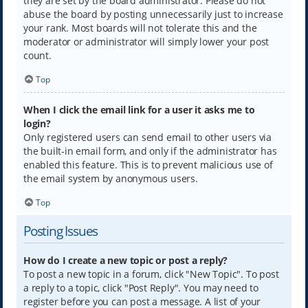
they are set by the board administrator. Please do not
abuse the board by posting unnecessarily just to increase
your rank. Most boards will not tolerate this and the
moderator or administrator will simply lower your post
count.
Top
When I click the email link for a user it asks me to
login?
Only registered users can send email to other users via
the built-in email form, and only if the administrator has
enabled this feature. This is to prevent malicious use of
the email system by anonymous users.
Top
Posting Issues
How do I create a new topic or post a reply?
To post a new topic in a forum, click "New Topic". To post
a reply to a topic, click "Post Reply". You may need to
register before you can post a message. A list of your