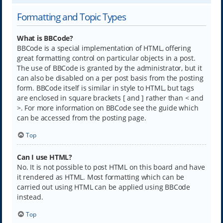
Formatting and Topic Types
What is BBCode?
BBCode is a special implementation of HTML, offering
great formatting control on particular objects in a post.
The use of BBCode is granted by the administrator, but it
can also be disabled on a per post basis from the posting
form. BBCode itself is similar in style to HTML, but tags
are enclosed in square brackets [ and ] rather than < and
>. For more information on BBCode see the guide which
can be accessed from the posting page.
Top
Can I use HTML?
No. It is not possible to post HTML on this board and have
it rendered as HTML. Most formatting which can be
carried out using HTML can be applied using BBCode
instead.
Top