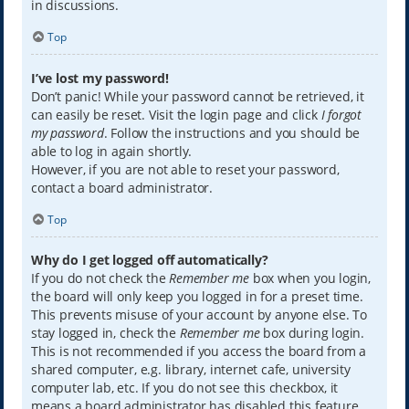
in discussions.
Top
I’ve lost my password!
Don’t panic! While your password cannot be retrieved, it
can easily be reset. Visit the login page and click
I forgot
my password
. Follow the instructions and you should be
able to log in again shortly.
However, if you are not able to reset your password,
contact a board administrator.
Top
Why do I get logged off automatically?
If you do not check the
Remember me
box when you login,
the board will only keep you logged in for a preset time.
This prevents misuse of your account by anyone else. To
stay logged in, check the
Remember me
box during login.
This is not recommended if you access the board from a
shared computer, e.g. library, internet cafe, university
computer lab, etc. If you do not see this checkbox, it
means a board administrator has disabled this feature.