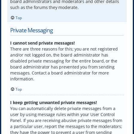
board administrators and moderators and other details
such as the forums they moderate.
Top
Private Messaging
I cannot send private messages!
There are three reasons for this; you are not registered
and/or not logged on, the board administrator has
disabled private messaging for the entire board, or the
board administrator has prevented you from sending
messages. Contact a board administrator for more
information.
Top
I keep getting unwanted private messages!
You can automatically delete private messages from a
user by using message rules within your User Control
Panel. If you are receiving abusive private messages from
a particular user, report the messages to the moderators;
they have the power to prevent a user from sending