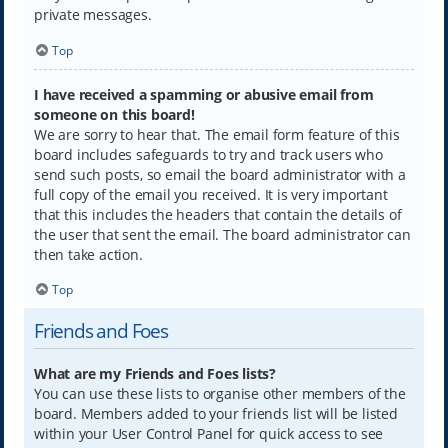
private messages.
Top
I have received a spamming or abusive email from
someone on this board!
We are sorry to hear that. The email form feature of this
board includes safeguards to try and track users who
send such posts, so email the board administrator with a
full copy of the email you received. It is very important
that this includes the headers that contain the details of
the user that sent the email. The board administrator can
then take action.
Top
Friends and Foes
What are my Friends and Foes lists?
You can use these lists to organise other members of the
board. Members added to your friends list will be listed
within your User Control Panel for quick access to see