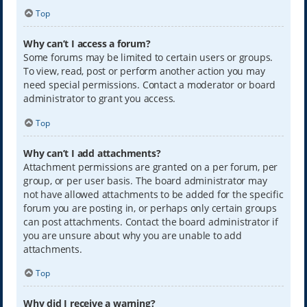
Top
Why can’t I access a forum?
Some forums may be limited to certain users or groups.
To view, read, post or perform another action you may
need special permissions. Contact a moderator or board
administrator to grant you access.
Top
Why can’t I add attachments?
Attachment permissions are granted on a per forum, per
group, or per user basis. The board administrator may
not have allowed attachments to be added for the specific
forum you are posting in, or perhaps only certain groups
can post attachments. Contact the board administrator if
you are unsure about why you are unable to add
attachments.
Top
Why did I receive a warning?