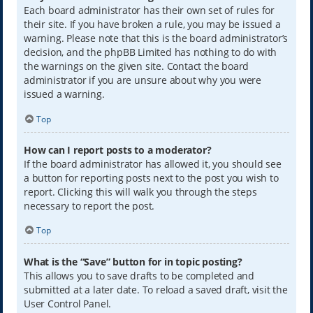
Each board administrator has their own set of rules for
their site. If you have broken a rule, you may be issued a
warning. Please note that this is the board administrator’s
decision, and the phpBB Limited has nothing to do with
the warnings on the given site. Contact the board
administrator if you are unsure about why you were
issued a warning.
Top
How can I report posts to a moderator?
If the board administrator has allowed it, you should see
a button for reporting posts next to the post you wish to
report. Clicking this will walk you through the steps
necessary to report the post.
Top
What is the “Save” button for in topic posting?
This allows you to save drafts to be completed and
submitted at a later date. To reload a saved draft, visit the
User Control Panel.