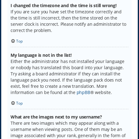
I changed the timezone and the time is still wrong!
If you are sure you have set the timezone correctly and
the time is still incorrect, then the time stored on the
server clock is incorrect. Please notify an administrator to
correct the problem.
Top
My language is not in the list!
Either the administrator has not installed your language
or nobody has translated this board into your language.
Try asking a board administrator if they can install the
language pack you need. If the language pack does not
exist, feel free to create a new translation. More
information can be found at the
phpBB
® website.
Top
What are the images next to my username?
There are two images which may appear along with a
username when viewing posts. One of them may be an
image associated with your rank, generally in the form of