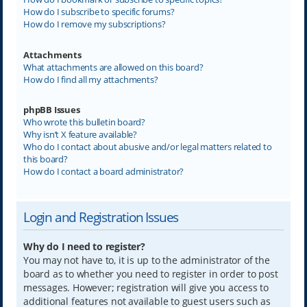
How do I subscribe to specific forums?
How do I remove my subscriptions?
Attachments
What attachments are allowed on this board?
How do I find all my attachments?
phpBB Issues
Who wrote this bulletin board?
Why isn’t X feature available?
Who do I contact about abusive and/or legal matters related to
this board?
How do I contact a board administrator?
Login and Registration Issues
Why do I need to register?
You may not have to, it is up to the administrator of the
board as to whether you need to register in order to post
messages. However; registration will give you access to
additional features not available to guest users such as