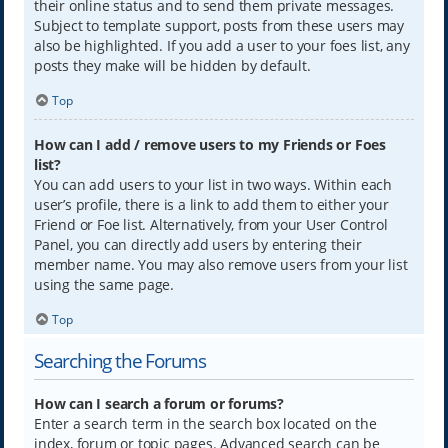
their online status and to send them private messages.
Subject to template support, posts from these users may
also be highlighted. If you add a user to your foes list, any
posts they make will be hidden by default.
Top
How can I add / remove users to my Friends or Foes
list?
You can add users to your list in two ways. Within each
user’s profile, there is a link to add them to either your
Friend or Foe list. Alternatively, from your User Control
Panel, you can directly add users by entering their
member name. You may also remove users from your list
using the same page.
Top
Searching the Forums
How can I search a forum or forums?
Enter a search term in the search box located on the
index, forum or topic pages. Advanced search can be