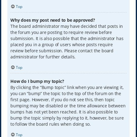
Top
Why does my post need to be approved?
The board administrator may have decided that posts in
the forum you are posting to require review before
submission. It is also possible that the administrator has
placed you in a group of users whose posts require
review before submission. Please contact the board
administrator for further details.
Top
How do I bump my topic?
By clicking the “Bump topic” link when you are viewing it,
you can “bump” the topic to the top of the forum on the
first page. However, if you do not see this, then topic
bumping may be disabled or the time allowance between
bumps has not yet been reached. It is also possible to
bump the topic simply by replying to it, however, be sure
to follow the board rules when doing so.
Top