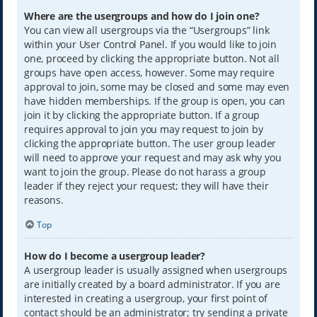
Where are the usergroups and how do I join one?
You can view all usergroups via the “Usergroups” link
within your User Control Panel. If you would like to join
one, proceed by clicking the appropriate button. Not all
groups have open access, however. Some may require
approval to join, some may be closed and some may even
have hidden memberships. If the group is open, you can
join it by clicking the appropriate button. If a group
requires approval to join you may request to join by
clicking the appropriate button. The user group leader
will need to approve your request and may ask why you
want to join the group. Please do not harass a group
leader if they reject your request; they will have their
reasons.
Top
How do I become a usergroup leader?
A usergroup leader is usually assigned when usergroups
are initially created by a board administrator. If you are
interested in creating a usergroup, your first point of
contact should be an administrator; try sending a private