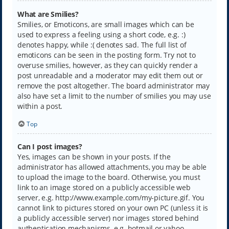
What are Smilies?
Smilies, or Emoticons, are small images which can be
used to express a feeling using a short code, e.g. :)
denotes happy, while :( denotes sad. The full list of
emoticons can be seen in the posting form. Try not to
overuse smilies, however, as they can quickly render a
post unreadable and a moderator may edit them out or
remove the post altogether. The board administrator may
also have set a limit to the number of smilies you may use
within a post.
Top
Can I post images?
Yes, images can be shown in your posts. If the
administrator has allowed attachments, you may be able
to upload the image to the board. Otherwise, you must
link to an image stored on a publicly accessible web
server, e.g. http://www.example.com/my-picture.gif. You
cannot link to pictures stored on your own PC (unless it is
a publicly accessible server) nor images stored behind
authentication mechanisms, e.g. hotmail or yahoo