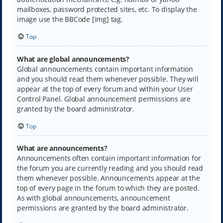
mailboxes, password protected sites, etc. To display the
image use the BBCode [img] tag.
Top
What are global announcements?
Global announcements contain important information
and you should read them whenever possible. They will
appear at the top of every forum and within your User
Control Panel. Global announcement permissions are
granted by the board administrator.
Top
What are announcements?
Announcements often contain important information for
the forum you are currently reading and you should read
them whenever possible. Announcements appear at the
top of every page in the forum to which they are posted.
As with global announcements, announcement
permissions are granted by the board administrator.