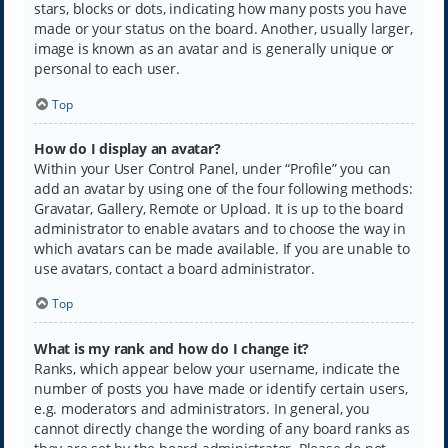
stars, blocks or dots, indicating how many posts you have
made or your status on the board. Another, usually larger,
image is known as an avatar and is generally unique or
personal to each user.
Top
How do I display an avatar?
Within your User Control Panel, under “Profile” you can
add an avatar by using one of the four following methods:
Gravatar, Gallery, Remote or Upload. It is up to the board
administrator to enable avatars and to choose the way in
which avatars can be made available. If you are unable to
use avatars, contact a board administrator.
Top
What is my rank and how do I change it?
Ranks, which appear below your username, indicate the
number of posts you have made or identify certain users,
e.g. moderators and administrators. In general, you
cannot directly change the wording of any board ranks as