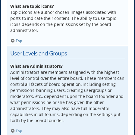
What are topic icons?
Topic icons are author chosen images associated with
posts to indicate their content. The ability to use topic
icons depends on the permissions set by the board
administrator.
Top
User Levels and Groups
What are Administrators?
Administrators are members assigned with the highest
level of control over the entire board. These members can
control all facets of board operation, including setting
permissions, banning users, creating usergroups or
moderators, etc., dependent upon the board founder and
what permissions he or she has given the other
administrators. They may also have full moderator
capabilities in all forums, depending on the settings put
forth by the board founder.
Top