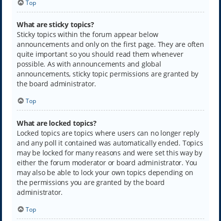
Top
What are sticky topics?
Sticky topics within the forum appear below
announcements and only on the first page. They are often
quite important so you should read them whenever
possible. As with announcements and global
announcements, sticky topic permissions are granted by
the board administrator.
Top
What are locked topics?
Locked topics are topics where users can no longer reply
and any poll it contained was automatically ended. Topics
may be locked for many reasons and were set this way by
either the forum moderator or board administrator. You
may also be able to lock your own topics depending on
the permissions you are granted by the board
administrator.
Top