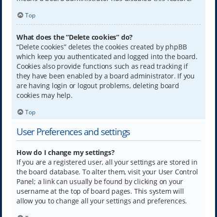
Top
What does the “Delete cookies” do?
“Delete cookies” deletes the cookies created by phpBB
which keep you authenticated and logged into the board.
Cookies also provide functions such as read tracking if
they have been enabled by a board administrator. If you
are having login or logout problems, deleting board
cookies may help.
Top
User Preferences and settings
How do I change my settings?
If you are a registered user, all your settings are stored in
the board database. To alter them, visit your User Control
Panel; a link can usually be found by clicking on your
username at the top of board pages. This system will
allow you to change all your settings and preferences.