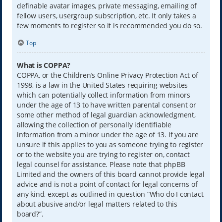
definable avatar images, private messaging, emailing of
fellow users, usergroup subscription, etc. It only takes a
few moments to register so it is recommended you do so.
Top
What is COPPA?
COPPA, or the Children’s Online Privacy Protection Act of
1998, is a law in the United States requiring websites
which can potentially collect information from minors
under the age of 13 to have written parental consent or
some other method of legal guardian acknowledgment,
allowing the collection of personally identifiable
information from a minor under the age of 13. If you are
unsure if this applies to you as someone trying to register
or to the website you are trying to register on, contact
legal counsel for assistance. Please note that phpBB
Limited and the owners of this board cannot provide legal
advice and is not a point of contact for legal concerns of
any kind, except as outlined in question “Who do I contact
about abusive and/or legal matters related to this
board?”.