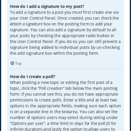
How do I add a signature to my post?
To add a signature to a post you must first create one via
your User Control Panel. Once created, you can check the
Attach a signature
box on the posting form to add your
signature. You can also add a signature by default to all
your posts by checking the appropriate radio button in
the User Control Panel. If you do so, you can still prevent a
signature being added to individual posts by un-checking
the add signature box within the posting form.
Top
How do I create a poll?
When posting a new topic or editing the first post of a
topic, click the “Poll creation” tab below the main posting
form; if you cannot see this, you do not have appropriate
permissions to create polls. Enter a title and at least two
options in the appropriate fields, making sure each option
is on a separate line in the textarea. You can also set the
number of options users may select during voting under
“Options per user”, a time limit in days for the poll (0 for
infinite duration) and lastly the option to allow users to