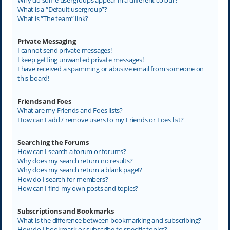
What is a “Default usergroup”?
What is “The team” link?
Private Messaging
I cannot send private messages!
I keep getting unwanted private messages!
I have received a spamming or abusive email from someone on
this board!
Friends and Foes
What are my Friends and Foes lists?
How can I add / remove users to my Friends or Foes list?
Searching the Forums
How can I search a forum or forums?
Why does my search return no results?
Why does my search return a blank page!?
How do I search for members?
How can I find my own posts and topics?
Subscriptions and Bookmarks
What is the difference between bookmarking and subscribing?
How do I bookmark or subscribe to specific topics?