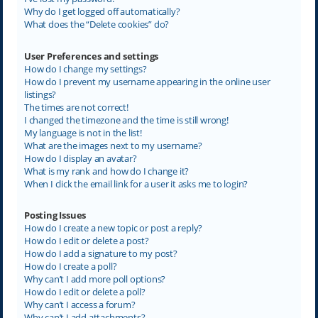
Why do I get logged off automatically?
What does the “Delete cookies” do?
User Preferences and settings
How do I change my settings?
How do I prevent my username appearing in the online user
listings?
The times are not correct!
I changed the timezone and the time is still wrong!
My language is not in the list!
What are the images next to my username?
How do I display an avatar?
What is my rank and how do I change it?
When I click the email link for a user it asks me to login?
Posting Issues
How do I create a new topic or post a reply?
How do I edit or delete a post?
How do I add a signature to my post?
How do I create a poll?
Why can’t I add more poll options?
How do I edit or delete a poll?
Why can’t I access a forum?
Why can’t I add attachments?