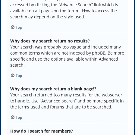
accessed by clicking the “Advance Search” link which is
available on all pages on the forum. How to access the
search may depend on the style used.
Top
Why does my search return no results?
Your search was probably too vague and included many
common terms which are not indexed by phpBB. Be more
specific and use the options available within Advanced
search.
Top
Why does my search return a blank page!?
Your search returned too many results for the webserver
to handle. Use “Advanced search” and be more specific in
the terms used and forums that are to be searched.
Top
How do I search for members?