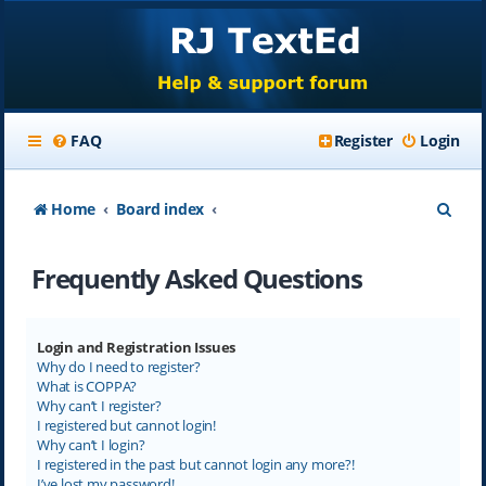
FAQ
Register
Login
S
Home
Board index
e
Frequently Asked Questions
a
r
c
Login and Registration Issues
Why do I need to register?
h
What is COPPA?
Why can’t I register?
I registered but cannot login!
Why can’t I login?
I registered in the past but cannot login any more?!
I’ve lost my password!