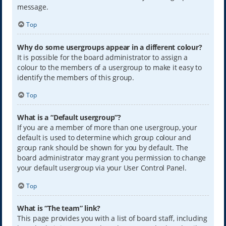
message.
Top
Why do some usergroups appear in a different colour?
It is possible for the board administrator to assign a
colour to the members of a usergroup to make it easy to
identify the members of this group.
Top
What is a “Default usergroup”?
If you are a member of more than one usergroup, your
default is used to determine which group colour and
group rank should be shown for you by default. The
board administrator may grant you permission to change
your default usergroup via your User Control Panel.
Top
What is “The team” link?
This page provides you with a list of board staff, including