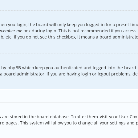
en you login, the board will only keep you logged in for a preset tim
member me
box during login. This is not recommended if you access
lab, etc. If you do not see this checkbox, it means a board administrat
ed by phpBB which keep you authenticated and logged into the board.
a board administrator. If you are having login or logout problems, d
gs are stored in the board database. To alter them, visit your User Con
rd pages. This system will allow you to change all your settings and 