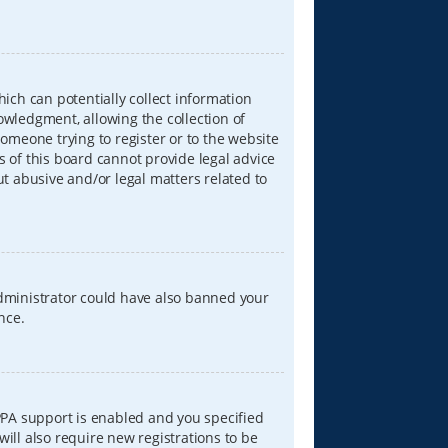
hich can potentially collect information
wledgment, allowing the collection of
someone trying to register or to the website
s of this board cannot provide legal advice
ut abusive and/or legal matters related to
 administrator could have also banned your
nce.
PPA support is enabled and you specified
will also require new registrations to be