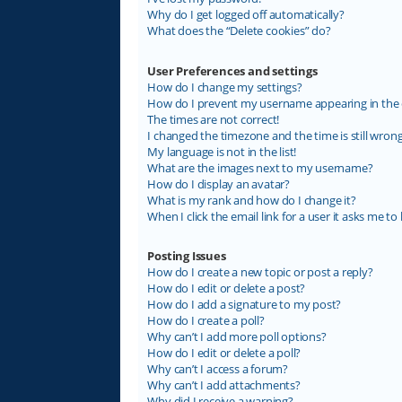
Why do I get logged off automatically?
What does the “Delete cookies” do?
User Preferences and settings
How do I change my settings?
How do I prevent my username appearing in the on
The times are not correct!
I changed the timezone and the time is still wrong
My language is not in the list!
What are the images next to my username?
How do I display an avatar?
What is my rank and how do I change it?
When I click the email link for a user it asks me to 
Posting Issues
How do I create a new topic or post a reply?
How do I edit or delete a post?
How do I add a signature to my post?
How do I create a poll?
Why can’t I add more poll options?
How do I edit or delete a poll?
Why can’t I access a forum?
Why can’t I add attachments?
Why did I receive a warning?