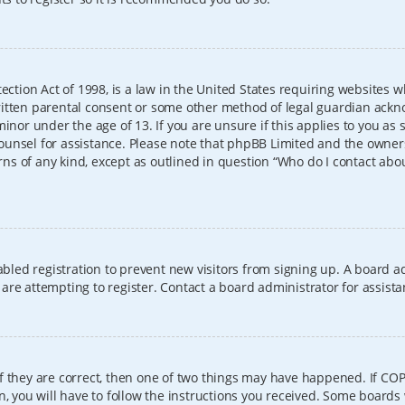
ection Act of 1998, is a law in the United States requiring websites w
itten parental consent or some other method of legal guardian ackno
inor under the age of 13. If you are unsure if this applies to you as 
l counsel for assistance. Please note that phpBB Limited and the owner
erns of any kind, except as outlined in question “Who do I contact abo
sabled registration to prevent new visitors from signing up. A board
re attempting to register. Contact a board administrator for assista
f they are correct, then one of two things may have happened. If CO
, you will have to follow the instructions you received. Some boards 