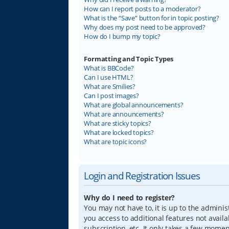
How can I report posts to a moderator?
What is the “Save” button for in topic posting?
Why does my post need to be approved?
How do I bump my topic?
Formatting and Topic Types
What is BBCode?
Can I use HTML?
What are Smilies?
Can I post images?
What are global announcements?
What are announcements?
What are sticky topics?
What are locked topics?
What are topic icons?
Login and Registration Issues
Why do I need to register?
You may not have to, it is up to the adminis
you access to additional features not avail
subscription, etc. It only takes a few mome