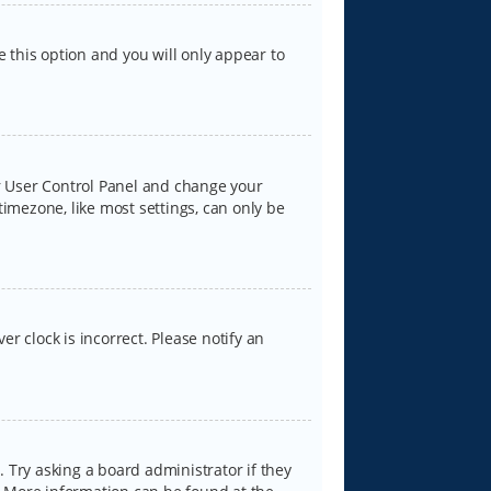
e this option and you will only appear to
our User Control Panel and change your
timezone, like most settings, can only be
er clock is incorrect. Please notify an
 Try asking a board administrator if they