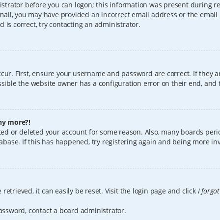
istrator before you can logon; this information was present during reg
 email, you may have provided an incorrect email address or the email
 is correct, try contacting an administrator.
cur. First, ensure your username and password are correct. If they a
sible the website owner has a configuration error on their end, and t
any more?!
vated or deleted your account for some reason. Also, many boards per
tabase. If this has happened, try registering again and being more in
etrieved, it can easily be reset. Visit the login page and click
I forgo
password, contact a board administrator.