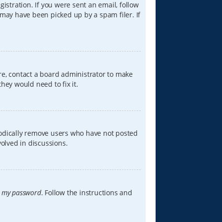
istration. If you were sent an email, follow
 may have been picked up by a spam filer. If
re, contact a board administrator to make
hey would need to fix it.
iodically remove users who have not posted
volved in discussions.
t my password
. Follow the instructions and