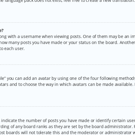
the language pack does not exist, feel free to create a new translatio
e?
ng with a username when viewing posts. One of them may be an imag
ng how many posts you have made or your status on the board. Another
to each user.
ile” you can add an avatar by using one of the four following methods:
tars and to choose the way in which avatars can be made available. I
ndicate the number of posts you have made or identify certain users
rding of any board ranks as they are set by the board administrator.
ost boards will not tolerate this and the moderator or administrator w