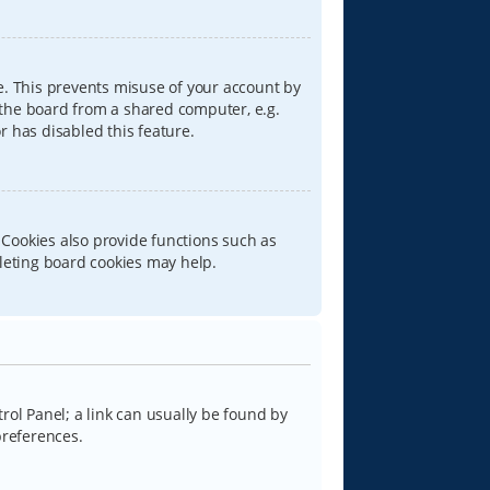
e. This prevents misuse of your account by
 the board from a shared computer, e.g.
or has disabled this feature.
 Cookies also provide functions such as
eleting board cookies may help.
trol Panel; a link can usually be found by
preferences.