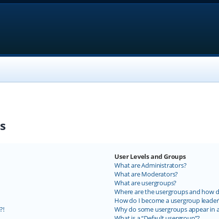
s
User Levels and Groups
What are Administrators?
What are Moderators?
What are usergroups?
Where are the usergroups and how do
How do I become a usergroup leader
?!
Why do some usergroups appear in a 
What is a “Default usergroup”?