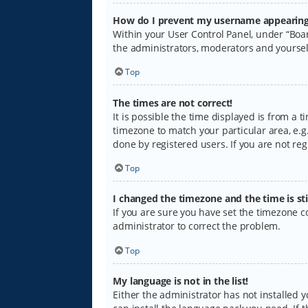
How do I prevent my username appearing i
Within your User Control Panel, under “Boar
the administrators, moderators and yoursel
Top
The times are not correct!
It is possible the time displayed is from a 
timezone to match your particular area, e.g.
done by registered users. If you are not regi
Top
I changed the timezone and the time is sti
If you are sure you have set the timezone cor
administrator to correct the problem.
Top
My language is not in the list!
Either the administrator has not installed 