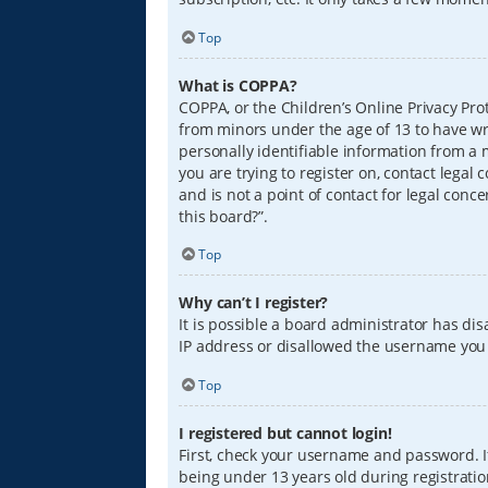
Top
What is COPPA?
COPPA, or the Children’s Online Privacy Prot
from minors under the age of 13 to have wr
personally identifiable information from a m
you are trying to register on, contact lega
and is not a point of contact for legal conc
this board?”.
Top
Why can’t I register?
It is possible a board administrator has di
IP address or disallowed the username you a
Top
I registered but cannot login!
First, check your username and password. I
being under 13 years old during registration