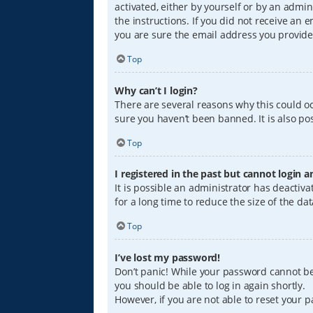
activated, either by yourself or by an admin
the instructions. If you did not receive an
you are sure the email address you provided
Top
Why can’t I login?
There are several reasons why this could oc
sure you haven’t been banned. It is also pos
Top
I registered in the past but cannot login 
It is possible an administrator has deacti
for a long time to reduce the size of the da
Top
I’ve lost my password!
Don’t panic! While your password cannot be r
you should be able to log in again shortly.
However, if you are not able to reset your 