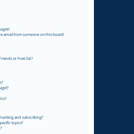
sages!
ve email from someone on this board!
riends or Foes list?
s?
age!?
ics?
marking and subscribing?
ecific topics?
s?