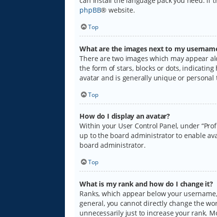
can install the language pack you need. If 
phpBB
® website.
Top
What are the images next to my usernam
There are two images which may appear alo
the form of stars, blocks or dots, indicati
avatar and is generally unique or personal 
Top
How do I display an avatar?
Within your User Control Panel, under “Prof
up to the board administrator to enable ava
board administrator.
Top
What is my rank and how do I change it?
Ranks, which appear below your username, i
general, you cannot directly change the wo
unnecessarily just to increase your rank. M