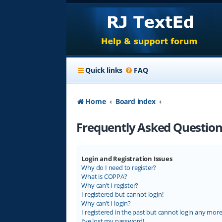
Quick links
FAQ
Home
Board index
Frequently Asked Question
Login and Registration Issues
Why do I need to register?
What is COPPA?
Why can’t I register?
I registered but cannot login!
Why can’t I login?
I registered in the past but cannot login any more
I’ve lost my password!