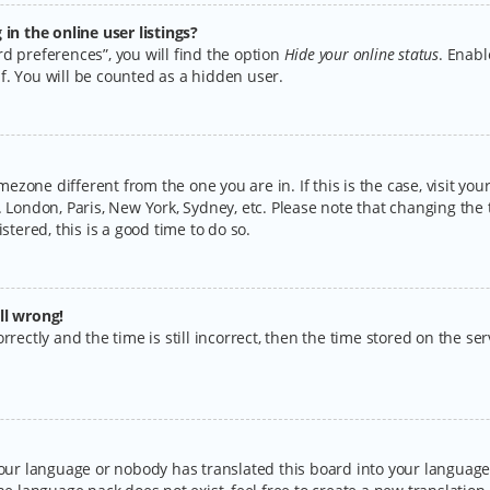
n the online user listings?
d preferences”, you will find the option
Hide your online status
. Enabl
f. You will be counted as a hidden user.
timezone different from the one you are in. If this is the case, visit y
 London, Paris, New York, Sydney, etc. Please note that changing the 
stered, this is a good time to do so.
ll wrong!
rectly and the time is still incorrect, then the time stored on the serv
your language or nobody has translated this board into your language.