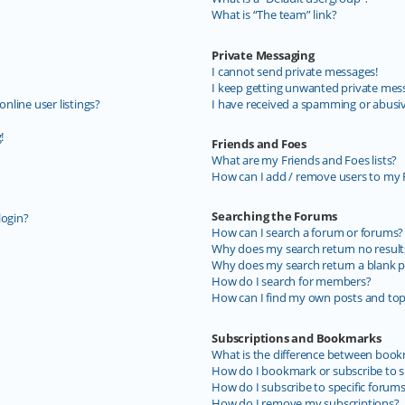
What is “The team” link?
Private Messaging
I cannot send private messages!
I keep getting unwanted private mes
line user listings?
I have received a spamming or abusi
!
Friends and Foes
What are my Friends and Foes lists?
How can I add / remove users to my F
Searching the Forums
login?
How can I search a forum or forums?
Why does my search return no result
Why does my search return a blank p
How do I search for members?
How can I find my own posts and top
Subscriptions and Bookmarks
What is the difference between book
How do I bookmark or subscribe to sp
How do I subscribe to specific forum
How do I remove my subscriptions?