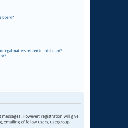
s board?
r legal matters related to this board?
tor?
t messages. However; registration will give
g, emailing of fellow users, usergroup