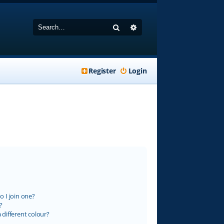
Search
Advanced search
Register
Login
 I join one?
?
different colour?