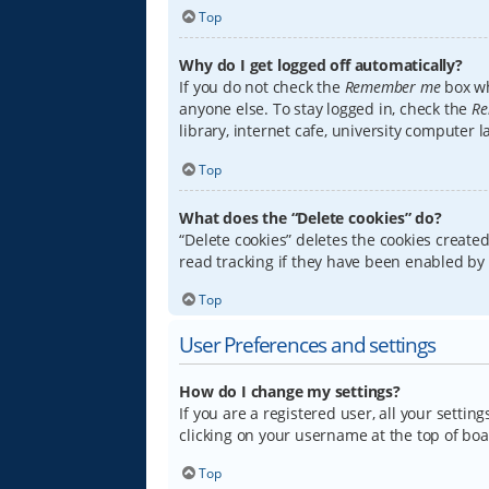
Top
Why do I get logged off automatically?
If you do not check the
Remember me
box wh
anyone else. To stay logged in, check the
Re
library, internet cafe, university computer 
Top
What does the “Delete cookies” do?
“Delete cookies” deletes the cookies creat
read tracking if they have been enabled by 
Top
User Preferences and settings
How do I change my settings?
If you are a registered user, all your settin
clicking on your username at the top of boa
Top