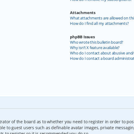
Attachments
What attachments are allowed on thi
How do I find all my attachments?
phpBB Issues
Who wrote this bulletin board?
Why isn’t X feature available?
Who do I contact about abusive and/o
How do I contact a board administra
trator of the board as to whether you need to register in order to pos
able to guest users such as definable avatar images, private messagin
nts to register so it is recommended you do so.