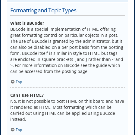
Formatting and Topic Types
What is BBCode?
BBCode is a special implementation of HTML, offering
great formatting control on particular objects in a post.
The use of BBCode is granted by the administrator, but it
can also be disabled on a per post basis from the posting
form. BBCode itself is similar in style to HTML, but tags
are enclosed in square brackets [ and ] rather than < and
>. For more information on BBCode see the guide which
can be accessed from the posting page.
Top
Can I use HTML?
No. It is not possible to post HTML on this board and have
it rendered as HTML. Most formatting which can be
carried out using HTML can be applied using BBCode
instead.
Top