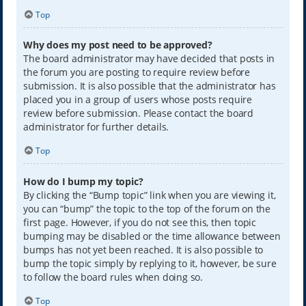
Top
Why does my post need to be approved?
The board administrator may have decided that posts in
the forum you are posting to require review before
submission. It is also possible that the administrator has
placed you in a group of users whose posts require
review before submission. Please contact the board
administrator for further details.
Top
How do I bump my topic?
By clicking the “Bump topic” link when you are viewing it,
you can “bump” the topic to the top of the forum on the
first page. However, if you do not see this, then topic
bumping may be disabled or the time allowance between
bumps has not yet been reached. It is also possible to
bump the topic simply by replying to it, however, be sure
to follow the board rules when doing so.
Top