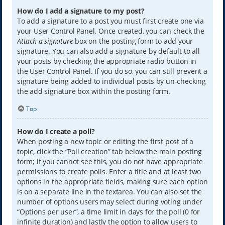
How do I add a signature to my post?
To add a signature to a post you must first create one via
your User Control Panel. Once created, you can check the
Attach a signature
box on the posting form to add your
signature. You can also add a signature by default to all
your posts by checking the appropriate radio button in
the User Control Panel. If you do so, you can still prevent a
signature being added to individual posts by un-checking
the add signature box within the posting form.
Top
How do I create a poll?
When posting a new topic or editing the first post of a
topic, click the “Poll creation” tab below the main posting
form; if you cannot see this, you do not have appropriate
permissions to create polls. Enter a title and at least two
options in the appropriate fields, making sure each option
is on a separate line in the textarea. You can also set the
number of options users may select during voting under
“Options per user”, a time limit in days for the poll (0 for
infinite duration) and lastly the option to allow users to