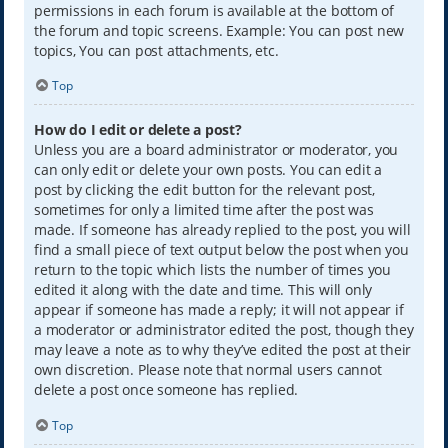
permissions in each forum is available at the bottom of
the forum and topic screens. Example: You can post new
topics, You can post attachments, etc.
Top
How do I edit or delete a post?
Unless you are a board administrator or moderator, you
can only edit or delete your own posts. You can edit a
post by clicking the edit button for the relevant post,
sometimes for only a limited time after the post was
made. If someone has already replied to the post, you will
find a small piece of text output below the post when you
return to the topic which lists the number of times you
edited it along with the date and time. This will only
appear if someone has made a reply; it will not appear if
a moderator or administrator edited the post, though they
may leave a note as to why they’ve edited the post at their
own discretion. Please note that normal users cannot
delete a post once someone has replied.
Top