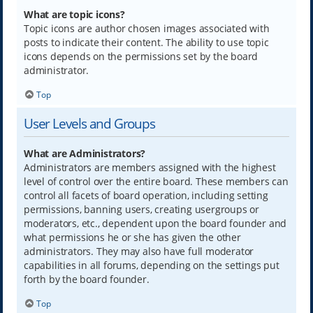
What are topic icons?
Topic icons are author chosen images associated with
posts to indicate their content. The ability to use topic
icons depends on the permissions set by the board
administrator.
Top
User Levels and Groups
What are Administrators?
Administrators are members assigned with the highest
level of control over the entire board. These members can
control all facets of board operation, including setting
permissions, banning users, creating usergroups or
moderators, etc., dependent upon the board founder and
what permissions he or she has given the other
administrators. They may also have full moderator
capabilities in all forums, depending on the settings put
forth by the board founder.
Top