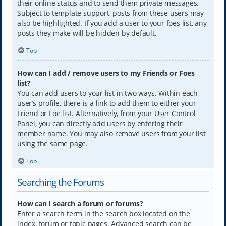
their online status and to send them private messages.
Subject to template support, posts from these users may
also be highlighted. If you add a user to your foes list, any
posts they make will be hidden by default.
Top
How can I add / remove users to my Friends or Foes
list?
You can add users to your list in two ways. Within each
user’s profile, there is a link to add them to either your
Friend or Foe list. Alternatively, from your User Control
Panel, you can directly add users by entering their
member name. You may also remove users from your list
using the same page.
Top
Searching the Forums
How can I search a forum or forums?
Enter a search term in the search box located on the
index, forum or topic pages. Advanced search can be