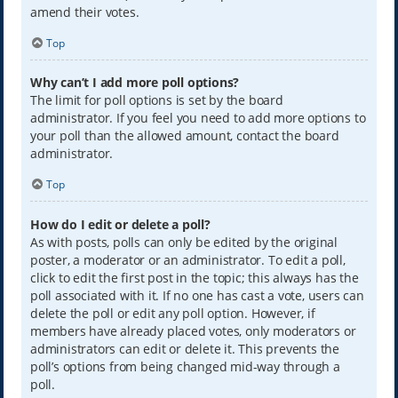
amend their votes.
Top
Why can’t I add more poll options?
The limit for poll options is set by the board
administrator. If you feel you need to add more options to
your poll than the allowed amount, contact the board
administrator.
Top
How do I edit or delete a poll?
As with posts, polls can only be edited by the original
poster, a moderator or an administrator. To edit a poll,
click to edit the first post in the topic; this always has the
poll associated with it. If no one has cast a vote, users can
delete the poll or edit any poll option. However, if
members have already placed votes, only moderators or
administrators can edit or delete it. This prevents the
poll’s options from being changed mid-way through a
poll.