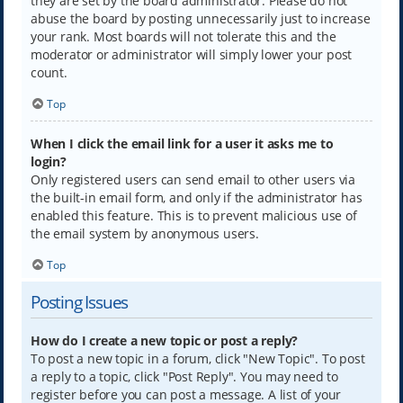
they are set by the board administrator. Please do not
abuse the board by posting unnecessarily just to increase
your rank. Most boards will not tolerate this and the
moderator or administrator will simply lower your post
count.
Top
When I click the email link for a user it asks me to
login?
Only registered users can send email to other users via
the built-in email form, and only if the administrator has
enabled this feature. This is to prevent malicious use of
the email system by anonymous users.
Top
Posting Issues
How do I create a new topic or post a reply?
To post a new topic in a forum, click "New Topic". To post
a reply to a topic, click "Post Reply". You may need to
register before you can post a message. A list of your