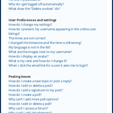
Why do I get logged off automatically?
What does the “Delete cookies” do?
User Preferences and settings
How do I change my settings?
How do I prevent my username appearing in the online user
listings?
The times are not correct!
I changed the timezone and the time is still wrong!
My language is not in the list!
What are the images next to my username?
How do I display an avatar?
What is my rank and how do I change it?
When I click the email link for a user it asks me to login?
Posting Issues
How do I create a new topic or post a reply?
How do I edit or delete a post?
How do I add a signature to my post?
How do I create a poll?
Why can’t I add more poll options?
How do I edit or delete a poll?
Why can’t I access a forum?
Why can’t I add attachments?