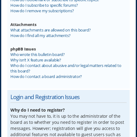
How do I subscribe to specific forums?
How do I remove my subscriptions?
Attachments
What attachments are allowed on this board?
How do I find all my attachments?
phpBB Issues
Who wrote this bulletin board?
Why isn’t X feature available?
Who do I contact about abusive and/or legal matters related to
this board?
How do I contact a board administrator?
Login and Registration Issues
Why do I need to register?
You may not have to, it is up to the administrator of the
board as to whether you need to register in order to post
messages. However; registration will give you access to
additional features not available to guest users such as