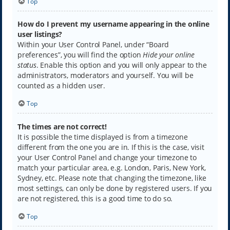
Top
How do I prevent my username appearing in the online
user listings?
Within your User Control Panel, under “Board
preferences”, you will find the option
Hide your online
status
. Enable this option and you will only appear to the
administrators, moderators and yourself. You will be
counted as a hidden user.
Top
The times are not correct!
It is possible the time displayed is from a timezone
different from the one you are in. If this is the case, visit
your User Control Panel and change your timezone to
match your particular area, e.g. London, Paris, New York,
Sydney, etc. Please note that changing the timezone, like
most settings, can only be done by registered users. If you
are not registered, this is a good time to do so.
Top