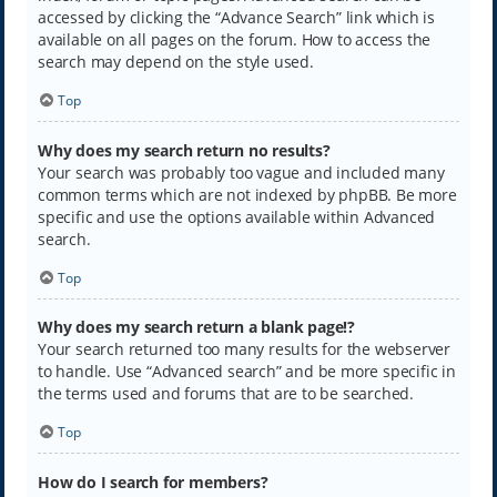
accessed by clicking the “Advance Search” link which is
available on all pages on the forum. How to access the
search may depend on the style used.
Top
Why does my search return no results?
Your search was probably too vague and included many
common terms which are not indexed by phpBB. Be more
specific and use the options available within Advanced
search.
Top
Why does my search return a blank page!?
Your search returned too many results for the webserver
to handle. Use “Advanced search” and be more specific in
the terms used and forums that are to be searched.
Top
How do I search for members?