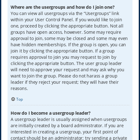
Where are the usergroups and how do I join one?
You can view all usergroups via the “Usergroups” link
within your User Control Panel. If you would like to join
one, proceed by clicking the appropriate button. Not all
groups have open access, however. Some may require
approval to join, some may be closed and some may even
have hidden memberships. If the group is open, you can
join it by clicking the appropriate button. If a group
requires approval to join you may request to join by
clicking the appropriate button. The user group leader
will need to approve your request and may ask why you
want to join the group. Please do not harass a group
leader if they reject your request; they will have their
reasons.
Top
How do I become a usergroup leader?
A usergroup leader is usually assigned when usergroups
are initially created by a board administrator. If you are
interested in creating a usergroup, your first point of
contact should be an administrator; try sending a private