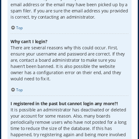
email address or the email may have been picked up by a
spam filer. If you are sure the email address you provided
is correct, try contacting an administrator.
Top
Why can’t I login?
There are several reasons why this could occur. First,
ensure your username and password are correct. If they
are, contact a board administrator to make sure you
haven’t been banned. It is also possible the website
owner has a configuration error on their end, and they
would need to fix it.
Top
I registered in the past but cannot login any more?!
It is possible an administrator has deactivated or deleted
your account for some reason. Also, many boards
periodically remove users who have not posted for a long
time to reduce the size of the database. If this has
happened, try registering again and being more involved