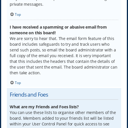
private messages.
Top
I have received a spamming or abusive email from
someone on this board!
We are sorry to hear that. The email form feature of this
board includes safeguards to try and track users who
send such posts, so email the board administrator with a
full copy of the email you received. It is very important
that this includes the headers that contain the details of
the user that sent the email. The board administrator can
then take action.
Top
Friends and Foes
What are my Friends and Foes lists?
You can use these lists to organise other members of the
board. Members added to your friends list will be listed
within your User Control Panel for quick access to see