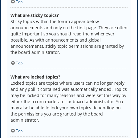
Top
What are sticky topics?
Sticky topics within the forum appear below
announcements and only on the first page. They are often
quite important so you should read them whenever
possible. As with announcements and global
announcements, sticky topic permissions are granted by
the board administrator.
Top
What are locked topics?
Locked topics are topics where users can no longer reply
and any poll it contained was automatically ended. Topics
may be locked for many reasons and were set this way by
either the forum moderator or board administrator. You
may also be able to lock your own topics depending on
the permissions you are granted by the board
administrator.
Top