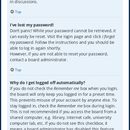
in discussions.
Top
I’ve lost my password!
Don’t panic! While your password cannot be retrieved, it
can easily be reset. Visit the login page and click
I forgot
my password
. Follow the instructions and you should be
able to log in again shortly.
However, if you are not able to reset your password,
contact a board administrator.
Top
Why do I get logged off automatically?
If you do not check the
Remember me
box when you login,
the board will only keep you logged in for a preset time.
This prevents misuse of your account by anyone else. To
stay logged in, check the
Remember me
box during login.
This is not recommended if you access the board from a
shared computer, e.g. library, internet cafe, university
computer lab, etc. If you do not see this checkbox, it
means a board administrator has disabled this feature.