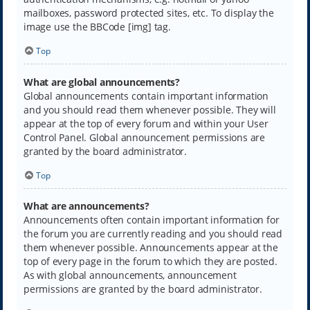
mailboxes, password protected sites, etc. To display the
image use the BBCode [img] tag.
Top
What are global announcements?
Global announcements contain important information
and you should read them whenever possible. They will
appear at the top of every forum and within your User
Control Panel. Global announcement permissions are
granted by the board administrator.
Top
What are announcements?
Announcements often contain important information for
the forum you are currently reading and you should read
them whenever possible. Announcements appear at the
top of every page in the forum to which they are posted.
As with global announcements, announcement
permissions are granted by the board administrator.