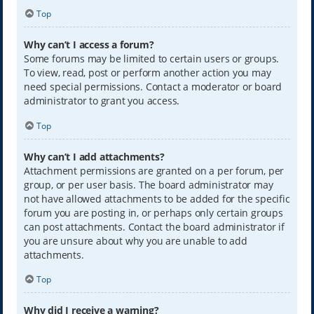
Top
Why can’t I access a forum?
Some forums may be limited to certain users or groups.
To view, read, post or perform another action you may
need special permissions. Contact a moderator or board
administrator to grant you access.
Top
Why can’t I add attachments?
Attachment permissions are granted on a per forum, per
group, or per user basis. The board administrator may
not have allowed attachments to be added for the specific
forum you are posting in, or perhaps only certain groups
can post attachments. Contact the board administrator if
you are unsure about why you are unable to add
attachments.
Top
Why did I receive a warning?