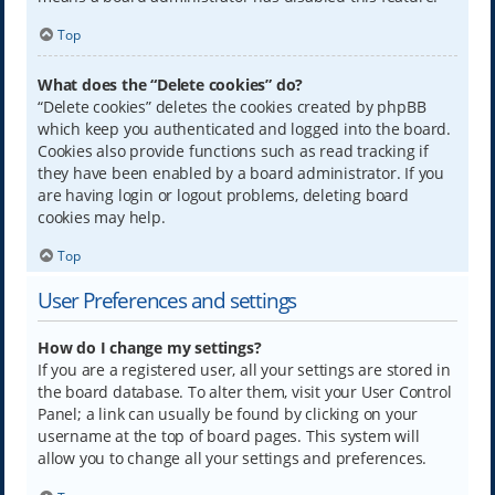
Top
What does the “Delete cookies” do?
“Delete cookies” deletes the cookies created by phpBB
which keep you authenticated and logged into the board.
Cookies also provide functions such as read tracking if
they have been enabled by a board administrator. If you
are having login or logout problems, deleting board
cookies may help.
Top
User Preferences and settings
How do I change my settings?
If you are a registered user, all your settings are stored in
the board database. To alter them, visit your User Control
Panel; a link can usually be found by clicking on your
username at the top of board pages. This system will
allow you to change all your settings and preferences.