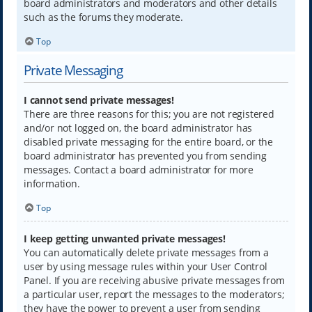
board administrators and moderators and other details
such as the forums they moderate.
Top
Private Messaging
I cannot send private messages!
There are three reasons for this; you are not registered
and/or not logged on, the board administrator has
disabled private messaging for the entire board, or the
board administrator has prevented you from sending
messages. Contact a board administrator for more
information.
Top
I keep getting unwanted private messages!
You can automatically delete private messages from a
user by using message rules within your User Control
Panel. If you are receiving abusive private messages from
a particular user, report the messages to the moderators;
they have the power to prevent a user from sending