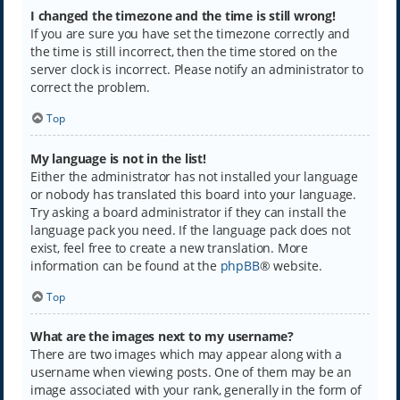
I changed the timezone and the time is still wrong!
If you are sure you have set the timezone correctly and
the time is still incorrect, then the time stored on the
server clock is incorrect. Please notify an administrator to
correct the problem.
Top
My language is not in the list!
Either the administrator has not installed your language
or nobody has translated this board into your language.
Try asking a board administrator if they can install the
language pack you need. If the language pack does not
exist, feel free to create a new translation. More
information can be found at the
phpBB
® website.
Top
What are the images next to my username?
There are two images which may appear along with a
username when viewing posts. One of them may be an
image associated with your rank, generally in the form of