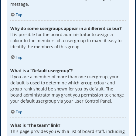
message.
Top
Why do some usergroups appear in a different colour?
It is possible for the board administrator to assign a
colour to the members of a usergroup to make it easy to
identify the members of this group.
Top
What is a “Default usergroup”?
If you are a member of more than one usergroup, your
default is used to determine which group colour and
group rank should be shown for you by default. The
board administrator may grant you permission to change
your default usergroup via your User Control Panel.
Top
What is “The team” link?
This page provides you with a list of board staff, including