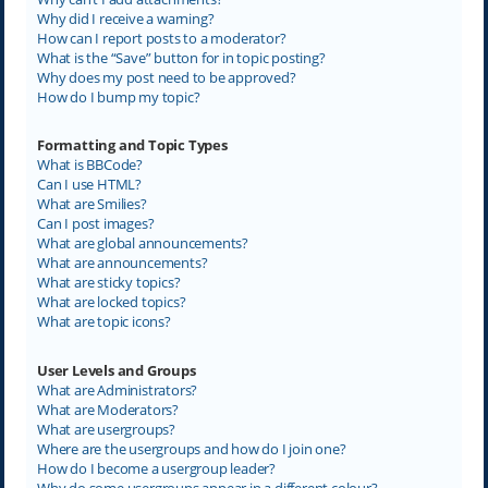
Why did I receive a warning?
How can I report posts to a moderator?
What is the “Save” button for in topic posting?
Why does my post need to be approved?
How do I bump my topic?
Formatting and Topic Types
What is BBCode?
Can I use HTML?
What are Smilies?
Can I post images?
What are global announcements?
What are announcements?
What are sticky topics?
What are locked topics?
What are topic icons?
User Levels and Groups
What are Administrators?
What are Moderators?
What are usergroups?
Where are the usergroups and how do I join one?
How do I become a usergroup leader?
Why do some usergroups appear in a different colour?