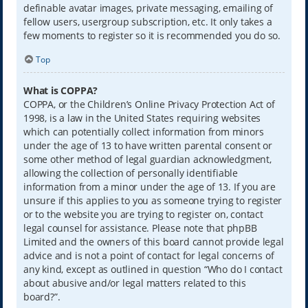
definable avatar images, private messaging, emailing of
fellow users, usergroup subscription, etc. It only takes a
few moments to register so it is recommended you do so.
Top
What is COPPA?
COPPA, or the Children’s Online Privacy Protection Act of
1998, is a law in the United States requiring websites
which can potentially collect information from minors
under the age of 13 to have written parental consent or
some other method of legal guardian acknowledgment,
allowing the collection of personally identifiable
information from a minor under the age of 13. If you are
unsure if this applies to you as someone trying to register
or to the website you are trying to register on, contact
legal counsel for assistance. Please note that phpBB
Limited and the owners of this board cannot provide legal
advice and is not a point of contact for legal concerns of
any kind, except as outlined in question “Who do I contact
about abusive and/or legal matters related to this
board?”.