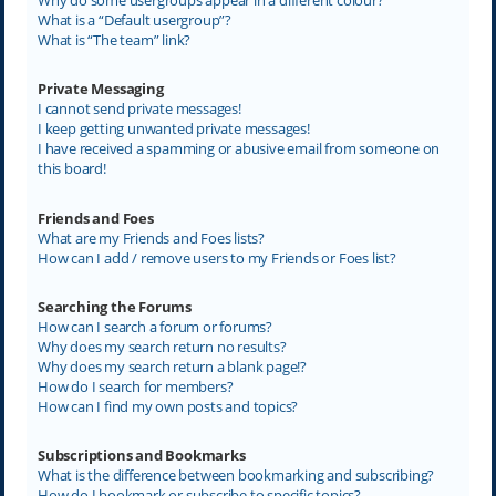
What is a “Default usergroup”?
What is “The team” link?
Private Messaging
I cannot send private messages!
I keep getting unwanted private messages!
I have received a spamming or abusive email from someone on
this board!
Friends and Foes
What are my Friends and Foes lists?
How can I add / remove users to my Friends or Foes list?
Searching the Forums
How can I search a forum or forums?
Why does my search return no results?
Why does my search return a blank page!?
How do I search for members?
How can I find my own posts and topics?
Subscriptions and Bookmarks
What is the difference between bookmarking and subscribing?
How do I bookmark or subscribe to specific topics?