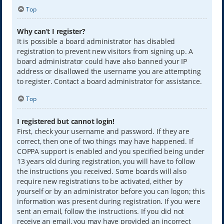
Top
Why can’t I register?
It is possible a board administrator has disabled
registration to prevent new visitors from signing up. A
board administrator could have also banned your IP
address or disallowed the username you are attempting
to register. Contact a board administrator for assistance.
Top
I registered but cannot login!
First, check your username and password. If they are
correct, then one of two things may have happened. If
COPPA support is enabled and you specified being under
13 years old during registration, you will have to follow
the instructions you received. Some boards will also
require new registrations to be activated, either by
yourself or by an administrator before you can logon; this
information was present during registration. If you were
sent an email, follow the instructions. If you did not
receive an email, you may have provided an incorrect