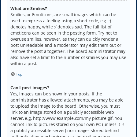
What are Smilies?
Smilies, or Emoticons, are small images which can be
used to express a feeling using a short code, e.g. :)
denotes happy, while :( denotes sad. The full list of
emoticons can be seen in the posting form. Try not to
overuse smilies, however, as they can quickly render a
post unreadable and a moderator may edit them out or
remove the post altogether. The board administrator may
also have set a limit to the number of smilies you may use
within a post.
Top
Can I post images?
Yes, images can be shown in your posts. If the
administrator has allowed attachments, you may be able
to upload the image to the board. Otherwise, you must
link to an image stored on a publicly accessible web
server, e.g. http://www.example.com/my-picture.gif. You
cannot link to pictures stored on your own PC (unless it is
a publicly accessible server) nor images stored behind
authentication mechanisms, e.g. hotmail or yahoo