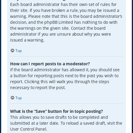
Each board administrator has their own set of rules for
their site. If you have broken a rule, you may be issued a
warning. Please note that this is the board administrator’s
decision, and the phpBB Limited has nothing to do with
the warnings on the given site. Contact the board
administrator if you are unsure about why you were
issued a warning.
Top
How can I report posts to a moderator?
If the board administrator has allowed it, you should see
a button for reporting posts next to the post you wish to
report. Clicking this will walk you through the steps
necessary to report the post.
Top
What is the “Save” button for in topic posting?
This allows you to save drafts to be completed and
submitted at a later date. To reload a saved draft, visit the
User Control Panel.