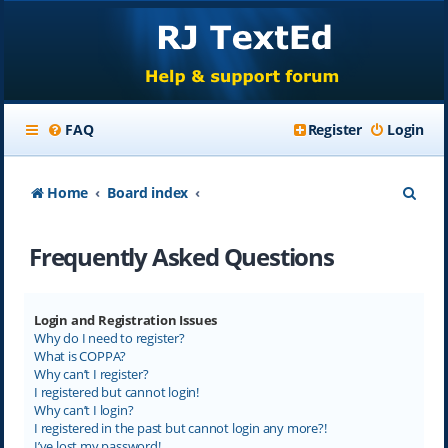
FAQ
Register
Login
S
Home
Board index
e
Frequently Asked Questions
a
r
c
Login and Registration Issues
Why do I need to register?
h
What is COPPA?
Why can’t I register?
I registered but cannot login!
Why can’t I login?
I registered in the past but cannot login any more?!
I’ve lost my password!