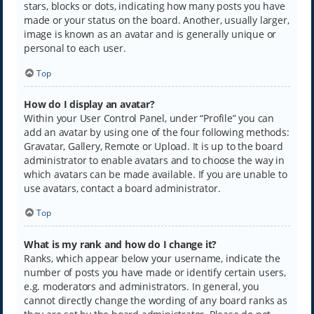
stars, blocks or dots, indicating how many posts you have
made or your status on the board. Another, usually larger,
image is known as an avatar and is generally unique or
personal to each user.
Top
How do I display an avatar?
Within your User Control Panel, under “Profile” you can
add an avatar by using one of the four following methods:
Gravatar, Gallery, Remote or Upload. It is up to the board
administrator to enable avatars and to choose the way in
which avatars can be made available. If you are unable to
use avatars, contact a board administrator.
Top
What is my rank and how do I change it?
Ranks, which appear below your username, indicate the
number of posts you have made or identify certain users,
e.g. moderators and administrators. In general, you
cannot directly change the wording of any board ranks as