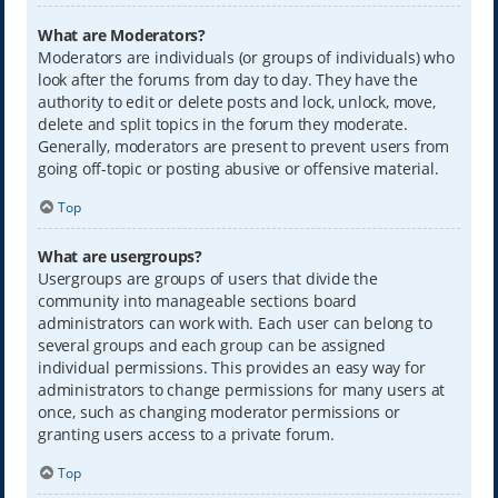
What are Moderators?
Moderators are individuals (or groups of individuals) who
look after the forums from day to day. They have the
authority to edit or delete posts and lock, unlock, move,
delete and split topics in the forum they moderate.
Generally, moderators are present to prevent users from
going off-topic or posting abusive or offensive material.
Top
What are usergroups?
Usergroups are groups of users that divide the
community into manageable sections board
administrators can work with. Each user can belong to
several groups and each group can be assigned
individual permissions. This provides an easy way for
administrators to change permissions for many users at
once, such as changing moderator permissions or
granting users access to a private forum.
Top