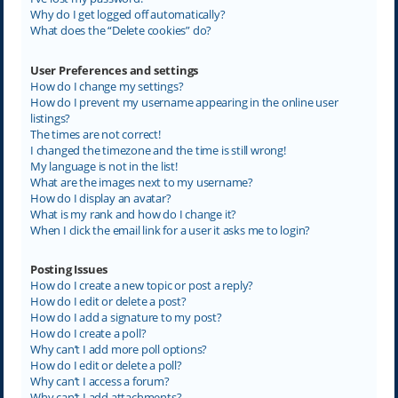
Why do I get logged off automatically?
What does the “Delete cookies” do?
User Preferences and settings
How do I change my settings?
How do I prevent my username appearing in the online user
listings?
The times are not correct!
I changed the timezone and the time is still wrong!
My language is not in the list!
What are the images next to my username?
How do I display an avatar?
What is my rank and how do I change it?
When I click the email link for a user it asks me to login?
Posting Issues
How do I create a new topic or post a reply?
How do I edit or delete a post?
How do I add a signature to my post?
How do I create a poll?
Why can’t I add more poll options?
How do I edit or delete a poll?
Why can’t I access a forum?
Why can’t I add attachments?