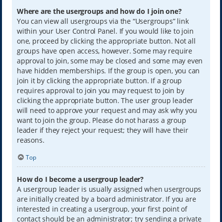
Where are the usergroups and how do I join one?
You can view all usergroups via the “Usergroups” link
within your User Control Panel. If you would like to join
one, proceed by clicking the appropriate button. Not all
groups have open access, however. Some may require
approval to join, some may be closed and some may even
have hidden memberships. If the group is open, you can
join it by clicking the appropriate button. If a group
requires approval to join you may request to join by
clicking the appropriate button. The user group leader
will need to approve your request and may ask why you
want to join the group. Please do not harass a group
leader if they reject your request; they will have their
reasons.
Top
How do I become a usergroup leader?
A usergroup leader is usually assigned when usergroups
are initially created by a board administrator. If you are
interested in creating a usergroup, your first point of
contact should be an administrator; try sending a private