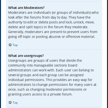
What are Moderators?
Moderators are individuals (or groups of individuals) who
look after the forums from day to day. They have the
authority to edit or delete posts and lock, unlock, move,
delete and split topics in the forum they moderate.
Generally, moderators are present to prevent users from
going off-topic or posting abusive or offensive material.
Top
What are usergroups?
Usergroups are groups of users that divide the
community into manageable sections board
administrators can work with. Each user can belong to
several groups and each group can be assigned
individual permissions. This provides an easy way for
administrators to change permissions for many users at
once, such as changing moderator permissions or
granting users access to a private forum.
Top