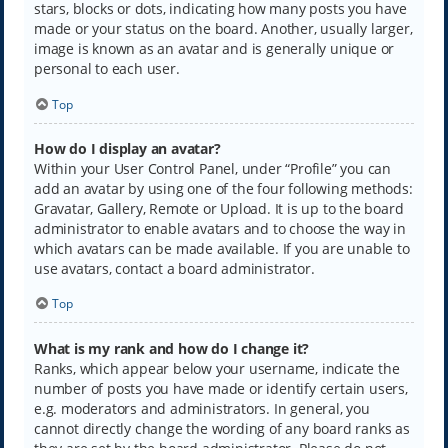
stars, blocks or dots, indicating how many posts you have
made or your status on the board. Another, usually larger,
image is known as an avatar and is generally unique or
personal to each user.
Top
How do I display an avatar?
Within your User Control Panel, under “Profile” you can
add an avatar by using one of the four following methods:
Gravatar, Gallery, Remote or Upload. It is up to the board
administrator to enable avatars and to choose the way in
which avatars can be made available. If you are unable to
use avatars, contact a board administrator.
Top
What is my rank and how do I change it?
Ranks, which appear below your username, indicate the
number of posts you have made or identify certain users,
e.g. moderators and administrators. In general, you
cannot directly change the wording of any board ranks as