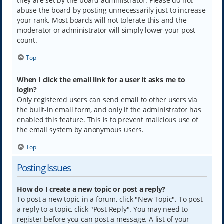
they are set by the board administrator. Please do not
abuse the board by posting unnecessarily just to increase
your rank. Most boards will not tolerate this and the
moderator or administrator will simply lower your post
count.
Top
When I click the email link for a user it asks me to
login?
Only registered users can send email to other users via
the built-in email form, and only if the administrator has
enabled this feature. This is to prevent malicious use of
the email system by anonymous users.
Top
Posting Issues
How do I create a new topic or post a reply?
To post a new topic in a forum, click "New Topic". To post
a reply to a topic, click "Post Reply". You may need to
register before you can post a message. A list of your