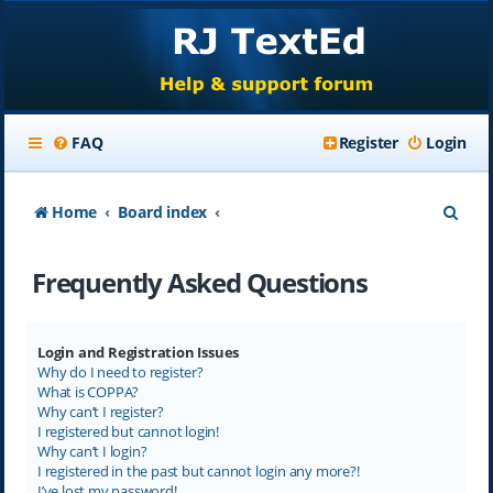
FAQ
Register
Login
S
Home
Board index
e
Frequently Asked Questions
a
r
c
Login and Registration Issues
Why do I need to register?
h
What is COPPA?
Why can’t I register?
I registered but cannot login!
Why can’t I login?
I registered in the past but cannot login any more?!
I’ve lost my password!