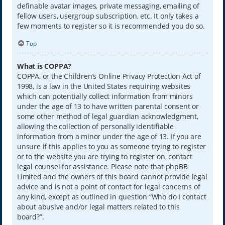
definable avatar images, private messaging, emailing of
fellow users, usergroup subscription, etc. It only takes a
few moments to register so it is recommended you do so.
Top
What is COPPA?
COPPA, or the Children’s Online Privacy Protection Act of
1998, is a law in the United States requiring websites
which can potentially collect information from minors
under the age of 13 to have written parental consent or
some other method of legal guardian acknowledgment,
allowing the collection of personally identifiable
information from a minor under the age of 13. If you are
unsure if this applies to you as someone trying to register
or to the website you are trying to register on, contact
legal counsel for assistance. Please note that phpBB
Limited and the owners of this board cannot provide legal
advice and is not a point of contact for legal concerns of
any kind, except as outlined in question “Who do I contact
about abusive and/or legal matters related to this
board?”.