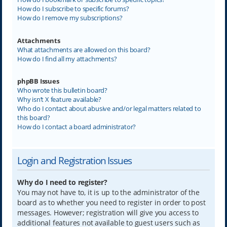
How do I subscribe to specific forums?
How do I remove my subscriptions?
Attachments
What attachments are allowed on this board?
How do I find all my attachments?
phpBB Issues
Who wrote this bulletin board?
Why isn’t X feature available?
Who do I contact about abusive and/or legal matters related to
this board?
How do I contact a board administrator?
Login and Registration Issues
Why do I need to register?
You may not have to, it is up to the administrator of the
board as to whether you need to register in order to post
messages. However; registration will give you access to
additional features not available to guest users such as