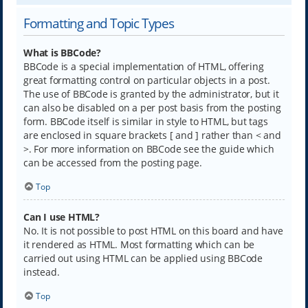
Formatting and Topic Types
What is BBCode?
BBCode is a special implementation of HTML, offering
great formatting control on particular objects in a post.
The use of BBCode is granted by the administrator, but it
can also be disabled on a per post basis from the posting
form. BBCode itself is similar in style to HTML, but tags
are enclosed in square brackets [ and ] rather than < and
>. For more information on BBCode see the guide which
can be accessed from the posting page.
Top
Can I use HTML?
No. It is not possible to post HTML on this board and have
it rendered as HTML. Most formatting which can be
carried out using HTML can be applied using BBCode
instead.
Top