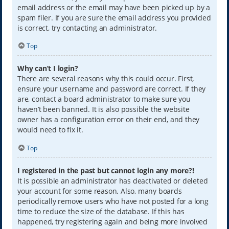
email address or the email may have been picked up by a
spam filer. If you are sure the email address you provided
is correct, try contacting an administrator.
Top
Why can’t I login?
There are several reasons why this could occur. First,
ensure your username and password are correct. If they
are, contact a board administrator to make sure you
haven’t been banned. It is also possible the website
owner has a configuration error on their end, and they
would need to fix it.
Top
I registered in the past but cannot login any more?!
It is possible an administrator has deactivated or deleted
your account for some reason. Also, many boards
periodically remove users who have not posted for a long
time to reduce the size of the database. If this has
happened, try registering again and being more involved