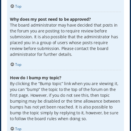
Top
Why does my post need to be approved?
The board administrator may have decided that posts in
the forum you are posting to require review before
submission. It is also possible that the administrator has
placed you in a group of users whose posts require
review before submission. Please contact the board
administrator for further details.
Top
How do I bump my topic?
By clicking the “Bump topic” link when you are viewing it,
you can “bump” the topic to the top of the forum on the
first page. However, if you do not see this, then topic
bumping may be disabled or the time allowance between
bumps has not yet been reached. It is also possible to
bump the topic simply by replying to it, however, be sure
to follow the board rules when doing so.
Top