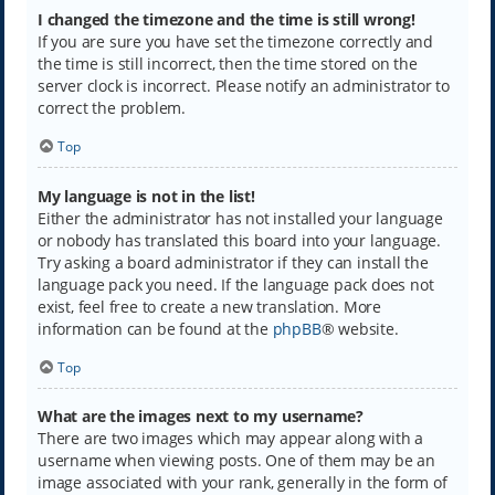
I changed the timezone and the time is still wrong!
If you are sure you have set the timezone correctly and
the time is still incorrect, then the time stored on the
server clock is incorrect. Please notify an administrator to
correct the problem.
Top
My language is not in the list!
Either the administrator has not installed your language
or nobody has translated this board into your language.
Try asking a board administrator if they can install the
language pack you need. If the language pack does not
exist, feel free to create a new translation. More
information can be found at the
phpBB
® website.
Top
What are the images next to my username?
There are two images which may appear along with a
username when viewing posts. One of them may be an
image associated with your rank, generally in the form of