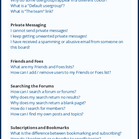
What is a “Default usergroup”?
What is “The team” link?
Private Messaging
I cannot send private messages!
I keep getting unwanted private messages!
I have received a spamming or abusive email from someone on
this board!
Friends and Foes
What are my Friends and Foes lists?
How can I add / remove users to my Friends or Foes list?
Searching the Forums
How can I search a forum or forums?
Why does my search return no results?
Why does my search return a blank page!?
How do I search for members?
How can I find my own posts and topics?
Subscriptions and Bookmarks
What is the difference between bookmarking and subscribing?
How do I bookmark or subscribe to specific topics?