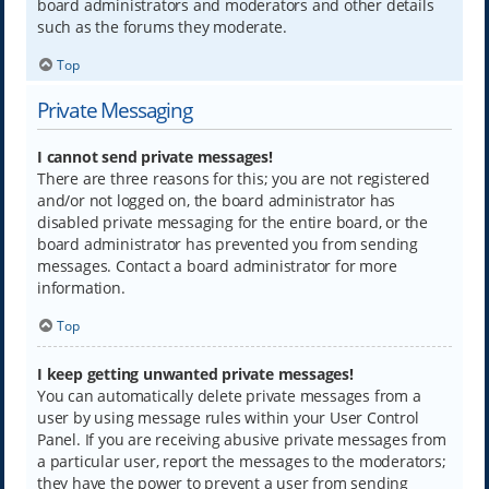
board administrators and moderators and other details
such as the forums they moderate.
Top
Private Messaging
I cannot send private messages!
There are three reasons for this; you are not registered
and/or not logged on, the board administrator has
disabled private messaging for the entire board, or the
board administrator has prevented you from sending
messages. Contact a board administrator for more
information.
Top
I keep getting unwanted private messages!
You can automatically delete private messages from a
user by using message rules within your User Control
Panel. If you are receiving abusive private messages from
a particular user, report the messages to the moderators;
they have the power to prevent a user from sending