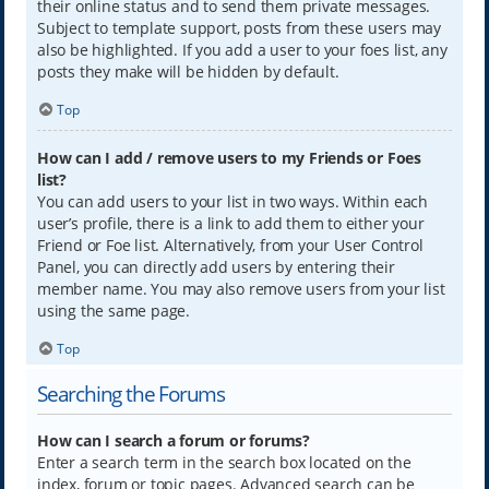
their online status and to send them private messages.
Subject to template support, posts from these users may
also be highlighted. If you add a user to your foes list, any
posts they make will be hidden by default.
Top
How can I add / remove users to my Friends or Foes
list?
You can add users to your list in two ways. Within each
user’s profile, there is a link to add them to either your
Friend or Foe list. Alternatively, from your User Control
Panel, you can directly add users by entering their
member name. You may also remove users from your list
using the same page.
Top
Searching the Forums
How can I search a forum or forums?
Enter a search term in the search box located on the
index, forum or topic pages. Advanced search can be