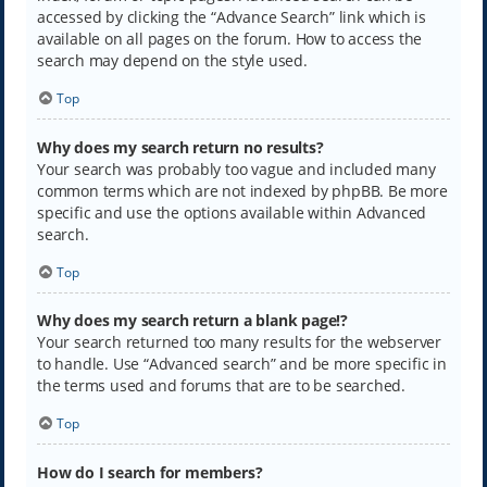
accessed by clicking the “Advance Search” link which is
available on all pages on the forum. How to access the
search may depend on the style used.
Top
Why does my search return no results?
Your search was probably too vague and included many
common terms which are not indexed by phpBB. Be more
specific and use the options available within Advanced
search.
Top
Why does my search return a blank page!?
Your search returned too many results for the webserver
to handle. Use “Advanced search” and be more specific in
the terms used and forums that are to be searched.
Top
How do I search for members?