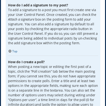
How do I add a signature to my post?
To add a signature to a post you must first create one via
your User Control Panel. Once created, you can check the
Attach a signature
box on the posting form to add your
signature. You can also add a signature by default to all
your posts by checking the appropriate radio button in
the User Control Panel. If you do so, you can still prevent a
signature being added to individual posts by un-checking
the add signature box within the posting form.
Top
How do I create a poll?
When posting a new topic or editing the first post of a
topic, click the “Poll creation” tab below the main posting
form; if you cannot see this, you do not have appropriate
permissions to create polls. Enter a title and at least two
options in the appropriate fields, making sure each option
is on a separate line in the textarea. You can also set the
number of options users may select during voting under
“Options per user”, a time limit in days for the poll (0 for
infinite duration) and lastly the option to allow users to