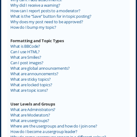
Why did I receive a warning?
How can I report posts to a moderator?
What is the “Save” button for in topic posting?
Why does my post need to be approved?
How do I bump my topic?
Formatting and Topic Types
What is BBCode?
Can I use HTML?
What are Smilies?
Can I post images?
What are global announcements?
What are announcements?
What are sticky topics?
What are locked topics?
What are topic icons?
User Levels and Groups
What are Administrators?
What are Moderators?
What are usergroups?
Where are the usergroups and how do I join one?
How do I become a usergroup leader?
Why do some usergroups appear in a different colour?