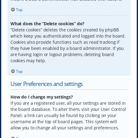
Top
What does the “Delete cookies” do?
“Delete cookies” deletes the cookies created by phpBB
which keep you authenticated and logged into the board.
Cookies also provide functions such as read tracking if
they have been enabled by a board administrator. If you
are having login or logout problems, deleting board
cookies may help.
Top
User Preferences and settings
How do I change my settings?
If you are a registered user, all your settings are stored in
the board database. To alter them, visit your User Control
Panel; a link can usually be found by clicking on your
username at the top of board pages. This system will
allow you to change all your settings and preferences.