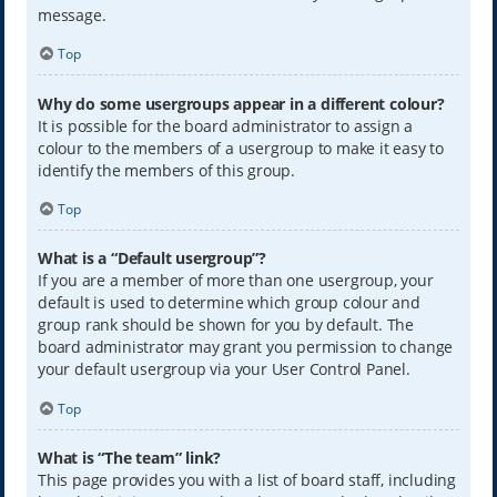
message.
Top
Why do some usergroups appear in a different colour?
It is possible for the board administrator to assign a
colour to the members of a usergroup to make it easy to
identify the members of this group.
Top
What is a “Default usergroup”?
If you are a member of more than one usergroup, your
default is used to determine which group colour and
group rank should be shown for you by default. The
board administrator may grant you permission to change
your default usergroup via your User Control Panel.
Top
What is “The team” link?
This page provides you with a list of board staff, including