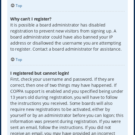
Top
Why can’t I register?
It is possible a board administrator has disabled
registration to prevent new visitors from signing up. A
board administrator could have also banned your IP
address or disallowed the username you are attempting
to register. Contact a board administrator for assistance.
Top
I registered but cannot login!
First, check your username and password. If they are
correct, then one of two things may have happened. If
COPPA support is enabled and you specified being under
13 years old during registration, you will have to follow
the instructions you received. Some boards will also
require new registrations to be activated, either by
yourself or by an administrator before you can logon; this
information was present during registration. If you were
sent an email, follow the instructions. If you did not
receive an email, you may have provided an incorrect