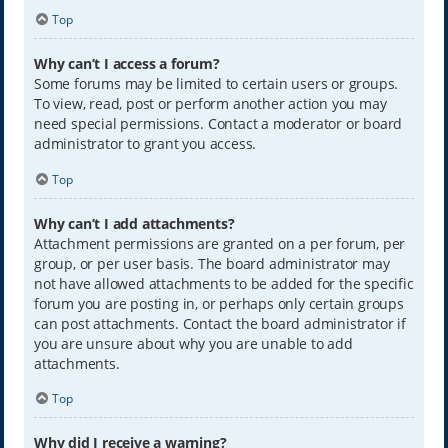
Top
Why can’t I access a forum?
Some forums may be limited to certain users or groups.
To view, read, post or perform another action you may
need special permissions. Contact a moderator or board
administrator to grant you access.
Top
Why can’t I add attachments?
Attachment permissions are granted on a per forum, per
group, or per user basis. The board administrator may
not have allowed attachments to be added for the specific
forum you are posting in, or perhaps only certain groups
can post attachments. Contact the board administrator if
you are unsure about why you are unable to add
attachments.
Top
Why did I receive a warning?