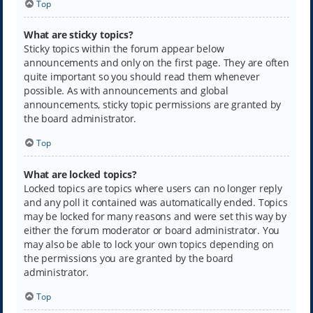
Top
What are sticky topics?
Sticky topics within the forum appear below
announcements and only on the first page. They are often
quite important so you should read them whenever
possible. As with announcements and global
announcements, sticky topic permissions are granted by
the board administrator.
Top
What are locked topics?
Locked topics are topics where users can no longer reply
and any poll it contained was automatically ended. Topics
may be locked for many reasons and were set this way by
either the forum moderator or board administrator. You
may also be able to lock your own topics depending on
the permissions you are granted by the board
administrator.
Top