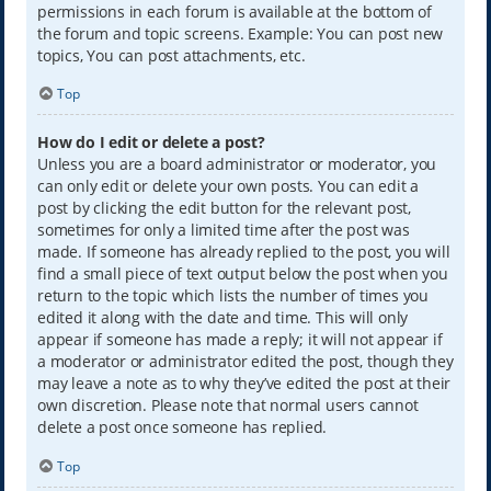
permissions in each forum is available at the bottom of
the forum and topic screens. Example: You can post new
topics, You can post attachments, etc.
Top
How do I edit or delete a post?
Unless you are a board administrator or moderator, you
can only edit or delete your own posts. You can edit a
post by clicking the edit button for the relevant post,
sometimes for only a limited time after the post was
made. If someone has already replied to the post, you will
find a small piece of text output below the post when you
return to the topic which lists the number of times you
edited it along with the date and time. This will only
appear if someone has made a reply; it will not appear if
a moderator or administrator edited the post, though they
may leave a note as to why they’ve edited the post at their
own discretion. Please note that normal users cannot
delete a post once someone has replied.
Top