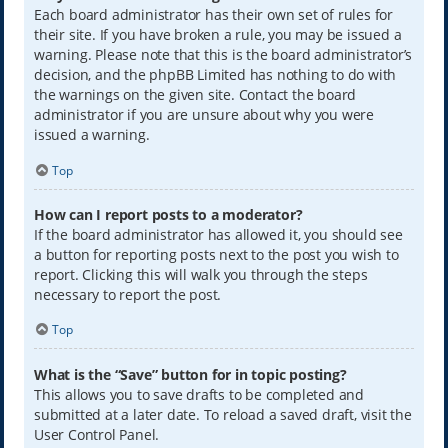
Each board administrator has their own set of rules for
their site. If you have broken a rule, you may be issued a
warning. Please note that this is the board administrator’s
decision, and the phpBB Limited has nothing to do with
the warnings on the given site. Contact the board
administrator if you are unsure about why you were
issued a warning.
Top
How can I report posts to a moderator?
If the board administrator has allowed it, you should see
a button for reporting posts next to the post you wish to
report. Clicking this will walk you through the steps
necessary to report the post.
Top
What is the “Save” button for in topic posting?
This allows you to save drafts to be completed and
submitted at a later date. To reload a saved draft, visit the
User Control Panel.