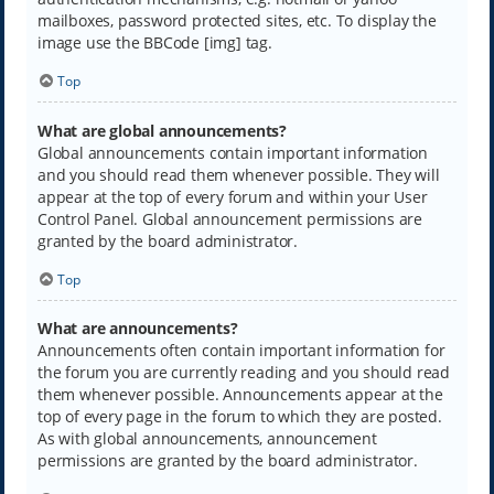
mailboxes, password protected sites, etc. To display the
image use the BBCode [img] tag.
Top
What are global announcements?
Global announcements contain important information
and you should read them whenever possible. They will
appear at the top of every forum and within your User
Control Panel. Global announcement permissions are
granted by the board administrator.
Top
What are announcements?
Announcements often contain important information for
the forum you are currently reading and you should read
them whenever possible. Announcements appear at the
top of every page in the forum to which they are posted.
As with global announcements, announcement
permissions are granted by the board administrator.