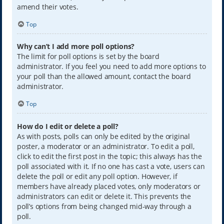
amend their votes.
Top
Why can’t I add more poll options?
The limit for poll options is set by the board
administrator. If you feel you need to add more options to
your poll than the allowed amount, contact the board
administrator.
Top
How do I edit or delete a poll?
As with posts, polls can only be edited by the original
poster, a moderator or an administrator. To edit a poll,
click to edit the first post in the topic; this always has the
poll associated with it. If no one has cast a vote, users can
delete the poll or edit any poll option. However, if
members have already placed votes, only moderators or
administrators can edit or delete it. This prevents the
poll’s options from being changed mid-way through a
poll.