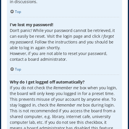
in discussions.
Top
I’ve lost my password!
Don’t panic! While your password cannot be retrieved, it
can easily be reset. Visit the login page and click
I forgot
my password
. Follow the instructions and you should be
able to log in again shortly.
However, if you are not able to reset your password,
contact a board administrator.
Top
Why do I get logged off automatically?
If you do not check the
Remember me
box when you login,
the board will only keep you logged in for a preset time.
This prevents misuse of your account by anyone else. To
stay logged in, check the
Remember me
box during login.
This is not recommended if you access the board from a
shared computer, e.g. library, internet cafe, university
computer lab, etc. If you do not see this checkbox, it
means a board administrator has disabled this feature.