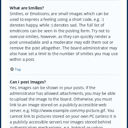
What are Smilies?
Smilies, or Emoticons, are small images which can be
used to express a feeling using a short code, e.g. :)
denotes happy, while :( denotes sad. The full list of
emoticons can be seen in the posting form. Try not to
overuse smilies, however, as they can quickly render a
post unreadable and a moderator may edit them out or
remove the post altogether. The board administrator may
also have set a limit to the number of smilies you may use
within a post.
Top
Can I post images?
Yes, images can be shown in your posts. If the
administrator has allowed attachments, you may be able
to upload the image to the board. Otherwise, you must
link to an image stored on a publicly accessible web
server, e.g. http://www.example.com/my-picture.gif. You
cannot link to pictures stored on your own PC (unless it is
a publicly accessible server) nor images stored behind
authentication mechanisms, e.g. hotmail or yahoo