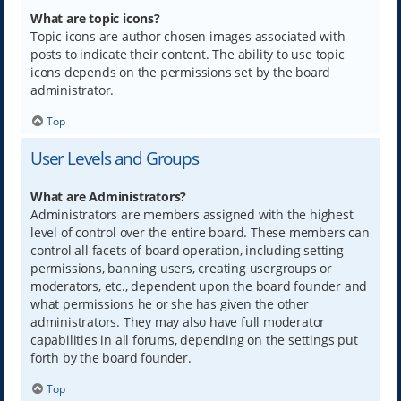
What are topic icons?
Topic icons are author chosen images associated with
posts to indicate their content. The ability to use topic
icons depends on the permissions set by the board
administrator.
Top
User Levels and Groups
What are Administrators?
Administrators are members assigned with the highest
level of control over the entire board. These members can
control all facets of board operation, including setting
permissions, banning users, creating usergroups or
moderators, etc., dependent upon the board founder and
what permissions he or she has given the other
administrators. They may also have full moderator
capabilities in all forums, depending on the settings put
forth by the board founder.
Top