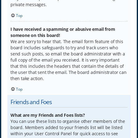
private messages.
Top
I have received a spamming or abusive email from
someone on this board!
We are sorry to hear that. The email form feature of this
board includes safeguards to try and track users who
send such posts, so email the board administrator with a
full copy of the email you received. It is very important
that this includes the headers that contain the details of
the user that sent the email. The board administrator can
then take action.
Top
Friends and Foes
What are my Friends and Foes lists?
You can use these lists to organise other members of the
board. Members added to your friends list will be listed
within your User Control Panel for quick access to see