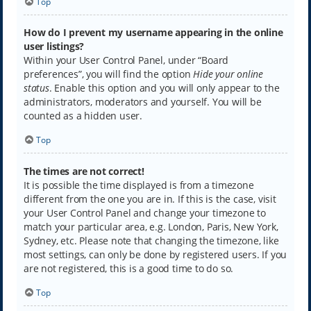
Top
How do I prevent my username appearing in the online
user listings?
Within your User Control Panel, under “Board
preferences”, you will find the option
Hide your online
status
. Enable this option and you will only appear to the
administrators, moderators and yourself. You will be
counted as a hidden user.
Top
The times are not correct!
It is possible the time displayed is from a timezone
different from the one you are in. If this is the case, visit
your User Control Panel and change your timezone to
match your particular area, e.g. London, Paris, New York,
Sydney, etc. Please note that changing the timezone, like
most settings, can only be done by registered users. If you
are not registered, this is a good time to do so.
Top