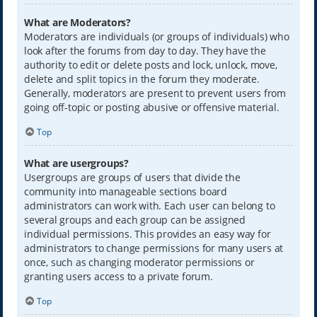
What are Moderators?
Moderators are individuals (or groups of individuals) who
look after the forums from day to day. They have the
authority to edit or delete posts and lock, unlock, move,
delete and split topics in the forum they moderate.
Generally, moderators are present to prevent users from
going off-topic or posting abusive or offensive material.
Top
What are usergroups?
Usergroups are groups of users that divide the
community into manageable sections board
administrators can work with. Each user can belong to
several groups and each group can be assigned
individual permissions. This provides an easy way for
administrators to change permissions for many users at
once, such as changing moderator permissions or
granting users access to a private forum.
Top