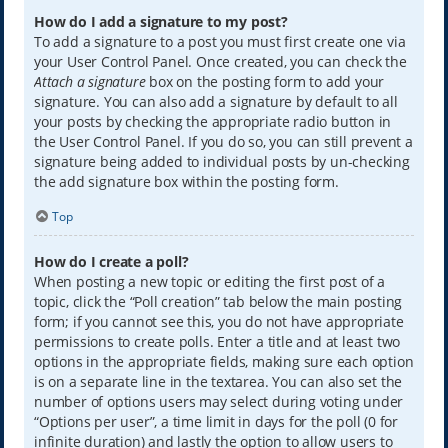
How do I add a signature to my post?
To add a signature to a post you must first create one via
your User Control Panel. Once created, you can check the
Attach a signature
box on the posting form to add your
signature. You can also add a signature by default to all
your posts by checking the appropriate radio button in
the User Control Panel. If you do so, you can still prevent a
signature being added to individual posts by un-checking
the add signature box within the posting form.
Top
How do I create a poll?
When posting a new topic or editing the first post of a
topic, click the “Poll creation” tab below the main posting
form; if you cannot see this, you do not have appropriate
permissions to create polls. Enter a title and at least two
options in the appropriate fields, making sure each option
is on a separate line in the textarea. You can also set the
number of options users may select during voting under
“Options per user”, a time limit in days for the poll (0 for
infinite duration) and lastly the option to allow users to