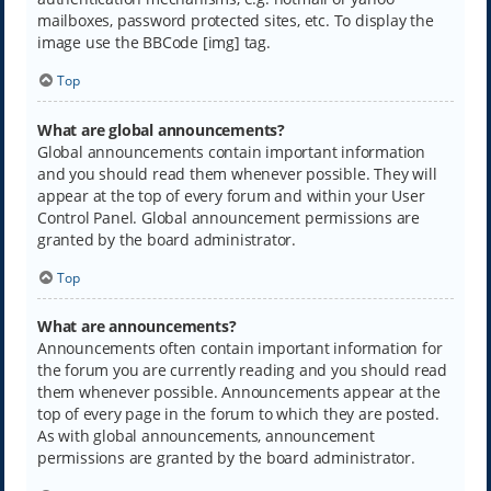
mailboxes, password protected sites, etc. To display the
image use the BBCode [img] tag.
Top
What are global announcements?
Global announcements contain important information
and you should read them whenever possible. They will
appear at the top of every forum and within your User
Control Panel. Global announcement permissions are
granted by the board administrator.
Top
What are announcements?
Announcements often contain important information for
the forum you are currently reading and you should read
them whenever possible. Announcements appear at the
top of every page in the forum to which they are posted.
As with global announcements, announcement
permissions are granted by the board administrator.