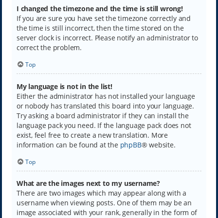
I changed the timezone and the time is still wrong!
If you are sure you have set the timezone correctly and
the time is still incorrect, then the time stored on the
server clock is incorrect. Please notify an administrator to
correct the problem.
Top
My language is not in the list!
Either the administrator has not installed your language
or nobody has translated this board into your language.
Try asking a board administrator if they can install the
language pack you need. If the language pack does not
exist, feel free to create a new translation. More
information can be found at the
phpBB
® website.
Top
What are the images next to my username?
There are two images which may appear along with a
username when viewing posts. One of them may be an
image associated with your rank, generally in the form of