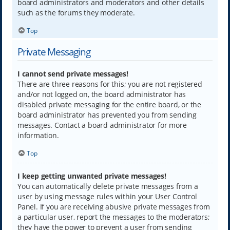
board administrators and moderators and other details
such as the forums they moderate.
Top
Private Messaging
I cannot send private messages!
There are three reasons for this; you are not registered
and/or not logged on, the board administrator has
disabled private messaging for the entire board, or the
board administrator has prevented you from sending
messages. Contact a board administrator for more
information.
Top
I keep getting unwanted private messages!
You can automatically delete private messages from a
user by using message rules within your User Control
Panel. If you are receiving abusive private messages from
a particular user, report the messages to the moderators;
they have the power to prevent a user from sending