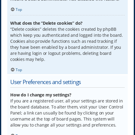
Top
What does the “Delete cookies” do?
“Delete cookies” deletes the cookies created by phpBB
which keep you authenticated and logged into the board.
Cookies also provide functions such as read tracking if
they have been enabled by a board administrator. If you
are having login or logout problems, deleting board
cookies may help.
Top
User Preferences and settings
How do I change my settings?
If you are a registered user, all your settings are stored in
the board database. To alter them, visit your User Control
Panel; a link can usually be found by clicking on your
username at the top of board pages. This system will
allow you to change all your settings and preferences.