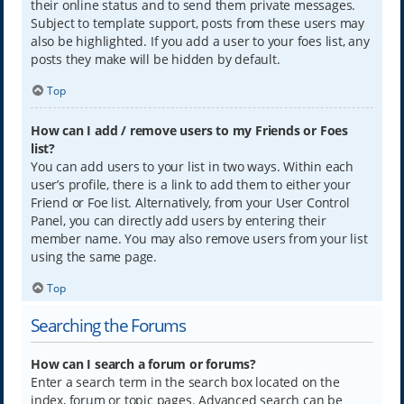
their online status and to send them private messages.
Subject to template support, posts from these users may
also be highlighted. If you add a user to your foes list, any
posts they make will be hidden by default.
Top
How can I add / remove users to my Friends or Foes
list?
You can add users to your list in two ways. Within each
user’s profile, there is a link to add them to either your
Friend or Foe list. Alternatively, from your User Control
Panel, you can directly add users by entering their
member name. You may also remove users from your list
using the same page.
Top
Searching the Forums
How can I search a forum or forums?
Enter a search term in the search box located on the
index, forum or topic pages. Advanced search can be