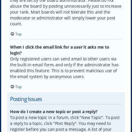
they are set by the board administrator. Please do not
abuse the board by posting unnecessarily just to increase
your rank. Most boards will not tolerate this and the
moderator or administrator will simply lower your post
count.
Top
When I click the email link for a user it asks me to
login?
Only registered users can send email to other users via
the built-in email form, and only if the administrator has
enabled this feature. This is to prevent malicious use of
the email system by anonymous users.
Top
Posting Issues
How do I create a new topic or post a reply?
To post a new topic in a forum, click "New Topic". To post
a reply to a topic, click "Post Reply". You may need to
register before you can post a message. A list of your