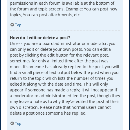
permissions in each forum is available at the bottom of
the forum and topic screens. Example: You can post new
topics, You can post attachments, etc.
Top
How do I edit or delete a post?
Unless you are a board administrator or moderator, you
can only edit or delete your own posts. You can edit a
post by clicking the edit button for the relevant post,
sometimes for only a limited time after the post was
made. If someone has already replied to the post, you will
find a small piece of text output below the post when you
return to the topic which lists the number of times you
edited it along with the date and time. This will only
appear if someone has made a reply; it will not appear if
a moderator or administrator edited the post, though they
may leave a note as to why they’ve edited the post at their
own discretion. Please note that normal users cannot
delete a post once someone has replied.
Top