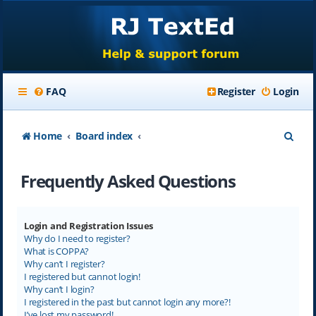
FAQ
Register
Login
S
Home
Board index
e
Frequently Asked Questions
a
r
c
Login and Registration Issues
Why do I need to register?
h
What is COPPA?
Why can’t I register?
I registered but cannot login!
Why can’t I login?
I registered in the past but cannot login any more?!
I’ve lost my password!