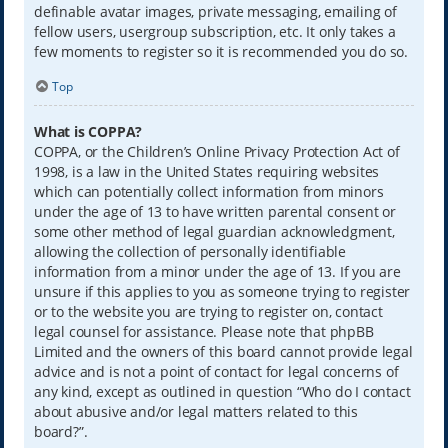
definable avatar images, private messaging, emailing of
fellow users, usergroup subscription, etc. It only takes a
few moments to register so it is recommended you do so.
Top
What is COPPA?
COPPA, or the Children’s Online Privacy Protection Act of
1998, is a law in the United States requiring websites
which can potentially collect information from minors
under the age of 13 to have written parental consent or
some other method of legal guardian acknowledgment,
allowing the collection of personally identifiable
information from a minor under the age of 13. If you are
unsure if this applies to you as someone trying to register
or to the website you are trying to register on, contact
legal counsel for assistance. Please note that phpBB
Limited and the owners of this board cannot provide legal
advice and is not a point of contact for legal concerns of
any kind, except as outlined in question “Who do I contact
about abusive and/or legal matters related to this
board?”.