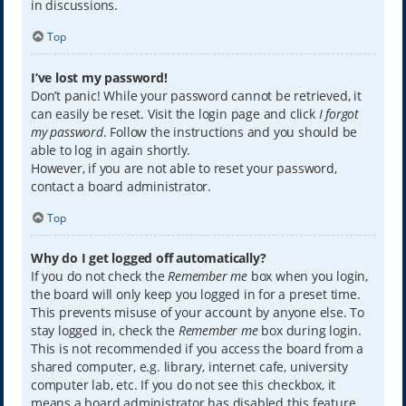
in discussions.
Top
I’ve lost my password!
Don’t panic! While your password cannot be retrieved, it
can easily be reset. Visit the login page and click
I forgot
my password
. Follow the instructions and you should be
able to log in again shortly.
However, if you are not able to reset your password,
contact a board administrator.
Top
Why do I get logged off automatically?
If you do not check the
Remember me
box when you login,
the board will only keep you logged in for a preset time.
This prevents misuse of your account by anyone else. To
stay logged in, check the
Remember me
box during login.
This is not recommended if you access the board from a
shared computer, e.g. library, internet cafe, university
computer lab, etc. If you do not see this checkbox, it
means a board administrator has disabled this feature.