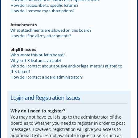
How do I subscribe to specific forums?
How do I remove my subscriptions?
Attachments
What attachments are allowed on this board?
How do I find all my attachments?
phpBB Issues
Who wrote this bulletin board?
Why isn’t X feature available?
Who do I contact about abusive and/or legal matters related to
this board?
How do I contact a board administrator?
Login and Registration Issues
Why do I need to register?
You may not have to, it is up to the administrator of the
board as to whether you need to register in order to post
messages. However; registration will give you access to
additional features not available to guest users such as