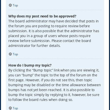
Top
Why does my post need to be approved?
The board administrator may have decided that posts in
the forum you are posting to require review before
submission. It is also possible that the administrator has
placed you in a group of users whose posts require
review before submission. Please contact the board
administrator for further details.
Top
How do I bump my topic?
By clicking the “Bump topic” link when you are viewing it,
you can “bump” the topic to the top of the forum on the
first page. However, if you do not see this, then topic
bumping may be disabled or the time allowance between
bumps has not yet been reached. It is also possible to
bump the topic simply by replying to it, however, be sure
to follow the board rules when doing so.
Top