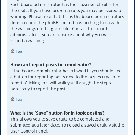
Each board administrator has their own set of rules for
their site. If you have broken a rule, you may be issued a
warning. Please note that this is the board administrator’s
decision, and the phpBB Limited has nothing to do with
the warnings on the given site. Contact the board
administrator if you are unsure about why you were
issued a warning.
Top
How can I report posts to a moderator?
If the board administrator has allowed it, you should see
a button for reporting posts next to the post you wish to
report. Clicking this will walk you through the steps
necessary to report the post.
Top
What is the “Save” button for in topic posting?
This allows you to save drafts to be completed and
submitted at a later date. To reload a saved draft, visit the
User Control Panel.