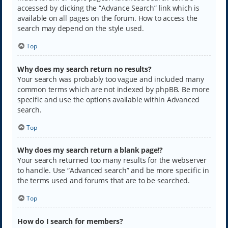
accessed by clicking the “Advance Search” link which is
available on all pages on the forum. How to access the
search may depend on the style used.
Top
Why does my search return no results?
Your search was probably too vague and included many
common terms which are not indexed by phpBB. Be more
specific and use the options available within Advanced
search.
Top
Why does my search return a blank page!?
Your search returned too many results for the webserver
to handle. Use “Advanced search” and be more specific in
the terms used and forums that are to be searched.
Top
How do I search for members?