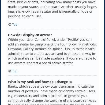
stars, blocks or dots, indicating how many posts you have
made or your status on the board. Another, usually larger,
image is known as an avatar and is generally unique or
personal to each user.
Top
How do I display an avatar?
Within your User Control Panel, under “Profile” you can
add an avatar by using one of the four following methods:
Gravatar, Gallery, Remote or Upload. It is up to the board
administrator to enable avatars and to choose the way in
which avatars can be made available. If you are unable to
use avatars, contact a board administrator.
Top
What is my rank and how do I change it?
Ranks, which appear below your username, indicate the
number of posts you have made or identify certain users,
e.g. moderators and administrators. In general, you
cannot directly change the wording of any board ranks as