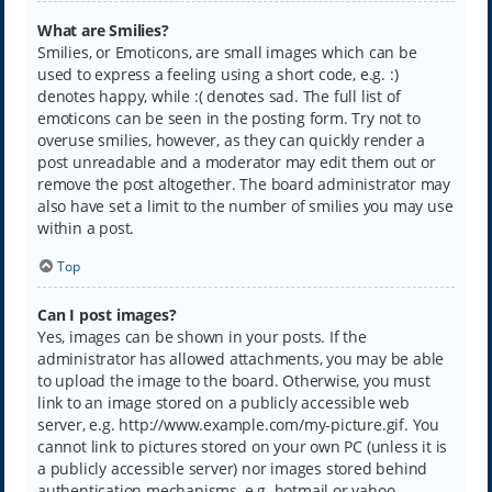
What are Smilies?
Smilies, or Emoticons, are small images which can be
used to express a feeling using a short code, e.g. :)
denotes happy, while :( denotes sad. The full list of
emoticons can be seen in the posting form. Try not to
overuse smilies, however, as they can quickly render a
post unreadable and a moderator may edit them out or
remove the post altogether. The board administrator may
also have set a limit to the number of smilies you may use
within a post.
Top
Can I post images?
Yes, images can be shown in your posts. If the
administrator has allowed attachments, you may be able
to upload the image to the board. Otherwise, you must
link to an image stored on a publicly accessible web
server, e.g. http://www.example.com/my-picture.gif. You
cannot link to pictures stored on your own PC (unless it is
a publicly accessible server) nor images stored behind
authentication mechanisms, e.g. hotmail or yahoo