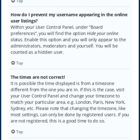
Top
How do I prevent my username appearing in the online
user listings?
Within your User Control Panel, under “Board
preferences”, you will find the option
Hide your online
status
. Enable this option and you will only appear to the
administrators, moderators and yourself. You will be
counted as a hidden user.
Top
The times are not correct!
It is possible the time displayed is from a timezone
different from the one you are in. If this is the case, visit
your User Control Panel and change your timezone to
match your particular area, e.g. London, Paris, New York,
Sydney, etc. Please note that changing the timezone, like
most settings, can only be done by registered users. If you
are not registered, this is a good time to do so.
Top