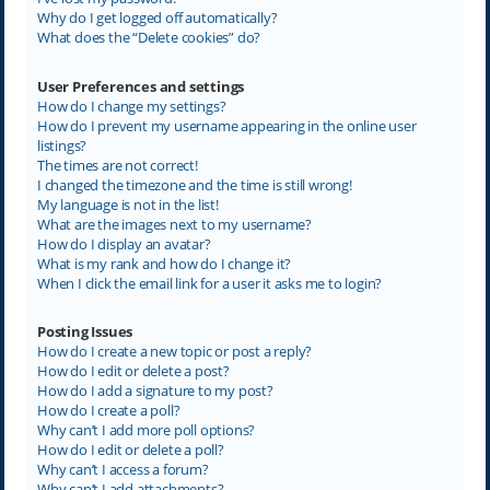
Why do I get logged off automatically?
What does the “Delete cookies” do?
User Preferences and settings
How do I change my settings?
How do I prevent my username appearing in the online user
listings?
The times are not correct!
I changed the timezone and the time is still wrong!
My language is not in the list!
What are the images next to my username?
How do I display an avatar?
What is my rank and how do I change it?
When I click the email link for a user it asks me to login?
Posting Issues
How do I create a new topic or post a reply?
How do I edit or delete a post?
How do I add a signature to my post?
How do I create a poll?
Why can’t I add more poll options?
How do I edit or delete a poll?
Why can’t I access a forum?
Why can’t I add attachments?