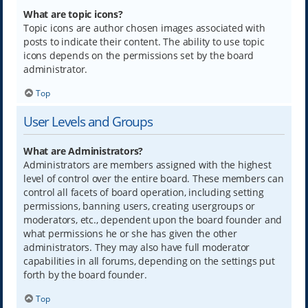
What are topic icons?
Topic icons are author chosen images associated with
posts to indicate their content. The ability to use topic
icons depends on the permissions set by the board
administrator.
Top
User Levels and Groups
What are Administrators?
Administrators are members assigned with the highest
level of control over the entire board. These members can
control all facets of board operation, including setting
permissions, banning users, creating usergroups or
moderators, etc., dependent upon the board founder and
what permissions he or she has given the other
administrators. They may also have full moderator
capabilities in all forums, depending on the settings put
forth by the board founder.
Top