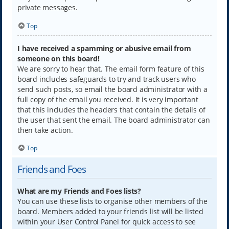
private messages.
Top
I have received a spamming or abusive email from
someone on this board!
We are sorry to hear that. The email form feature of this
board includes safeguards to try and track users who
send such posts, so email the board administrator with a
full copy of the email you received. It is very important
that this includes the headers that contain the details of
the user that sent the email. The board administrator can
then take action.
Top
Friends and Foes
What are my Friends and Foes lists?
You can use these lists to organise other members of the
board. Members added to your friends list will be listed
within your User Control Panel for quick access to see