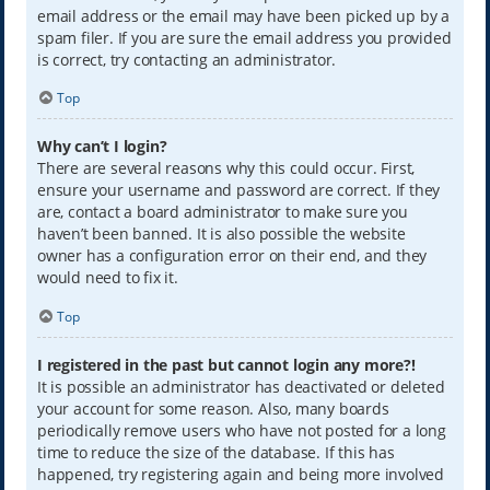
email address or the email may have been picked up by a
spam filer. If you are sure the email address you provided
is correct, try contacting an administrator.
Top
Why can’t I login?
There are several reasons why this could occur. First,
ensure your username and password are correct. If they
are, contact a board administrator to make sure you
haven’t been banned. It is also possible the website
owner has a configuration error on their end, and they
would need to fix it.
Top
I registered in the past but cannot login any more?!
It is possible an administrator has deactivated or deleted
your account for some reason. Also, many boards
periodically remove users who have not posted for a long
time to reduce the size of the database. If this has
happened, try registering again and being more involved