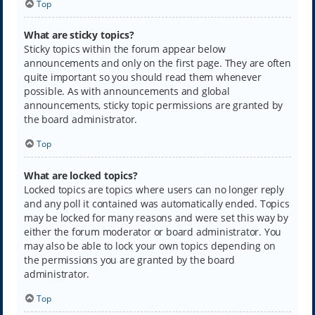
Top
What are sticky topics?
Sticky topics within the forum appear below
announcements and only on the first page. They are often
quite important so you should read them whenever
possible. As with announcements and global
announcements, sticky topic permissions are granted by
the board administrator.
Top
What are locked topics?
Locked topics are topics where users can no longer reply
and any poll it contained was automatically ended. Topics
may be locked for many reasons and were set this way by
either the forum moderator or board administrator. You
may also be able to lock your own topics depending on
the permissions you are granted by the board
administrator.
Top