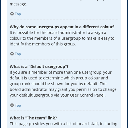
message.
Top
Why do some usergroups appear in a different colour?
It is possible for the board administrator to assign a
colour to the members of a usergroup to make it easy to
identify the members of this group.
Top
What is a “Default usergroup”?
If you are a member of more than one usergroup, your
default is used to determine which group colour and
group rank should be shown for you by default. The
board administrator may grant you permission to change
your default usergroup via your User Control Panel.
Top
What is “The team” link?
This page provides you with a list of board staff, including