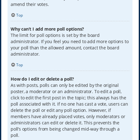
amend their votes.
Top
Why can’t I add more poll options?
The limit for poll options is set by the board
administrator. If you feel you need to add more options to
your poll than the allowed amount, contact the board
administrator.
Top
How do I edit or delete a poll?
As with posts, polls can only be edited by the original
poster, a moderator or an administrator. To edit a poll,
click to edit the first post in the topic; this always has the
poll associated with it. If no one has cast a vote, users can
delete the poll or edit any poll option. However, if
members have already placed votes, only moderators or
administrators can edit or delete it. This prevents the
poll’s options from being changed mid-way through a
poll.