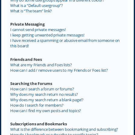
What is a “Default usergroup”?
What is “The team” link?
Private Messaging
I cannot send private messages!
I keep getting unwanted private messages!
I have received a spamming or abusive email from someone on
this board!
Friends and Foes
What are my Friends and Foes lists?
How can I add / remove users to my Friends or Foes list?
Searching the Forums
How can I search a forum or forums?
Why does my search return no results?
Why does my search return a blank page!?
How do I search for members?
How can I find my own posts and topics?
Subscriptions and Bookmarks
What is the difference between bookmarking and subscribing?
How do I bookmark or subscribe to specific topics?