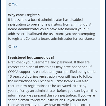
Top
Why can’t I register?
It is possible a board administrator has disabled
registration to prevent new visitors from signing up. A
board administrator could have also banned your IP
address or disallowed the username you are attempting
to register. Contact a board administrator for assistance.
Top
I registered but cannot login!
First, check your username and password. If they are
correct, then one of two things may have happened. If
COPPA support is enabled and you specified being under
13 years old during registration, you will have to follow
the instructions you received. Some boards will also
require new registrations to be activated, either by
yourself or by an administrator before you can logon; this
information was present during registration. If you were
sent an email, follow the instructions. If you did not
receive an email, you may have provided an incorrect