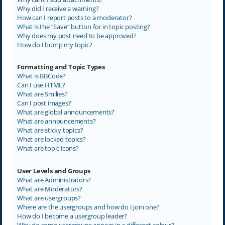
Why did I receive a warning?
How can I report posts to a moderator?
What is the “Save” button for in topic posting?
Why does my post need to be approved?
How do I bump my topic?
Formatting and Topic Types
What is BBCode?
Can I use HTML?
What are Smilies?
Can I post images?
What are global announcements?
What are announcements?
What are sticky topics?
What are locked topics?
What are topic icons?
User Levels and Groups
What are Administrators?
What are Moderators?
What are usergroups?
Where are the usergroups and how do I join one?
How do I become a usergroup leader?
Why do some usergroups appear in a different colour?