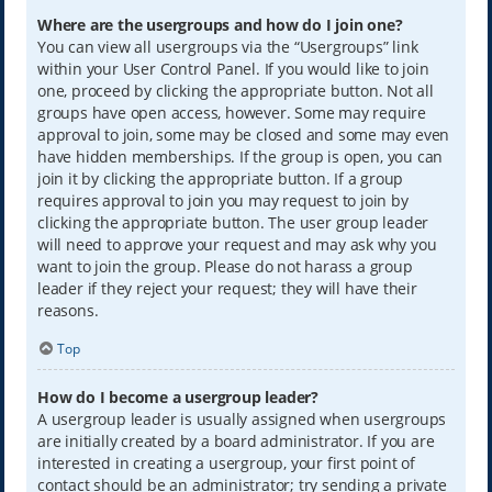
Where are the usergroups and how do I join one?
You can view all usergroups via the “Usergroups” link
within your User Control Panel. If you would like to join
one, proceed by clicking the appropriate button. Not all
groups have open access, however. Some may require
approval to join, some may be closed and some may even
have hidden memberships. If the group is open, you can
join it by clicking the appropriate button. If a group
requires approval to join you may request to join by
clicking the appropriate button. The user group leader
will need to approve your request and may ask why you
want to join the group. Please do not harass a group
leader if they reject your request; they will have their
reasons.
Top
How do I become a usergroup leader?
A usergroup leader is usually assigned when usergroups
are initially created by a board administrator. If you are
interested in creating a usergroup, your first point of
contact should be an administrator; try sending a private