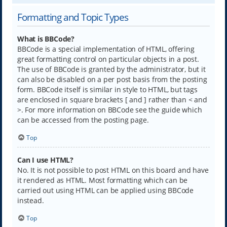
Formatting and Topic Types
What is BBCode?
BBCode is a special implementation of HTML, offering
great formatting control on particular objects in a post.
The use of BBCode is granted by the administrator, but it
can also be disabled on a per post basis from the posting
form. BBCode itself is similar in style to HTML, but tags
are enclosed in square brackets [ and ] rather than < and
>. For more information on BBCode see the guide which
can be accessed from the posting page.
Top
Can I use HTML?
No. It is not possible to post HTML on this board and have
it rendered as HTML. Most formatting which can be
carried out using HTML can be applied using BBCode
instead.
Top