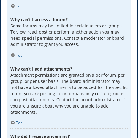
Top
Why can’t I access a forum?
Some forums may be limited to certain users or groups.
To view, read, post or perform another action you may
need special permissions. Contact a moderator or board
administrator to grant you access.
Top
Why can’t I add attachments?
Attachment permissions are granted on a per forum, per
group, or per user basis. The board administrator may
not have allowed attachments to be added for the specific
forum you are posting in, or perhaps only certain groups
can post attachments. Contact the board administrator if
you are unsure about why you are unable to add
attachments.
Top
Why did I receive a warning?