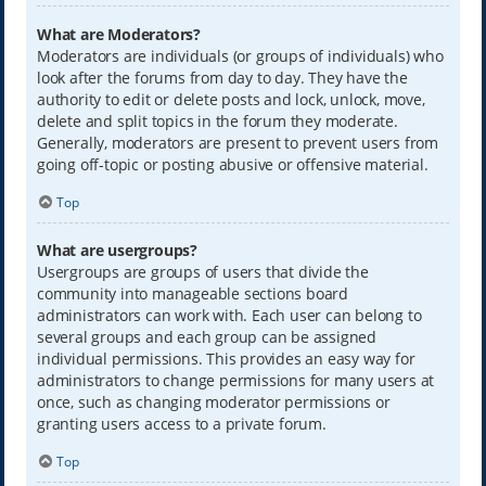
What are Moderators?
Moderators are individuals (or groups of individuals) who
look after the forums from day to day. They have the
authority to edit or delete posts and lock, unlock, move,
delete and split topics in the forum they moderate.
Generally, moderators are present to prevent users from
going off-topic or posting abusive or offensive material.
Top
What are usergroups?
Usergroups are groups of users that divide the
community into manageable sections board
administrators can work with. Each user can belong to
several groups and each group can be assigned
individual permissions. This provides an easy way for
administrators to change permissions for many users at
once, such as changing moderator permissions or
granting users access to a private forum.
Top