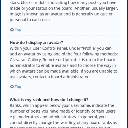
stars, blocks or dots, indicating how many posts you have
made or your status on the board. Another, usually larger,
image is known as an avatar and is generally unique or
personal to each user.
Top
How do I display an avatar?
Within your User Control Panel, under “Profile” you can
add an avatar by using one of the four following methods:
Gravatar, Gallery, Remote or Upload. It is up to the board
administrator to enable avatars and to choose the way in
which avatars can be made available. If you are unable to
use avatars, contact a board administrator.
Top
What is my rank and how do I change it?
Ranks, which appear below your username, indicate the
number of posts you have made or identify certain users,
e.g. moderators and administrators. In general, you
cannot directly change the wording of any board ranks as