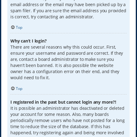
email address or the email may have been picked up by a
spam filer. If you are sure the email address you provided
is correct, try contacting an administrator.
Top
Why can’t I login?
There are several reasons why this could occur. First,
ensure your username and password are correct. If they
are, contact a board administrator to make sure you
haven’t been banned. It is also possible the website
owner has a configuration error on their end, and they
would need to fix it.
Top
I registered in the past but cannot login any more?!
It is possible an administrator has deactivated or deleted
your account for some reason. Also, many boards
periodically remove users who have not posted for a long
time to reduce the size of the database. If this has
happened, try registering again and being more involved