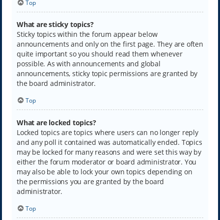
Top
What are sticky topics?
Sticky topics within the forum appear below
announcements and only on the first page. They are often
quite important so you should read them whenever
possible. As with announcements and global
announcements, sticky topic permissions are granted by
the board administrator.
Top
What are locked topics?
Locked topics are topics where users can no longer reply
and any poll it contained was automatically ended. Topics
may be locked for many reasons and were set this way by
either the forum moderator or board administrator. You
may also be able to lock your own topics depending on
the permissions you are granted by the board
administrator.
Top