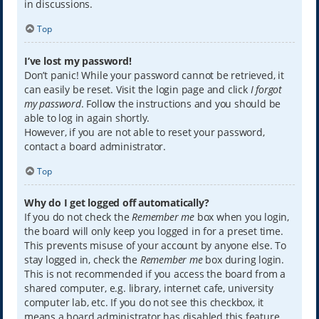
in discussions.
Top
I’ve lost my password!
Don’t panic! While your password cannot be retrieved, it
can easily be reset. Visit the login page and click
I forgot
my password
. Follow the instructions and you should be
able to log in again shortly.
However, if you are not able to reset your password,
contact a board administrator.
Top
Why do I get logged off automatically?
If you do not check the
Remember me
box when you login,
the board will only keep you logged in for a preset time.
This prevents misuse of your account by anyone else. To
stay logged in, check the
Remember me
box during login.
This is not recommended if you access the board from a
shared computer, e.g. library, internet cafe, university
computer lab, etc. If you do not see this checkbox, it
means a board administrator has disabled this feature.