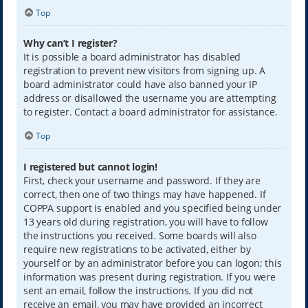
Top
Why can’t I register?
It is possible a board administrator has disabled
registration to prevent new visitors from signing up. A
board administrator could have also banned your IP
address or disallowed the username you are attempting
to register. Contact a board administrator for assistance.
Top
I registered but cannot login!
First, check your username and password. If they are
correct, then one of two things may have happened. If
COPPA support is enabled and you specified being under
13 years old during registration, you will have to follow
the instructions you received. Some boards will also
require new registrations to be activated, either by
yourself or by an administrator before you can logon; this
information was present during registration. If you were
sent an email, follow the instructions. If you did not
receive an email, you may have provided an incorrect