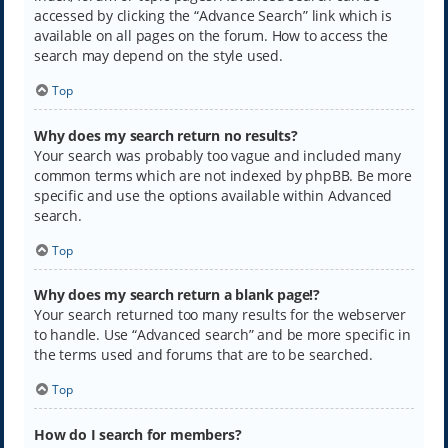
accessed by clicking the “Advance Search” link which is
available on all pages on the forum. How to access the
search may depend on the style used.
Top
Why does my search return no results?
Your search was probably too vague and included many
common terms which are not indexed by phpBB. Be more
specific and use the options available within Advanced
search.
Top
Why does my search return a blank page!?
Your search returned too many results for the webserver
to handle. Use “Advanced search” and be more specific in
the terms used and forums that are to be searched.
Top
How do I search for members?