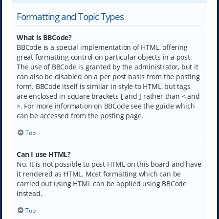
Formatting and Topic Types
What is BBCode?
BBCode is a special implementation of HTML, offering
great formatting control on particular objects in a post.
The use of BBCode is granted by the administrator, but it
can also be disabled on a per post basis from the posting
form. BBCode itself is similar in style to HTML, but tags
are enclosed in square brackets [ and ] rather than < and
>. For more information on BBCode see the guide which
can be accessed from the posting page.
Top
Can I use HTML?
No. It is not possible to post HTML on this board and have
it rendered as HTML. Most formatting which can be
carried out using HTML can be applied using BBCode
instead.
Top