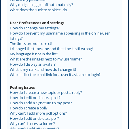
Why do I get logged off automatically?
What does the “Delete cookies” do?
User Preferences and settings
How do I change my settings?
How do I prevent my username appearing in the online user
listings?
The times are not correct!
I changed the timezone and the time is still wrong!
My language is not in the list!
What are the images next to my username?
How do I display an avatar?
What is my rank and how do I change it?
When I click the email link for a user it asks me to login?
Posting Issues
How do I create a new topic or post a reply?
How do I edit or delete a post?
How do I add a signature to my post?
How do I create a poll?
Why can’t I add more poll options?
How do I edit or delete a poll?
Why can’t I access a forum?
Why can’t I add attachments?