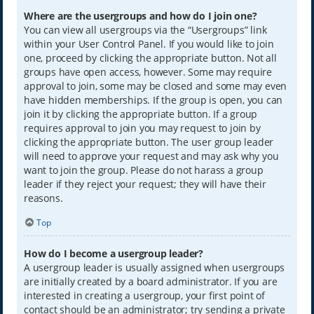
Where are the usergroups and how do I join one?
You can view all usergroups via the “Usergroups” link
within your User Control Panel. If you would like to join
one, proceed by clicking the appropriate button. Not all
groups have open access, however. Some may require
approval to join, some may be closed and some may even
have hidden memberships. If the group is open, you can
join it by clicking the appropriate button. If a group
requires approval to join you may request to join by
clicking the appropriate button. The user group leader
will need to approve your request and may ask why you
want to join the group. Please do not harass a group
leader if they reject your request; they will have their
reasons.
Top
How do I become a usergroup leader?
A usergroup leader is usually assigned when usergroups
are initially created by a board administrator. If you are
interested in creating a usergroup, your first point of
contact should be an administrator; try sending a private