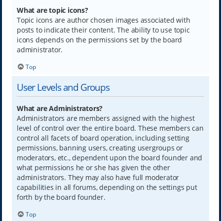
What are topic icons?
Topic icons are author chosen images associated with
posts to indicate their content. The ability to use topic
icons depends on the permissions set by the board
administrator.
Top
User Levels and Groups
What are Administrators?
Administrators are members assigned with the highest
level of control over the entire board. These members can
control all facets of board operation, including setting
permissions, banning users, creating usergroups or
moderators, etc., dependent upon the board founder and
what permissions he or she has given the other
administrators. They may also have full moderator
capabilities in all forums, depending on the settings put
forth by the board founder.
Top