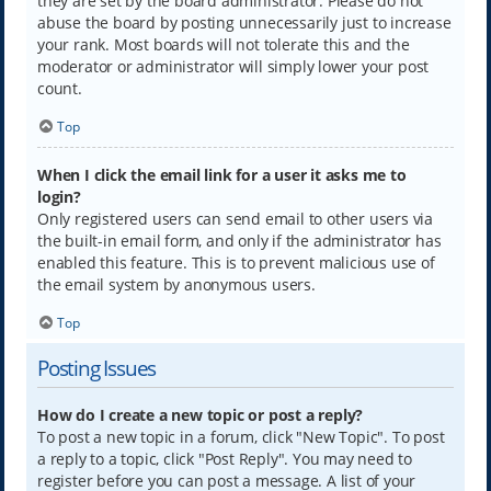
they are set by the board administrator. Please do not
abuse the board by posting unnecessarily just to increase
your rank. Most boards will not tolerate this and the
moderator or administrator will simply lower your post
count.
Top
When I click the email link for a user it asks me to
login?
Only registered users can send email to other users via
the built-in email form, and only if the administrator has
enabled this feature. This is to prevent malicious use of
the email system by anonymous users.
Top
Posting Issues
How do I create a new topic or post a reply?
To post a new topic in a forum, click "New Topic". To post
a reply to a topic, click "Post Reply". You may need to
register before you can post a message. A list of your