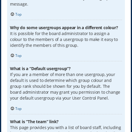
message.
Top
Why do some usergroups appear in a different colour?
It is possible for the board administrator to assign a
colour to the members of a usergroup to make it easy to
identify the members of this group.
Top
What is a “Default usergroup”?
If you are a member of more than one usergroup, your
default is used to determine which group colour and
group rank should be shown for you by default. The
board administrator may grant you permission to change
your default usergroup via your User Control Panel.
Top
What is “The team” link?
This page provides you with a list of board staff, including