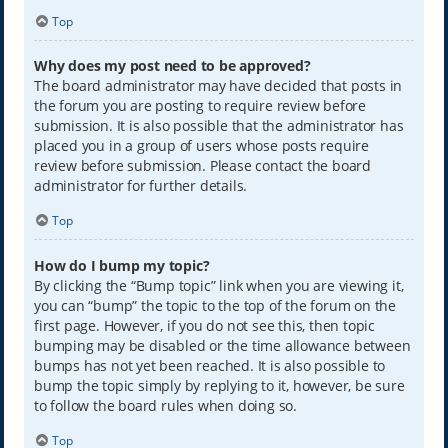
Top
Why does my post need to be approved?
The board administrator may have decided that posts in
the forum you are posting to require review before
submission. It is also possible that the administrator has
placed you in a group of users whose posts require
review before submission. Please contact the board
administrator for further details.
Top
How do I bump my topic?
By clicking the “Bump topic” link when you are viewing it,
you can “bump” the topic to the top of the forum on the
first page. However, if you do not see this, then topic
bumping may be disabled or the time allowance between
bumps has not yet been reached. It is also possible to
bump the topic simply by replying to it, however, be sure
to follow the board rules when doing so.
Top