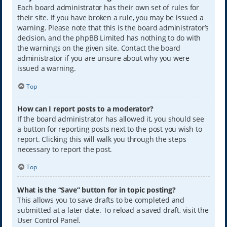
Each board administrator has their own set of rules for
their site. If you have broken a rule, you may be issued a
warning. Please note that this is the board administrator’s
decision, and the phpBB Limited has nothing to do with
the warnings on the given site. Contact the board
administrator if you are unsure about why you were
issued a warning.
Top
How can I report posts to a moderator?
If the board administrator has allowed it, you should see
a button for reporting posts next to the post you wish to
report. Clicking this will walk you through the steps
necessary to report the post.
Top
What is the “Save” button for in topic posting?
This allows you to save drafts to be completed and
submitted at a later date. To reload a saved draft, visit the
User Control Panel.