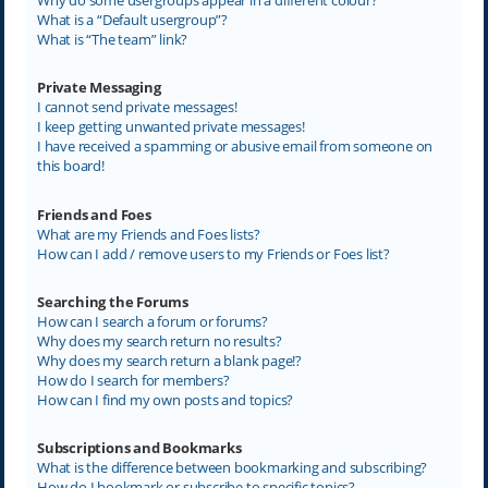
What is a “Default usergroup”?
What is “The team” link?
Private Messaging
I cannot send private messages!
I keep getting unwanted private messages!
I have received a spamming or abusive email from someone on
this board!
Friends and Foes
What are my Friends and Foes lists?
How can I add / remove users to my Friends or Foes list?
Searching the Forums
How can I search a forum or forums?
Why does my search return no results?
Why does my search return a blank page!?
How do I search for members?
How can I find my own posts and topics?
Subscriptions and Bookmarks
What is the difference between bookmarking and subscribing?
How do I bookmark or subscribe to specific topics?