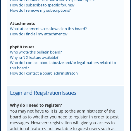
How do I subscribe to specific forums?
How do I remove my subscriptions?
Attachments
What attachments are allowed on this board?
How do I find all my attachments?
phpBB Issues
Who wrote this bulletin board?
Why isn’t X feature available?
Who do I contact about abusive and/or legal matters related to
this board?
How do I contact a board administrator?
Login and Registration Issues
Why do I need to register?
You may not have to, it is up to the administrator of the
board as to whether you need to register in order to post
messages. However; registration will give you access to
additional features not available to guest users such as