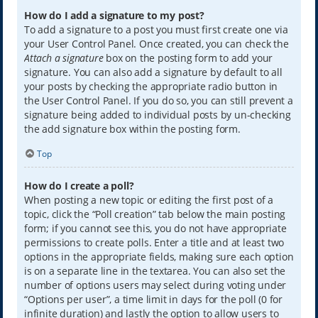
How do I add a signature to my post?
To add a signature to a post you must first create one via
your User Control Panel. Once created, you can check the
Attach a signature
box on the posting form to add your
signature. You can also add a signature by default to all
your posts by checking the appropriate radio button in
the User Control Panel. If you do so, you can still prevent a
signature being added to individual posts by un-checking
the add signature box within the posting form.
Top
How do I create a poll?
When posting a new topic or editing the first post of a
topic, click the “Poll creation” tab below the main posting
form; if you cannot see this, you do not have appropriate
permissions to create polls. Enter a title and at least two
options in the appropriate fields, making sure each option
is on a separate line in the textarea. You can also set the
number of options users may select during voting under
“Options per user”, a time limit in days for the poll (0 for
infinite duration) and lastly the option to allow users to