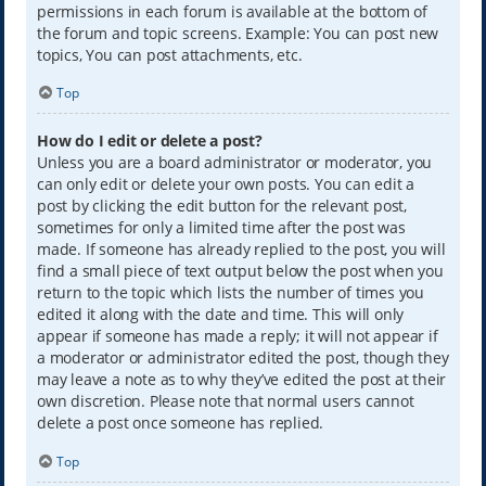
permissions in each forum is available at the bottom of
the forum and topic screens. Example: You can post new
topics, You can post attachments, etc.
Top
How do I edit or delete a post?
Unless you are a board administrator or moderator, you
can only edit or delete your own posts. You can edit a
post by clicking the edit button for the relevant post,
sometimes for only a limited time after the post was
made. If someone has already replied to the post, you will
find a small piece of text output below the post when you
return to the topic which lists the number of times you
edited it along with the date and time. This will only
appear if someone has made a reply; it will not appear if
a moderator or administrator edited the post, though they
may leave a note as to why they’ve edited the post at their
own discretion. Please note that normal users cannot
delete a post once someone has replied.
Top