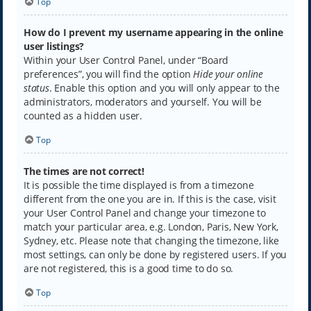
Top
How do I prevent my username appearing in the online
user listings?
Within your User Control Panel, under “Board
preferences”, you will find the option
Hide your online
status
. Enable this option and you will only appear to the
administrators, moderators and yourself. You will be
counted as a hidden user.
Top
The times are not correct!
It is possible the time displayed is from a timezone
different from the one you are in. If this is the case, visit
your User Control Panel and change your timezone to
match your particular area, e.g. London, Paris, New York,
Sydney, etc. Please note that changing the timezone, like
most settings, can only be done by registered users. If you
are not registered, this is a good time to do so.
Top