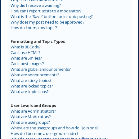
Why did I receive a warning?
How can I report posts to a moderator?
What is the “Save” button for in topic posting?
Why does my post need to be approved?
How do I bump my topic?
Formatting and Topic Types
What is BBCode?
Can I use HTML?
What are Smilies?
Can I post images?
What are global announcements?
What are announcements?
What are sticky topics?
What are locked topics?
What are topic icons?
User Levels and Groups
What are Administrators?
What are Moderators?
What are usergroups?
Where are the usergroups and how do I join one?
How do I become a usergroup leader?
Why do some usergroups appear in a different colour?