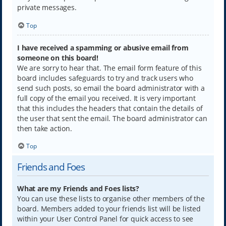
private messages.
Top
I have received a spamming or abusive email from
someone on this board!
We are sorry to hear that. The email form feature of this
board includes safeguards to try and track users who
send such posts, so email the board administrator with a
full copy of the email you received. It is very important
that this includes the headers that contain the details of
the user that sent the email. The board administrator can
then take action.
Top
Friends and Foes
What are my Friends and Foes lists?
You can use these lists to organise other members of the
board. Members added to your friends list will be listed
within your User Control Panel for quick access to see