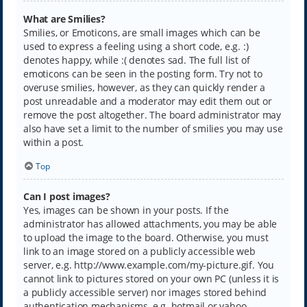
What are Smilies?
Smilies, or Emoticons, are small images which can be
used to express a feeling using a short code, e.g. :)
denotes happy, while :( denotes sad. The full list of
emoticons can be seen in the posting form. Try not to
overuse smilies, however, as they can quickly render a
post unreadable and a moderator may edit them out or
remove the post altogether. The board administrator may
also have set a limit to the number of smilies you may use
within a post.
Top
Can I post images?
Yes, images can be shown in your posts. If the
administrator has allowed attachments, you may be able
to upload the image to the board. Otherwise, you must
link to an image stored on a publicly accessible web
server, e.g. http://www.example.com/my-picture.gif. You
cannot link to pictures stored on your own PC (unless it is
a publicly accessible server) nor images stored behind
authentication mechanisms, e.g. hotmail or yahoo