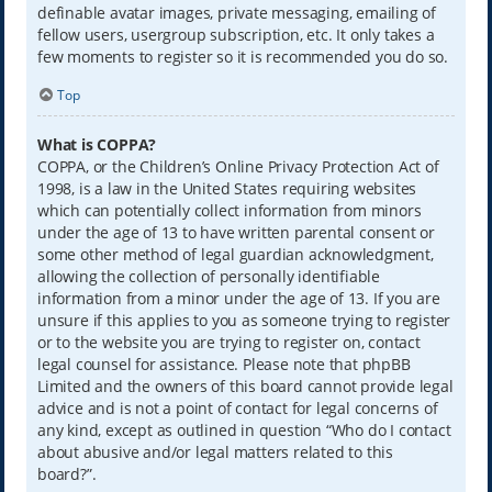
definable avatar images, private messaging, emailing of
fellow users, usergroup subscription, etc. It only takes a
few moments to register so it is recommended you do so.
Top
What is COPPA?
COPPA, or the Children’s Online Privacy Protection Act of
1998, is a law in the United States requiring websites
which can potentially collect information from minors
under the age of 13 to have written parental consent or
some other method of legal guardian acknowledgment,
allowing the collection of personally identifiable
information from a minor under the age of 13. If you are
unsure if this applies to you as someone trying to register
or to the website you are trying to register on, contact
legal counsel for assistance. Please note that phpBB
Limited and the owners of this board cannot provide legal
advice and is not a point of contact for legal concerns of
any kind, except as outlined in question “Who do I contact
about abusive and/or legal matters related to this
board?”.