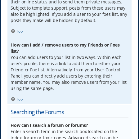
their online status and to send them private messages.
Subject to template support, posts from these users may
also be highlighted. If you add a user to your foes list, any
posts they make will be hidden by default.
Top
How can I add / remove users to my Friends or Foes
list?
You can add users to your list in two ways. Within each
user’s profile, there is a link to add them to either your
Friend or Foe list. Alternatively, from your User Control
Panel, you can directly add users by entering their
member name. You may also remove users from your list
using the same page.
Top
Searching the Forums
How can I search a forum or forums?
Enter a search term in the search box located on the
index, forum or topic pages. Advanced search can be