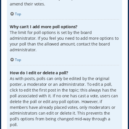
amend their votes.
Top
Why can’t I add more poll options?
The limit for poll options is set by the board
administrator. If you feel you need to add more options to
your poll than the allowed amount, contact the board
administrator.
Top
How do I edit or delete a poll?
As with posts, polls can only be edited by the original
poster, a moderator or an administrator. To edit a poll,
click to edit the first post in the topic; this always has the
poll associated with it. If no one has cast a vote, users can
delete the poll or edit any poll option. However, if
members have already placed votes, only moderators or
administrators can edit or delete it. This prevents the
poll’s options from being changed mid-way through a
poll.