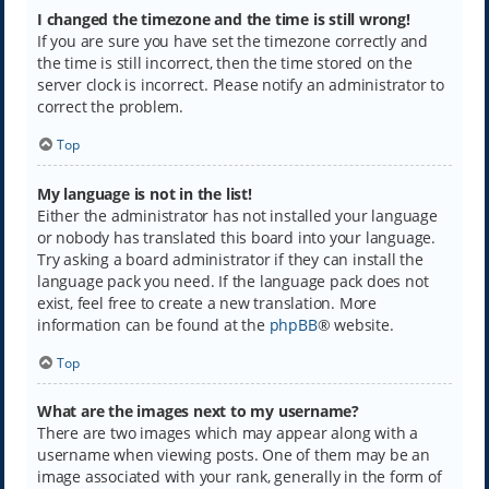
I changed the timezone and the time is still wrong!
If you are sure you have set the timezone correctly and
the time is still incorrect, then the time stored on the
server clock is incorrect. Please notify an administrator to
correct the problem.
Top
My language is not in the list!
Either the administrator has not installed your language
or nobody has translated this board into your language.
Try asking a board administrator if they can install the
language pack you need. If the language pack does not
exist, feel free to create a new translation. More
information can be found at the
phpBB
® website.
Top
What are the images next to my username?
There are two images which may appear along with a
username when viewing posts. One of them may be an
image associated with your rank, generally in the form of