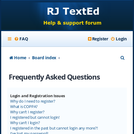
FAQ
Register
Login
S
Home
Board index
e
Frequently Asked Questions
a
r
c
Login and Registration Issues
Why do I need to register?
h
What is COPPA?
Why can’t I register?
I registered but cannot login!
Why can’t I login?
I registered in the past but cannot login any more?!
I’ve lost my password!