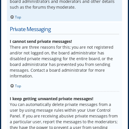
board administrators and moderators and other details
such as the forums they moderate.
Top
Private Messaging
I cannot send private messages!
There are three reasons for this; you are not registered
and/or not logged on, the board administrator has
disabled private messaging for the entire board, or the
board administrator has prevented you from sending
messages. Contact a board administrator for more
information.
Top
I keep getting unwanted private messages!
You can automatically delete private messages from a
user by using message rules within your User Control
Panel. If you are receiving abusive private messages from
a particular user, report the messages to the moderators;
they have the power to prevent a user from sending