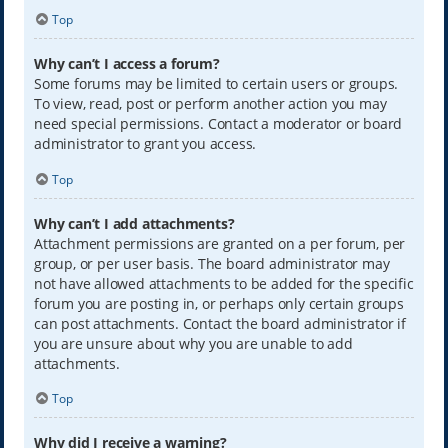
Top
Why can’t I access a forum?
Some forums may be limited to certain users or groups.
To view, read, post or perform another action you may
need special permissions. Contact a moderator or board
administrator to grant you access.
Top
Why can’t I add attachments?
Attachment permissions are granted on a per forum, per
group, or per user basis. The board administrator may
not have allowed attachments to be added for the specific
forum you are posting in, or perhaps only certain groups
can post attachments. Contact the board administrator if
you are unsure about why you are unable to add
attachments.
Top
Why did I receive a warning?