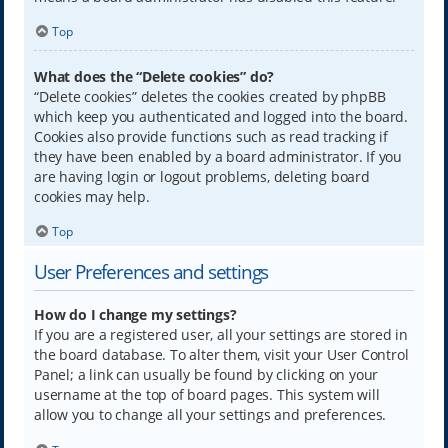
Top
What does the “Delete cookies” do?
“Delete cookies” deletes the cookies created by phpBB
which keep you authenticated and logged into the board.
Cookies also provide functions such as read tracking if
they have been enabled by a board administrator. If you
are having login or logout problems, deleting board
cookies may help.
Top
User Preferences and settings
How do I change my settings?
If you are a registered user, all your settings are stored in
the board database. To alter them, visit your User Control
Panel; a link can usually be found by clicking on your
username at the top of board pages. This system will
allow you to change all your settings and preferences.