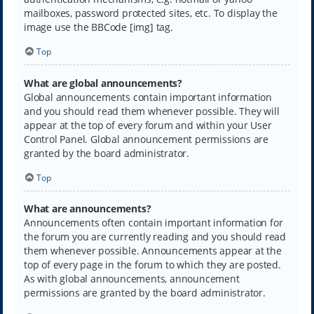
mailboxes, password protected sites, etc. To display the
image use the BBCode [img] tag.
Top
What are global announcements?
Global announcements contain important information
and you should read them whenever possible. They will
appear at the top of every forum and within your User
Control Panel. Global announcement permissions are
granted by the board administrator.
Top
What are announcements?
Announcements often contain important information for
the forum you are currently reading and you should read
them whenever possible. Announcements appear at the
top of every page in the forum to which they are posted.
As with global announcements, announcement
permissions are granted by the board administrator.